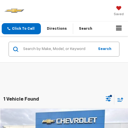
Saved
Click To Call
Directions
Search
Search
1 Vehicle Found
Compare Vehicle
INTERNET SPECIAL PRICE
$17,502
$1,118