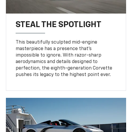
STEAL THE SPOTLIGHT
This beautifully sculpted mid-engine
masterpiece has a presence that’s
impossible to ignore. With razor-sharp
aerodynamics and details designed to
perfection, the eighth-generation Corvette
pushes its legacy to the highest point ever.