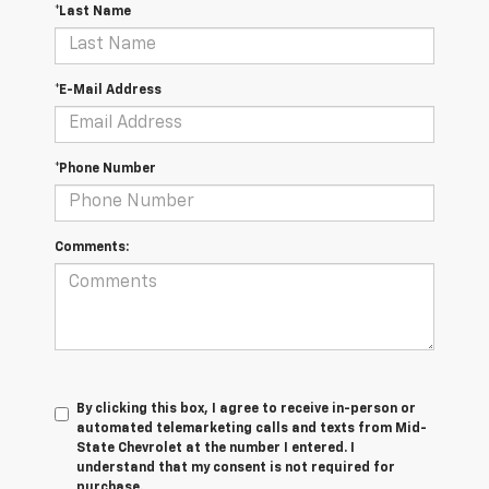
*Last Name
*E-Mail Address
*Phone Number
Comments:
By clicking this box, I agree to receive in-person or
automated telemarketing calls and texts from Mid-
State Chevrolet at the number I entered. I
understand that my consent is not required for
purchase.