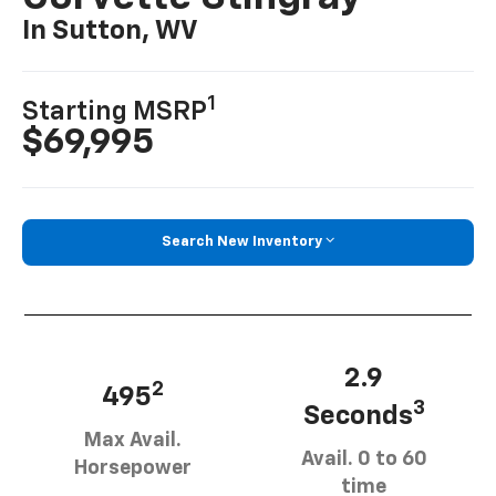
In Sutton, WV
1
Starting MSRP
$69,995
Search New Inventory
2.9
2
495
3
Seconds
Max Avail.
Avail. 0 to 60
Horsepower
time