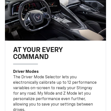
AT YOUR EVERY
COMMAND
Driver Modes
The Driver Mode Selector lets you
electronically calibrate up to 12 performance
variables on-screen to ready your Stingray
for any road. My Mode and Z Mode let you
personalize performance even further,
allowing you to save your settings between
drives.