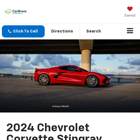
Saved
Click To Call
Directions
Search
2024 Chevrolet
Corvette Stingray