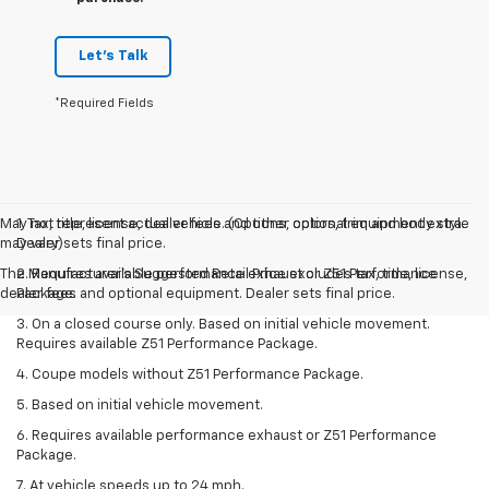
Let's Talk
*Required Fields
May not represent actual vehicle. (Options, colors, trim and body style
1. Tax, title, license, dealer fees and other optional equipment extra.
may vary)
Dealer sets final price.
The Manufacturer's Suggested Retail Price excludes tax, title, license,
2. Requires available performance exhaust or Z51 Performance
dealer fees and optional equipment. Dealer sets final price.
Package.
3. On a closed course only. Based on initial vehicle movement.
Requires available Z51 Performance Package.
4. Coupe models without Z51 Performance Package.
5. Based on initial vehicle movement.
6. Requires available performance exhaust or Z51 Performance
Package.
7. At vehicle speeds up to 24 mph.