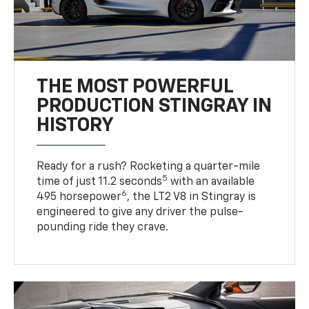
THE MOST POWERFUL
PRODUCTION STINGRAY IN
HISTORY
Ready for a rush? Rocketing a quarter-mile
5
time of just 11.2 seconds
with an available
6
495 horsepower
, the LT2 V8 in Stingray is
engineered to give any driver the pulse-
pounding ride they crave.