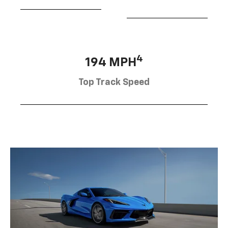
4
194 MPH
Top Track Speed