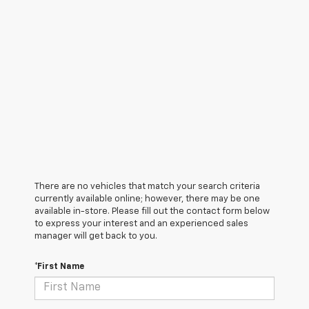
There are no vehicles that match your search criteria
currently available online; however, there may be one
available in-store. Please fill out the contact form below
to express your interest and an experienced sales
manager will get back to you.
*First Name