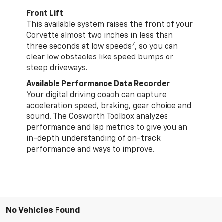
Front Lift
This available system raises the front of your
Corvette almost two inches in less than
7
three seconds at low speeds
, so you can
clear low obstacles like speed bumps or
steep driveways.
Available Performance Data Recorder
Your digital driving coach can capture
acceleration speed, braking, gear choice and
sound. The Cosworth Toolbox analyzes
performance and lap metrics to give you an
in-depth understanding of on-track
performance and ways to improve.
No Vehicles Found