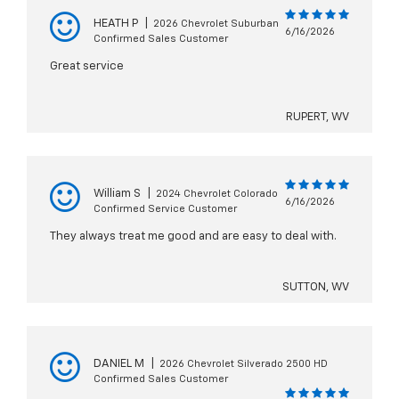
HEATH P
|
2026 Chevrolet Suburban
6/16/2026
Confirmed Sales Customer
Great service
RUPERT, WV
William S
|
2024 Chevrolet Colorado
6/16/2026
Confirmed Service Customer
They always treat me good and are easy to deal with.
SUTTON, WV
DANIEL M
|
2026 Chevrolet Silverado 2500 HD
Confirmed Sales Customer