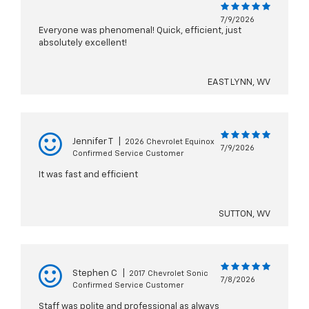
7/9/2026
Everyone was phenomenal! Quick, efficient, just
absolutely excellent!
EAST LYNN, WV
Jennifer T
|
2026 Chevrolet Equinox
7/9/2026
Confirmed Service Customer
It was fast and efficient
SUTTON, WV
Stephen C
|
2017 Chevrolet Sonic
7/8/2026
Confirmed Service Customer
Staff was polite and professional as always