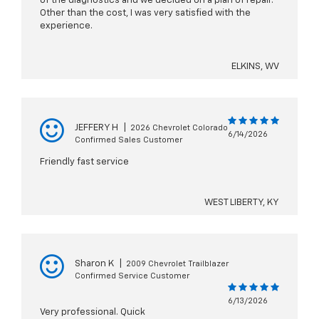
of the diagnostics and we decided on a plan of repair.
Other than the cost, I was very satisfied with the
experience.
ELKINS, WV
JEFFERY H
|
2026 Chevrolet Colorado
6/14/2026
Confirmed Sales Customer
Friendly fast service
WEST LIBERTY, KY
Sharon K
|
2009 Chevrolet Trailblazer
Confirmed Service Customer
6/13/2026
Very professional. Quick