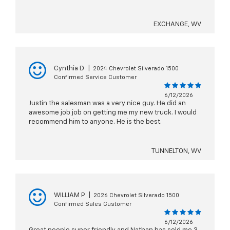
EXCHANGE, WV
Cynthia D
|
2024 Chevrolet Silverado 1500
Confirmed Service Customer
6/12/2026
Justin the salesman was a very nice guy. He did an
awesome job job on getting me my new truck. I would
recommend him to anyone. He is the best.
TUNNELTON, WV
WILLIAM P
|
2026 Chevrolet Silverado 1500
Confirmed Sales Customer
6/12/2026