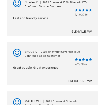
Charles D
|
2022 Chevrolet 1500 Silverado LTD
Confirmed Service Customer
7/13/2026
Fast and friendly service
GLENVILLE, WV
BRUCE K
|
2026 Chevrolet Silverado 1500
Confirmed Sales Customer
7/11/2026
Great people! Great experience!
BRIDGEPORT, WV
MATTHEW S
|
2026 Chevrolet Colorado