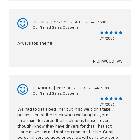
BRUCE V
|
2026 Chevrolet Silverado 1500
Confirmed Sales Customer
7/1/2026
Always top shelf !!!!
RICHWOOD, WV
CLAUDE S
|
2026 Chevrolet Silverado 1500
Confirmed Sales Customer
7/1/2026
We had to get a bed liner put in so we didn’t take
possession of the truck when we bought it, our
salesman delivered the truck to us himself even
though I know they have drivers for that. That act
alone makes us mid state customers for life. Great
personal service good prices, we will send everyone