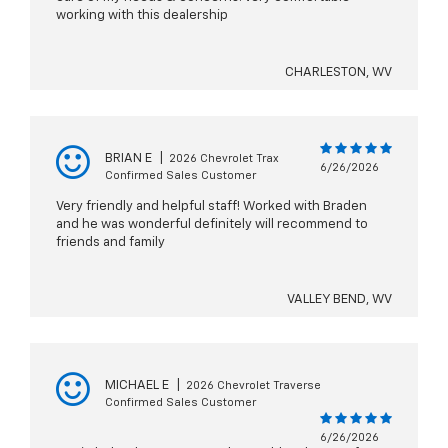
working with this dealership
CHARLESTON, WV
BRIAN E
|
2026 Chevrolet Trax
6/26/2026
Confirmed Sales Customer
Very friendly and helpful staff! Worked with Braden
and he was wonderful definitely will recommend to
friends and family
VALLEY BEND, WV
MICHAEL E
|
2026 Chevrolet Traverse
Confirmed Sales Customer
6/26/2026