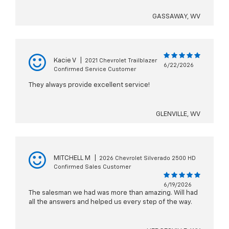
GASSAWAY, WV
Kacie V
|
2021 Chevrolet Trailblazer
6/22/2026
Confirmed Service Customer
They always provide excellent service!
GLENVILLE, WV
MITCHELL M
|
2026 Chevrolet Silverado 2500 HD
Confirmed Sales Customer
6/19/2026
The salesman we had was more than amazing. Will had
all the answers and helped us every step of the way.