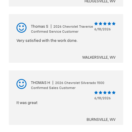
HEDGESVILLE, WV
Thomas S
|
2026 Chevrolet Traverse
6/18/2026
Confirmed Service Customer
Very satisfied with the work done.
WALKERSVILLE, WV
THOMAS H
|
2026 Chevrolet Silverado 1500
Confirmed Sales Customer
6/18/2026
It was great
BURNSVILLE, WV