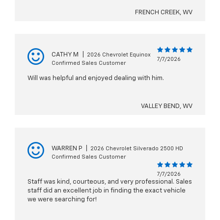
FRENCH CREEK, WV
CATHY M
|
2026 Chevrolet Equinox
7/7/2026
Confirmed Sales Customer
Will was helpful and enjoyed dealing with him.
VALLEY BEND, WV
WARREN P
|
2026 Chevrolet Silverado 2500 HD
Confirmed Sales Customer
7/7/2026
Staff was kind, courteous, and very professional. Sales
staff did an excellent job in finding the exact vehicle
we were searching for!