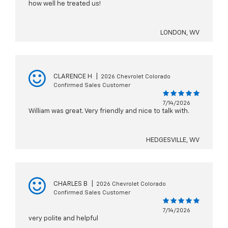
how well he treated us!
LONDON, WV
CLARENCE H
|
2026 Chevrolet Colorado
Confirmed Sales Customer
7/14/2026
William was great. Very friendly and nice to talk with.
HEDGESVILLE, WV
CHARLES B
|
2026 Chevrolet Colorado
Confirmed Sales Customer
7/14/2026
very polite and helpful