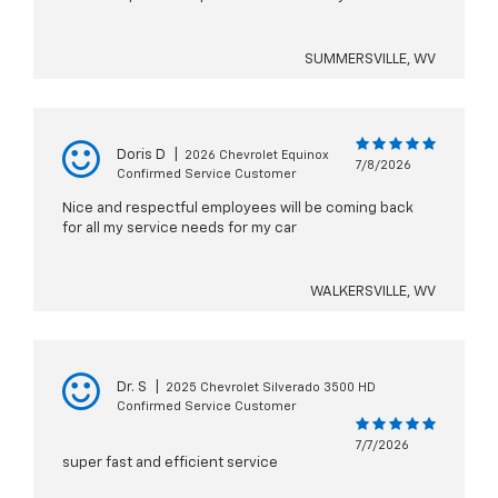
SUMMERSVILLE, WV
Doris D
|
2026 Chevrolet Equinox
7/8/2026
Confirmed Service Customer
Nice and respectful employees will be coming back
for all my service needs for my car
WALKERSVILLE, WV
Dr. S
|
2025 Chevrolet Silverado 3500 HD
Confirmed Service Customer
7/7/2026
super fast and efficient service