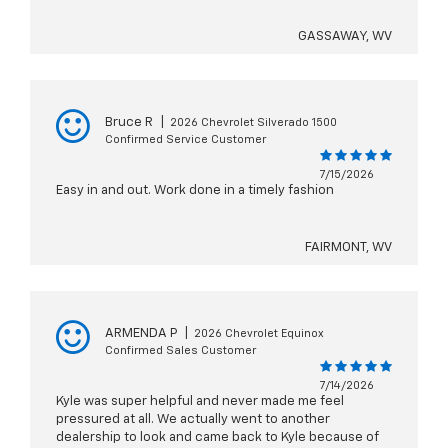
GASSAWAY, WV
Bruce R
|
2026 Chevrolet Silverado 1500
Confirmed Service Customer
7/15/2026
Easy in and out. Work done in a timely fashion
FAIRMONT, WV
ARMENDA P
|
2026 Chevrolet Equinox
Confirmed Sales Customer
7/14/2026
Kyle was super helpful and never made me feel
pressured at all. We actually went to another
dealership to look and came back to Kyle because of