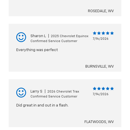
ROSEDALE, WV
Sharon L
|
2025 Chevrolet Equinox
7/14/2026
Confirmed Service Customer
Everything was perfect
BURNSVILLE, WV
Larry S
|
2026 Chevrolet Trax
7/14/2026
Confirmed Service Customer
Did great in and out in a flash.
FLATWOODS, WV