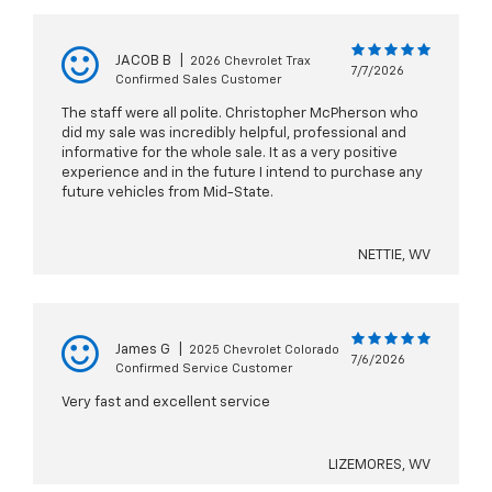
JACOB B
|
2026 Chevrolet Trax
7/7/2026
Confirmed Sales Customer
The staff were all polite. Christopher McPherson who
did my sale was incredibly helpful, professional and
informative for the whole sale. It as a very positive
experience and in the future I intend to purchase any
future vehicles from Mid-State.
NETTIE, WV
James G
|
2025 Chevrolet Colorado
7/6/2026
Confirmed Service Customer
Very fast and excellent service
LIZEMORES, WV