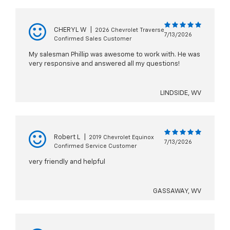
CHERYL W
|
2026 Chevrolet Traverse
7/13/2026
Confirmed Sales Customer
My salesman Phillip was awesome to work with. He was
very responsive and answered all my questions!
LINDSIDE, WV
Robert L
|
2019 Chevrolet Equinox
7/13/2026
Confirmed Service Customer
very friendly and helpful
GASSAWAY, WV