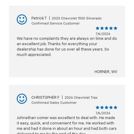
Patrick T
|
2020 Chevrolet 1500 Silverado
Confirmed Service Customer
7/4/2026
We have no complaints they are always on time and do
an excellent job. Thanks for everything your
dealership has done for us over all these years. So
much appreciated.
HORNER, WV
CHRISTOPHER F
|
2026 Chevrolet Trax
Confirmed Sales Customer
7/4/2026
Johnathan comer was excellent to deal with. He made
it easy, quick, and convenient for me. He worked with
me and had it done in about an hour and had both cars