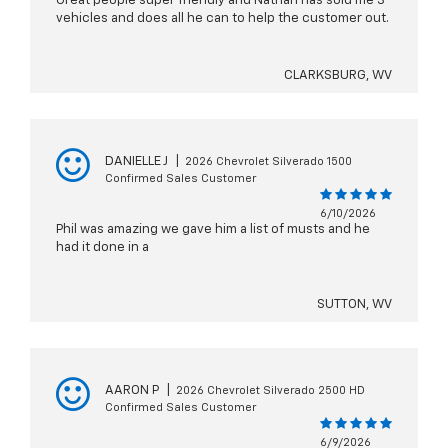
Great people super friendly and Nathan has sold me 3
vehicles and does all he can to help the customer out.
CLARKSBURG, WV
DANIELLE J
|
2026 Chevrolet Silverado 1500
Confirmed Sales Customer
6/10/2026
Phil was amazing we gave him a list of musts and he
had it done in a
SUTTON, WV
AARON P
|
2026 Chevrolet Silverado 2500 HD
Confirmed Sales Customer
6/9/2026