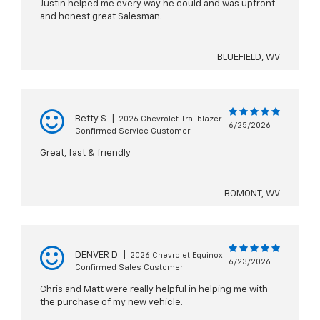
Justin helped me every way he could and was upfront
and honest great Salesman.
BLUEFIELD, WV
Betty S
|
2026 Chevrolet Trailblazer
6/25/2026
Confirmed Service Customer
Great, fast & friendly
BOMONT, WV
DENVER D
|
2026 Chevrolet Equinox
6/23/2026
Confirmed Sales Customer
Chris and Matt were really helpful in helping me with
the purchase of my new vehicle.