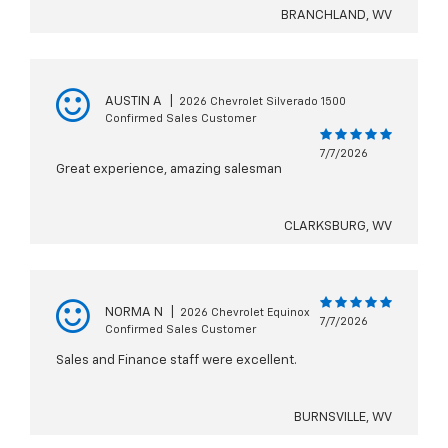
BRANCHLAND, WV
AUSTIN A
|
2026 Chevrolet Silverado 1500
Confirmed Sales Customer
7/7/2026
Great experience, amazing salesman
CLARKSBURG, WV
NORMA N
|
2026 Chevrolet Equinox
7/7/2026
Confirmed Sales Customer
Sales and Finance staff were excellent.
BURNSVILLE, WV