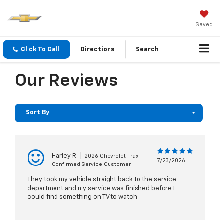
Saved
Click To Call
Directions
Search
Our Reviews
Sort By
Harley R
|
2026 Chevrolet Trax
7/23/2026
Confirmed Service Customer
They took my vehicle straight back to the service
department and my service was finished before I
could find something on TV to watch