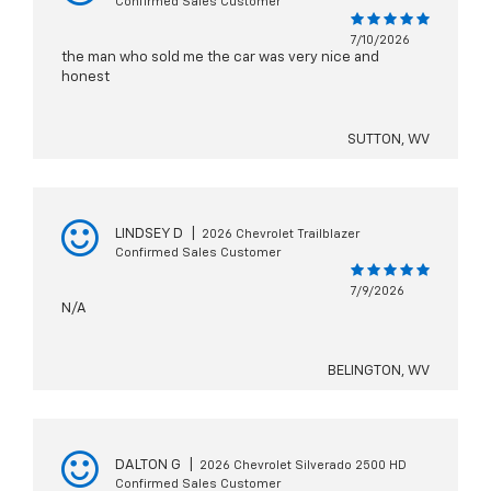
Confirmed Sales Customer
7/10/2026
the man who sold me the car was very nice and
honest
SUTTON, WV
LINDSEY D
|
2026 Chevrolet Trailblazer
Confirmed Sales Customer
7/9/2026
N/A
BELINGTON, WV
DALTON G
|
2026 Chevrolet Silverado 2500 HD
Confirmed Sales Customer