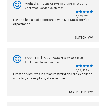
Michael S
|
2025 Chevrolet Silverado 2500 HD
Confirmed Service Customer
6/17/2026
Haven’t had a bad experience with Mid State service
drpartment
SUTTON, WV
SAMUEL R
|
2026 Chevrolet Silverado 1500
Confirmed Sales Customer
6/16/2026
Great service, was in a time restraint and did excellent
work to get everything done in time
HUNTINGTON, WV