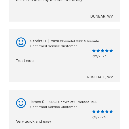
delivered to me by the end of the day
DUNBAR, WV
Sandra H
|
2020 Chevrolet 1500 Silverado
Confirmed Service Customer
7/2/2026
Treat nice
ROSEDALE, WV
James S
|
2026 Chevrolet Silverado 1500
Confirmed Service Customer
7/1/2026
Very quick and easy