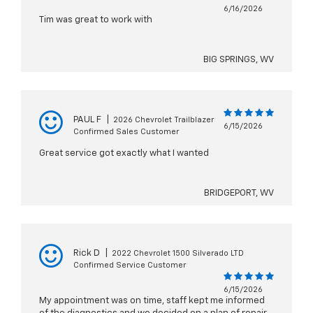
6/16/2026
Tim was great to work with
BIG SPRINGS, WV
PAUL F
|
2026 Chevrolet Trailblazer
6/15/2026
Confirmed Sales Customer
Great service got exactly what I wanted
BRIDGEPORT, WV
Rick D
|
2022 Chevrolet 1500 Silverado LTD
Confirmed Service Customer
6/15/2026
My appointment was on time, staff kept me informed