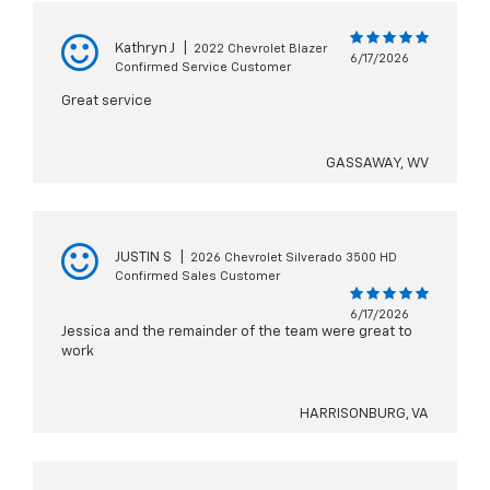
Kathryn J
|
2022 Chevrolet Blazer
6/17/2026
Confirmed Service Customer
Great service
GASSAWAY, WV
JUSTIN S
|
2026 Chevrolet Silverado 3500 HD
Confirmed Sales Customer
6/17/2026
Jessica and the remainder of the team were great to
work
HARRISONBURG, VA