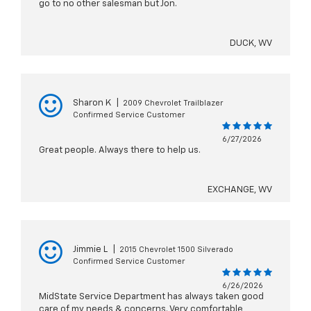
go to no other salesman but Jon.
DUCK, WV
Sharon K
|
2009 Chevrolet Trailblazer
Confirmed Service Customer
6/27/2026
Great people. Always there to help us.
EXCHANGE, WV
Jimmie L
|
2015 Chevrolet 1500 Silverado
Confirmed Service Customer
6/26/2026
MidState Service Department has always taken good
care of my needs & concerns. Very comfortable