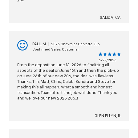
you
SALIDA, CA
PAUL M
|
2025 Chevrolet Corvette Z06
Confirmed Sales Customer
6/29/2026
From the deposit on June 13, 2026 to finalizing all
aspects of the deal on June 16th and then the pick-up
on June 26th of our new Z06, the deal was flawless.
Thanks, Tim, Matt, Chris, Caleb, Sondra and Steve for
making this all happen. What a smooth and honest
transaction. Team effort and job well done. Thank you
and we love our new 2025 Z06..!
GLEN ELLYN, IL