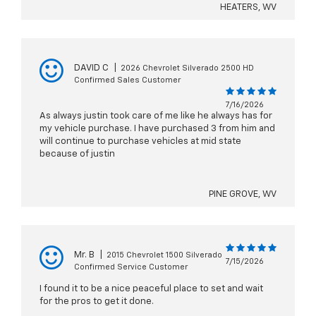
HEATERS, WV
DAVID C
|
2026 Chevrolet Silverado 2500 HD
Confirmed Sales Customer
7/16/2026
As always justin took care of me like he always has for
my vehicle purchase. I have purchased 3 from him and
will continue to purchase vehicles at mid state
because of justin
PINE GROVE, WV
Mr. B
|
2015 Chevrolet 1500 Silverado
7/15/2026
Confirmed Service Customer
I found it to be a nice peaceful place to set and wait
for the pros to get it done.