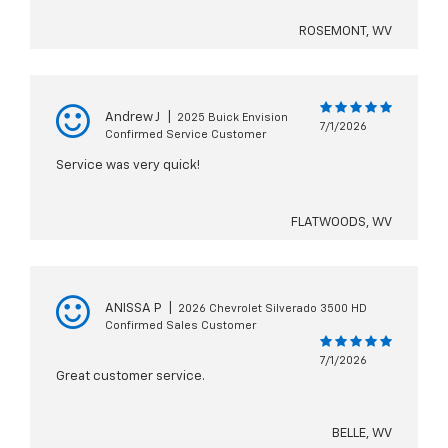
ROSEMONT, WV
Andrew J
|
2025 Buick Envision
7/1/2026
Confirmed Service Customer
Service was very quick!
FLATWOODS, WV
ANISSA P
|
2026 Chevrolet Silverado 3500 HD
Confirmed Sales Customer
7/1/2026
Great customer service.
BELLE, WV