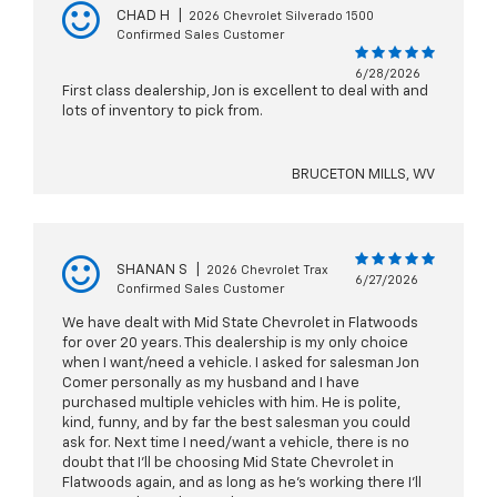
CHAD H
|
2026 Chevrolet Silverado 1500
Confirmed Sales Customer
6/28/2026
First class dealership, Jon is excellent to deal with and
lots of inventory to pick from.
BRUCETON MILLS, WV
SHANAN S
|
2026 Chevrolet Trax
6/27/2026
Confirmed Sales Customer
We have dealt with Mid State Chevrolet in Flatwoods
for over 20 years. This dealership is my only choice
when I want/need a vehicle. I asked for salesman Jon
Comer personally as my husband and I have
purchased multiple vehicles with him. He is polite,
kind, funny, and by far the best salesman you could
ask for. Next time I need/want a vehicle, there is no
doubt that I’ll be choosing Mid State Chevrolet in
Flatwoods again, and as long as he’s working there I’ll