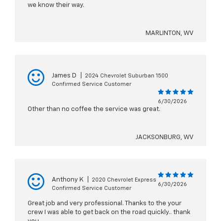
we know their way.
MARLINTON, WV
James D
|
2024 Chevrolet Suburban 1500
Confirmed Service Customer
6/30/2026
Other than no coffee the service was great.
JACKSONBURG, WV
Anthony K
|
2020 Chevrolet Express
6/30/2026
Confirmed Service Customer
Great job and very professional. Thanks to the your
crew I was able to get back on the road quickly.. thank