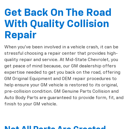
Get Back On The Road
With Quality Collision
Repair
When you've been involved in a vehicle crash, it can be
stressful choosing a repair center that provides high-
quality repair and service. At Mid-State Chevrolet, you
get peace of mind because, our GM dealership offers
expertise needed to get you back on the road, offering
GM Original Equipment and OEM repair procedures to
help ensure your GM vehicle is restored to its original,
pre-collision condition. GM Genuine Parts Collision and
Auto Body Parts are guaranteed to provide form, fit, and
finish to your GM vehicle.