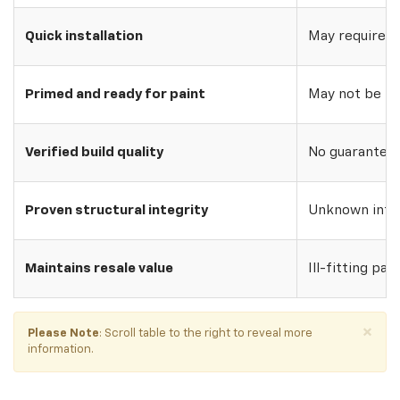
Quick installation
May require w
Primed and ready for paint
May not be pri
Verified build quality
No guarantee o
Proven structural integrity
Unknown inte
Maintains resale value
Ill-fitting par
×
Please Note
: Scroll table to the right to reveal more
information.