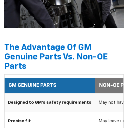
The Advantage Of GM
Genuine Parts Vs. Non-OE
Parts
GM GENUINE PARTS
NON-OE PA
Designed to GM's safety requirements
May not have 
Precise fit
May leave uns