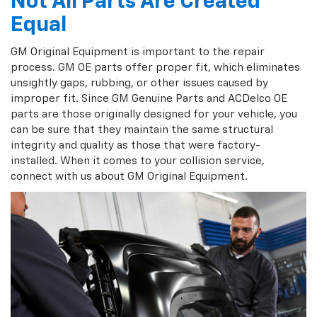
Not All Parts Are Created
Equal
GM Original Equipment is important to the repair
process. GM OE parts offer proper fit, which eliminates
unsightly gaps, rubbing, or other issues caused by
improper fit. Since GM Genuine Parts and ACDelco OE
parts are those originally designed for your vehicle, you
can be sure that they maintain the same structural
integrity and quality as those that were factory-
installed. When it comes to your collision service,
connect with us about GM Original Equipment.