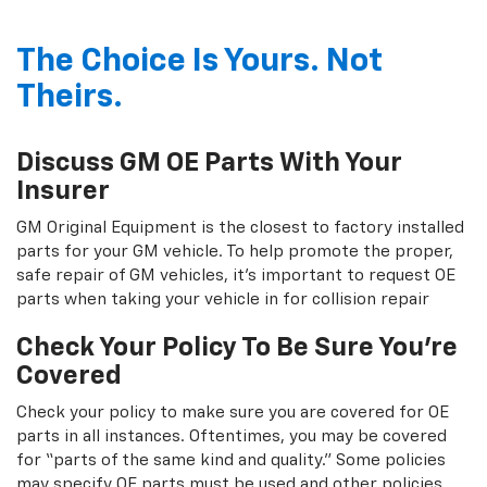
The Choice Is Yours. Not
Theirs.
Discuss GM OE Parts With Your
Insurer
GM Original Equipment is the closest to factory installed
parts for your GM vehicle. To help promote the proper,
safe repair of GM vehicles, it's important to request OE
parts when taking your vehicle in for collision repair
Check Your Policy To Be Sure You're
Covered
Check your policy to make sure you are covered for OE
parts in all instances. Oftentimes, you may be covered
for “parts of the same kind and quality.” Some policies
may specify OE parts must be used and other policies