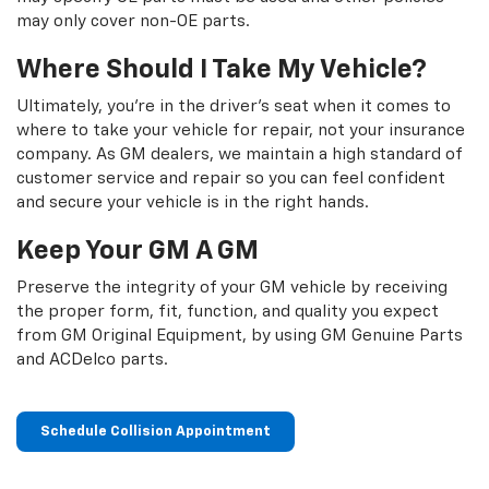
may only cover non-OE parts.
Where Should I Take My Vehicle?
Ultimately, you're in the driver's seat when it comes to
where to take your vehicle for repair, not your insurance
company. As GM dealers, we maintain a high standard of
customer service and repair so you can feel confident
and secure your vehicle is in the right hands.
Keep Your GM A GM
Preserve the integrity of your GM vehicle by receiving
the proper form, fit, function, and quality you expect
from GM Original Equipment, by using GM Genuine Parts
and ACDelco parts.
Schedule Collision Appointment