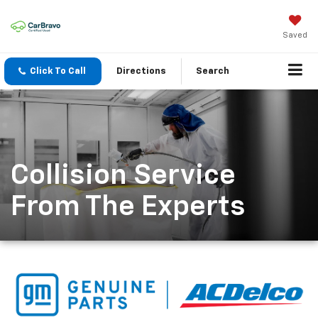
Saved
Click To Call
Directions
Search
Collision Service
From The Experts