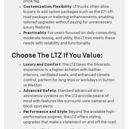
price tag.
Customization Flexibility
: LT trucks often allow
buyers to add option packages such as the Z71 off-
road package or trailering enhancements, enabling
tailored upgrades without paying for unnecessary
luxury features.
Practicality
: For users focused on daily commuting,
moderate towing, and utility, the LT trim meets these
needs with reliability and functionality.
Choose The LTZ If You Value:
Luxury and Comfort
: The LTZ takes the Silverado
experience to a higher echelon with leather
interiors, ventilated seats, and enhanced climate
control, perfect for long trips or workdays in Sutton
or Weston.
Advanced Safety
: Standard advanced driver-
assistance systems on the LTZ provide peace of
mind with features like surround-view cameras and
blind-spot alerts.
Performance and Style
: Beyond the available high-
performance engines, the LTZ offers styling
upgrades that make a statement on and off the road.