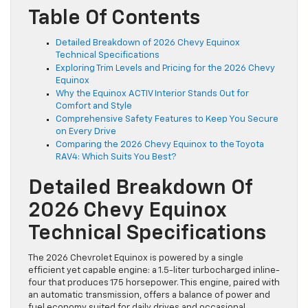
Table Of Contents
Detailed Breakdown of 2026 Chevy Equinox
Technical Specifications
Exploring Trim Levels and Pricing for the 2026 Chevy
Equinox
Why the Equinox ACTIV Interior Stands Out for
Comfort and Style
Comprehensive Safety Features to Keep You Secure
on Every Drive
Comparing the 2026 Chevy Equinox to the Toyota
RAV4: Which Suits You Best?
Detailed Breakdown Of
2026 Chevy Equinox
Technical Specifications
The 2026 Chevrolet Equinox is powered by a single
efficient yet capable engine: a 1.5-liter turbocharged inline-
four that produces 175 horsepower. This engine, paired with
an automatic transmission, offers a balance of power and
fuel economy suited for daily drives and occasional