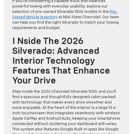
If you’re considering a capable truck that balances
powerful towing with everyday usability, explore our
selection of pre-owned Silverado 1500 models in the
Pre-
Owned Vehicle Inventory
at Mid-State Chevrolet. Our team
can help you find the right Silverado to match your towing
requirements and budget.
I Nside The 2026
Silverado: Advanced
Interior Technology
Features That Enhance
Your Drive
Step inside the 2026 Chevrolet Silverado 1500, and you’ll
find a spacious and thoughtfully designed cabin packed
with technology that makes every drive smoother and
more enjoyable. At the heart of the interior is a large 13.4-
inch touchscreen that integrates seamlessly with wireless
Apple CarPlay and Android Auto, keeping your smartphone
connected without cluttering your dashboard with wires.
This system also features Google Built-in apps like Google