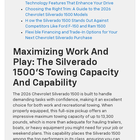
Technology Features That Enhance Your Drive
Choosing the Right Trim: A Guide to the 2026
Chevrolet Silverado 1500 Models
H ow the Silverado 1500 Stands Out Against
Competitors Like Ford F-150 and Ram 1500
Flexi ble Financing and Trade-In Options for Your
Next Chevrolet Silverado Purchase
Maximizing Work And
Play: The Silverado
1500’s Towing Capacity
And Capability
The 2026 Chevrolet Silverado 1500 is built to handle
demanding tasks with confidence, making it an excellent
choice for both work and recreational towing. When
properly equipped, this full-size pickup offers an
impressive maximum towing capacity of up to 13,300
pounds, which is more than adequate for hauling trailers,
boats, or heavy equipment you might need for your job or
weekend plans. This capability places the Silverado 1500
among the top performers in its class, ensuring you can