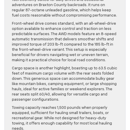
adventures on Braxton County backroads. It runs on
regular 87-octane unleaded gasoline, which helps keep
fuel costs reasonable without compromising performance.
Front-wheel drive comes standard, with an all-wheel-drive
option available to enhance control and traction on less
predictable surfaces. The AWD models feature an 8-speed
automatic transmission that delivers smoother shifts and
improved torque of 203 lb-ft compared to the 185 lb-ft in
the front-wheel-drive variant. This setup is especially
beneficial for drivers navigating wet or uneven terrain,
making it a practical choice for local road conditions.
Cargo space is another highlight, boasting up to 63.5 cubic
feet of maximum cargo volume with the rear seats folded
down. This generous space can accommodate bulky gear
like mountain bikes, camping equipment, or large shopping
hauls, ideal for active families or weekend explorers. The
rear seats split 60/40, allowing for versatile cargo and
passenger configurations.
Towing capacity reaches 1,500 pounds when properly
equipped, sufficient for hauling small trailers, boats, or
recreational gear. While not designed for heavy-duty
towing, it offers enough capability for most local hauling
needs.