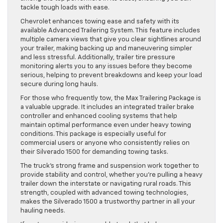
tackle tough loads with ease.
Chevrolet enhances towing ease and safety with its
available Advanced Trailering System. This feature includes
multiple camera views that give you clear sightlines around
your trailer, making backing up and maneuvering simpler
and less stressful. Additionally, trailer tire pressure
monitoring alerts you to any issues before they become
serious, helping to prevent breakdowns and keep your load
secure during long hauls.
For those who frequently tow, the Max Trailering Package is
a valuable upgrade. It includes an integrated trailer brake
controller and enhanced cooling systems that help
maintain optimal performance even under heavy towing
conditions. This package is especially useful for
commercial users or anyone who consistently relies on
their Silverado 1500 for demanding towing tasks.
The truck’s strong frame and suspension work together to
provide stability and control, whether you’re pulling a heavy
trailer down the interstate or navigating rural roads. This
strength, coupled with advanced towing technologies,
makes the Silverado 1500 a trustworthy partner in all your
hauling needs.