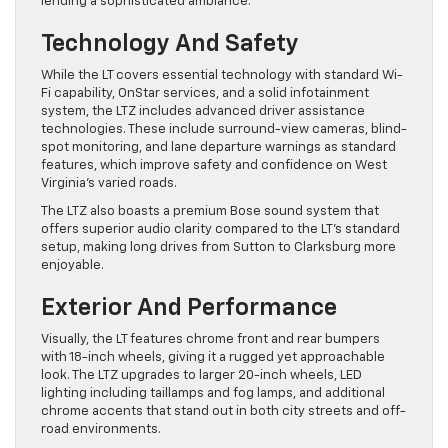
lending a sophisticated ambiance.
Technology And Safety
While the LT covers essential technology with standard Wi-
Fi capability, OnStar services, and a solid infotainment
system, the LTZ includes advanced driver assistance
technologies. These include surround-view cameras, blind-
spot monitoring, and lane departure warnings as standard
features, which improve safety and confidence on West
Virginia’s varied roads.
The LTZ also boasts a premium Bose sound system that
offers superior audio clarity compared to the LT’s standard
setup, making long drives from Sutton to Clarksburg more
enjoyable.
Exterior And Performance
Visually, the LT features chrome front and rear bumpers
with 18-inch wheels, giving it a rugged yet approachable
look. The LTZ upgrades to larger 20-inch wheels, LED
lighting including taillamps and fog lamps, and additional
chrome accents that stand out in both city streets and off-
road environments.