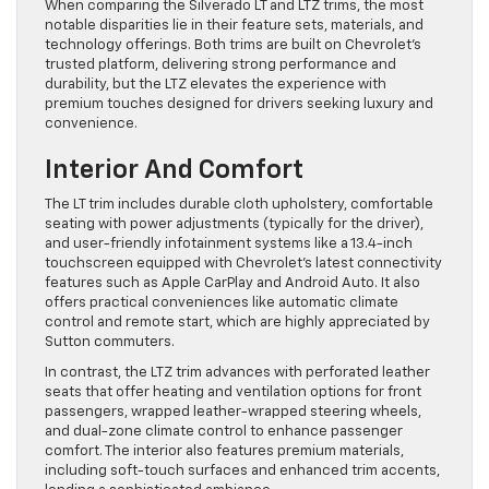
When comparing the Silverado LT and LTZ trims, the most
notable disparities lie in their feature sets, materials, and
technology offerings. Both trims are built on Chevrolet’s
trusted platform, delivering strong performance and
durability, but the LTZ elevates the experience with
premium touches designed for drivers seeking luxury and
convenience.
Interior And Comfort
The LT trim includes durable cloth upholstery, comfortable
seating with power adjustments (typically for the driver),
and user-friendly infotainment systems like a 13.4-inch
touchscreen equipped with Chevrolet’s latest connectivity
features such as Apple CarPlay and Android Auto. It also
offers practical conveniences like automatic climate
control and remote start, which are highly appreciated by
Sutton commuters.
In contrast, the LTZ trim advances with perforated leather
seats that offer heating and ventilation options for front
passengers, wrapped leather-wrapped steering wheels,
and dual-zone climate control to enhance passenger
comfort. The interior also features premium materials,
including soft-touch surfaces and enhanced trim accents,