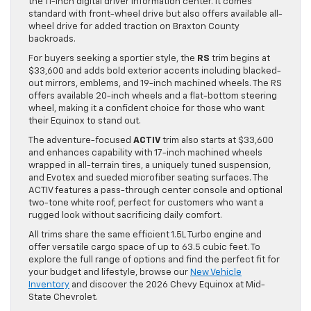
the 11-inch digital driver information center. It comes
standard with front-wheel drive but also offers available all-
wheel drive for added traction on Braxton County
backroads.
For buyers seeking a sportier style, the
RS
trim begins at
$33,600 and adds bold exterior accents including blacked-
out mirrors, emblems, and 19-inch machined wheels. The RS
offers available 20-inch wheels and a flat-bottom steering
wheel, making it a confident choice for those who want
their Equinox to stand out.
The adventure-focused
ACTIV
trim also starts at $33,600
and enhances capability with 17-inch machined wheels
wrapped in all-terrain tires, a uniquely tuned suspension,
and Evotex and sueded microfiber seating surfaces. The
ACTIV features a pass-through center console and optional
two-tone white roof, perfect for customers who want a
rugged look without sacrificing daily comfort.
All trims share the same efficient 1.5L Turbo engine and
offer versatile cargo space of up to 63.5 cubic feet. To
explore the full range of options and find the perfect fit for
your budget and lifestyle, browse our
New Vehicle
Inventory
and discover the 2026 Chevy Equinox at Mid-
State Chevrolet.