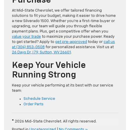
Purchase
At Mid-State Chevrolet, we offer tailored financing
solutions to fit your budget, making it easier to drive home
a new Silverado 1500. Whether you’re a first-time buyer or
upgrading, our team will guide you through flexible
payment plans. Plus, get a competitive offer when you
value your trade
to maximize your purchase power. Ready
to get started? Apply to
get pre-approved
today or
call us
at (304) 853-0508
for personalized assistance. Visit us at
26 Days Dr, I 79, Sutton, WV 26601
.
Keep Your Vehicle
Running Strong
Keep your vehicle performing at its best with our service
team:
Schedule Service
Order Parts
© 2026 Mid-State Chevrolet. All rights reserved.
Posted in
Uncategorized
|
No Comments »