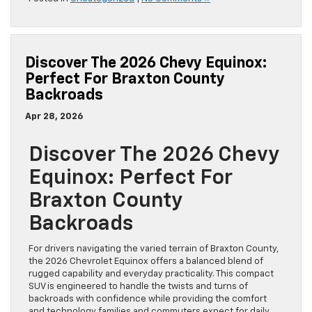
Discover The 2026 Chevy Equinox:
Perfect For Braxton County
Backroads
Apr 28, 2026
Discover The 2026 Chevy
Equinox: Perfect For
Braxton County
Backroads
For drivers navigating the varied terrain of Braxton County,
the 2026 Chevrolet Equinox offers a balanced blend of
rugged capability and everyday practicality. This compact
SUV is engineered to handle the twists and turns of
backroads with confidence while providing the comfort
and technology families and commuters expect for daily