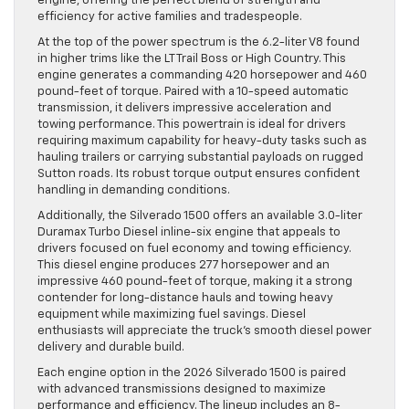
engine, offering the perfect blend of strength and
efficiency for active families and tradespeople.
At the top of the power spectrum is the 6.2-liter V8 found
in higher trims like the LT Trail Boss or High Country. This
engine generates a commanding 420 horsepower and 460
pound-feet of torque. Paired with a 10-speed automatic
transmission, it delivers impressive acceleration and
towing performance. This powertrain is ideal for drivers
requiring maximum capability for heavy-duty tasks such as
hauling trailers or carrying substantial payloads on rugged
Sutton roads. Its robust torque output ensures confident
handling in demanding conditions.
Additionally, the Silverado 1500 offers an available 3.0-liter
Duramax Turbo Diesel inline-six engine that appeals to
drivers focused on fuel economy and towing efficiency.
This diesel engine produces 277 horsepower and an
impressive 460 pound-feet of torque, making it a strong
contender for long-distance hauls and towing heavy
equipment while maximizing fuel savings. Diesel
enthusiasts will appreciate the truck’s smooth diesel power
delivery and durable build.
Each engine option in the 2026 Silverado 1500 is paired
with advanced transmissions designed to maximize
performance and efficiency. The lineup includes an 8-