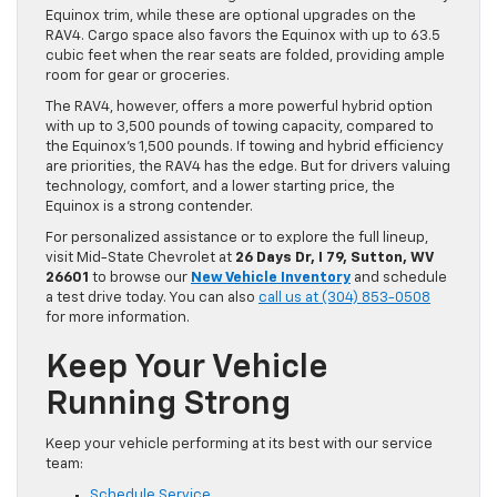
Equinox trim, while these are optional upgrades on the
RAV4. Cargo space also favors the Equinox with up to 63.5
cubic feet when the rear seats are folded, providing ample
room for gear or groceries.
The RAV4, however, offers a more powerful hybrid option
with up to 3,500 pounds of towing capacity, compared to
the Equinox’s 1,500 pounds. If towing and hybrid efficiency
are priorities, the RAV4 has the edge. But for drivers valuing
technology, comfort, and a lower starting price, the
Equinox is a strong contender.
For personalized assistance or to explore the full lineup,
visit Mid-State Chevrolet at
26 Days Dr, I 79, Sutton, WV
26601
to browse our
New Vehicle Inventory
and schedule
a test drive today. You can also
call us at (304) 853-0508
for more information.
Keep Your Vehicle
Running Strong
Keep your vehicle performing at its best with our service
team:
Schedule Service