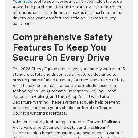
Your Trade
tool to see how your current vehicle stacks up
toward the purchase of an Equinox ACTIV. This trim’s blend
of ruggedness and refinement makes it a smart choice for
drivers who want comfort and style on Braxton County
backroads.
Comprehensive Safety
Features To Keep You
Secure On Every Drive
The 2026 Chevy Equinox prioritizes your safety with over 15
standard safety and driver-assist features designed to
provide peace of mind on every journey. Chevrolet’s Safety
Assist package comes standard and includes essential
technologies like Automatic Emergency Braking, Front
Pedestrian Braking, and Lane Keep Assist with Lane
Departure Warning. These systems actively help prevent
collisions and keep your vehicle centered on Braxton
County’s winding backroads.
Additional safety technologies such as Forward Collision
Alert, Following Distance Indicator, and IntelliBeam®
automatic high beams enhance your awareness in various