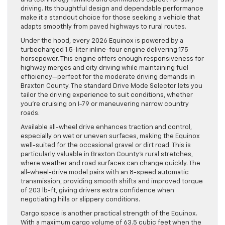
driving. Its thoughtful design and dependable performance
make it a standout choice for those seeking a vehicle that
adapts smoothly from paved highways to rural routes.
Under the hood, every 2026 Equinox is powered by a
turbocharged 1.5-liter inline-four engine delivering 175
horsepower. This engine offers enough responsiveness for
highway merges and city driving while maintaining fuel
efficiency—perfect for the moderate driving demands in
Braxton County. The standard Drive Mode Selector lets you
tailor the driving experience to suit conditions, whether
you’re cruising on I-79 or maneuvering narrow country
roads.
Available all-wheel drive enhances traction and control,
especially on wet or uneven surfaces, making the Equinox
well-suited for the occasional gravel or dirt road. This is
particularly valuable in Braxton County’s rural stretches,
where weather and road surfaces can change quickly. The
all-wheel-drive model pairs with an 8-speed automatic
transmission, providing smooth shifts and improved torque
of 203 lb-ft, giving drivers extra confidence when
negotiating hills or slippery conditions.
Cargo space is another practical strength of the Equinox.
With a maximum cargo volume of 63.5 cubic feet when the