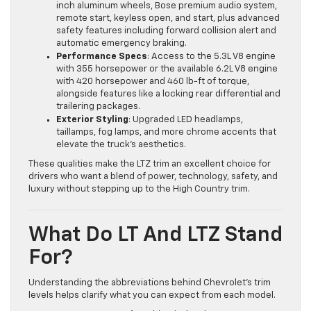
inch aluminum wheels, Bose premium audio system,
remote start, keyless open, and start, plus advanced
safety features including forward collision alert and
automatic emergency braking.
Performance Specs
: Access to the 5.3L V8 engine
with 355 horsepower or the available 6.2L V8 engine
with 420 horsepower and 460 lb-ft of torque,
alongside features like a locking rear differential and
trailering packages.
Exterior Styling
: Upgraded LED headlamps,
taillamps, fog lamps, and more chrome accents that
elevate the truck’s aesthetics.
These qualities make the LTZ trim an excellent choice for
drivers who want a blend of power, technology, safety, and
luxury without stepping up to the High Country trim.
What Do LT And LTZ Stand
For?
Understanding the abbreviations behind Chevrolet’s trim
levels helps clarify what you can expect from each model.