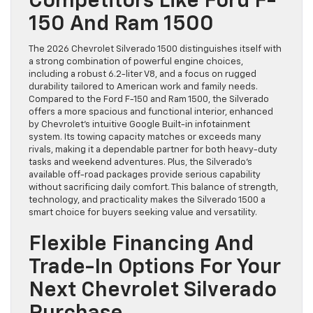
Competitors Like Ford F-
150 And Ram 1500
The 2026 Chevrolet Silverado 1500 distinguishes itself with
a strong combination of powerful engine choices,
including a robust 6.2-liter V8, and a focus on rugged
durability tailored to American work and family needs.
Compared to the Ford F-150 and Ram 1500, the Silverado
offers a more spacious and functional interior, enhanced
by Chevrolet’s intuitive Google Built-in infotainment
system. Its towing capacity matches or exceeds many
rivals, making it a dependable partner for both heavy-duty
tasks and weekend adventures. Plus, the Silverado’s
available off-road packages provide serious capability
without sacrificing daily comfort. This balance of strength,
technology, and practicality makes the Silverado 1500 a
smart choice for buyers seeking value and versatility.
Flexible Financing And
Trade-In Options For Your
Next Chevrolet Silverado