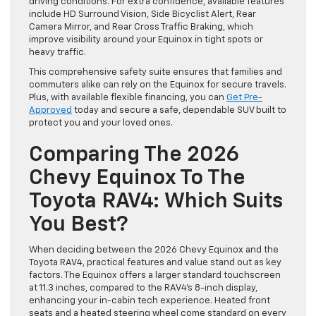
driving conditions. For extra confidence, available features
include HD Surround Vision, Side Bicyclist Alert, Rear
Camera Mirror, and Rear Cross Traffic Braking, which
improve visibility around your Equinox in tight spots or
heavy traffic.
This comprehensive safety suite ensures that families and
commuters alike can rely on the Equinox for secure travels.
Plus, with available flexible financing, you can
Get Pre-
Approved
today and secure a safe, dependable SUV built to
protect you and your loved ones.
Comparing The 2026
Chevy Equinox To The
Toyota RAV4: Which Suits
You Best?
When deciding between the 2026 Chevy Equinox and the
Toyota RAV4, practical features and value stand out as key
factors. The Equinox offers a larger standard touchscreen
at 11.3 inches, compared to the RAV4’s 8-inch display,
enhancing your in-cabin tech experience. Heated front
seats and a heated steering wheel come standard on every