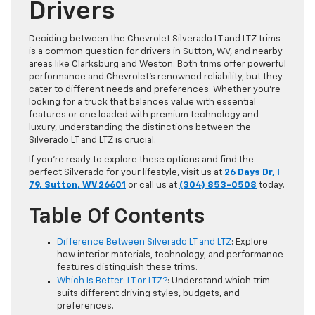
Drivers
Deciding between the Chevrolet Silverado LT and LTZ trims
is a common question for drivers in Sutton, WV, and nearby
areas like Clarksburg and Weston. Both trims offer powerful
performance and Chevrolet’s renowned reliability, but they
cater to different needs and preferences. Whether you’re
looking for a truck that balances value with essential
features or one loaded with premium technology and
luxury, understanding the distinctions between the
Silverado LT and LTZ is crucial.
If you’re ready to explore these options and find the
perfect Silverado for your lifestyle, visit us at
26 Days Dr, I
79, Sutton, WV 26601
or call us at
(304) 853-0508
today.
Table Of Contents
Difference Between Silverado LT and LTZ
: Explore
how interior materials, technology, and performance
features distinguish these trims.
Which Is Better: LT or LTZ?
: Understand which trim
suits different driving styles, budgets, and
preferences.