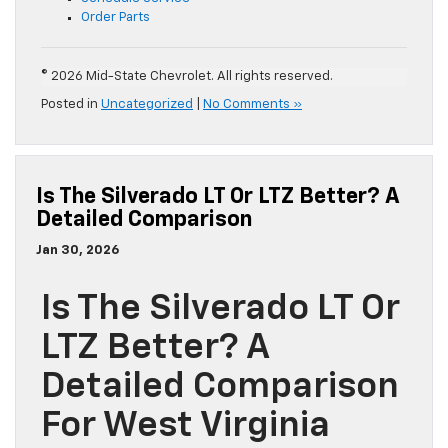
Order Parts
© 2026 Mid-State Chevrolet. All rights reserved.
Posted in
Uncategorized
|
No Comments »
Is The Silverado LT Or LTZ Better? A
Detailed Comparison
Jan 30, 2026
Is The Silverado LT Or
LTZ Better? A
Detailed Comparison
For West Virginia