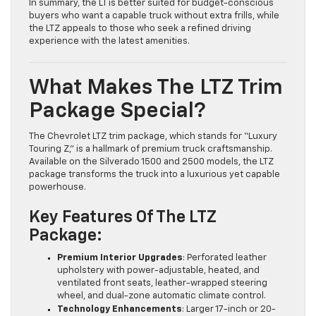
In summary, the LT is better suited for budget-conscious
buyers who want a capable truck without extra frills, while
the LTZ appeals to those who seek a refined driving
experience with the latest amenities.
What Makes The LTZ Trim
Package Special?
The Chevrolet LTZ trim package, which stands for “Luxury
Touring Z,” is a hallmark of premium truck craftsmanship.
Available on the Silverado 1500 and 2500 models, the LTZ
package transforms the truck into a luxurious yet capable
powerhouse.
Key Features Of The LTZ
Package:
Premium Interior Upgrades
: Perforated leather
upholstery with power-adjustable, heated, and
ventilated front seats, leather-wrapped steering
wheel, and dual-zone automatic climate control.
Technology Enhancements
: Larger 17-inch or 20-