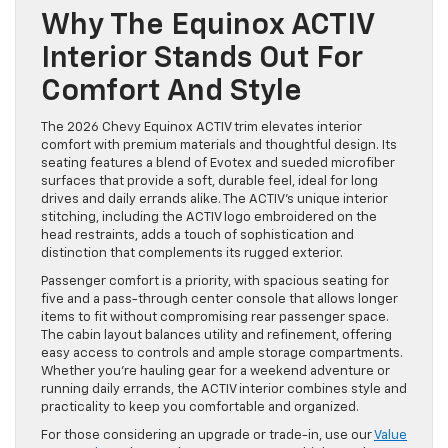
Why The Equinox ACTIV
Interior Stands Out For
Comfort And Style
The 2026 Chevy Equinox ACTIV trim elevates interior
comfort with premium materials and thoughtful design. Its
seating features a blend of Evotex and sueded microfiber
surfaces that provide a soft, durable feel, ideal for long
drives and daily errands alike. The ACTIV’s unique interior
stitching, including the ACTIV logo embroidered on the
head restraints, adds a touch of sophistication and
distinction that complements its rugged exterior.
Passenger comfort is a priority, with spacious seating for
five and a pass-through center console that allows longer
items to fit without compromising rear passenger space.
The cabin layout balances utility and refinement, offering
easy access to controls and ample storage compartments.
Whether you’re hauling gear for a weekend adventure or
running daily errands, the ACTIV interior combines style and
practicality to keep you comfortable and organized.
For those considering an upgrade or trade-in, use our
Value