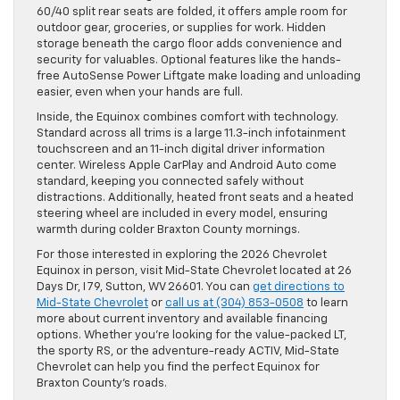
60/40 split rear seats are folded, it offers ample room for
outdoor gear, groceries, or supplies for work. Hidden
storage beneath the cargo floor adds convenience and
security for valuables. Optional features like the hands-
free AutoSense Power Liftgate make loading and unloading
easier, even when your hands are full.
Inside, the Equinox combines comfort with technology.
Standard across all trims is a large 11.3-inch infotainment
touchscreen and an 11-inch digital driver information
center. Wireless Apple CarPlay and Android Auto come
standard, keeping you connected safely without
distractions. Additionally, heated front seats and a heated
steering wheel are included in every model, ensuring
warmth during colder Braxton County mornings.
For those interested in exploring the 2026 Chevrolet
Equinox in person, visit Mid-State Chevrolet located at 26
Days Dr, I 79, Sutton, WV 26601. You can
get directions to
Mid-State Chevrolet
or
call us at (304) 853-0508
to learn
more about current inventory and available financing
options. Whether you’re looking for the value-packed LT,
the sporty RS, or the adventure-ready ACTIV, Mid-State
Chevrolet can help you find the perfect Equinox for
Braxton County’s roads.