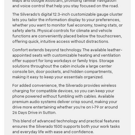
Maps and Google Assistant, providing familiar navigation
and voice control that help you stay focused on the road.
The Silverado’s digital 12.3-inch customizable gauge cluster
lets you tailor the information display to your preferences,
whether you want to monitor fuel economy, towing stats, or
safety alerts. Physical controls for climate and vehicle
functions are conveniently placed below the touchscreen,
offering quick, intuitive access without distractions.
Comfort extends beyond technology. The available leather-
appointed seats with customizable heating and ventilation
offer support for long workdays or family trips. Storage
solutions throughout the cabin include a large center
console bin, door pockets, and hidden compartments,
making it easy to keep your essentials organized.
For added convenience, the Silverado provides wireless
charging for compatible devices, so you can keep your
phone powered without fumbling with cables. Available
premium audio systems deliver crisp sound, making your
drive more entertaining whether you’re on I-79 or around
26 Days Drive in Sutton.
This blend of advanced technology and practical features
ensures the Silverado 1500 supports both your work tasks
and everyday life with ease and confidence.