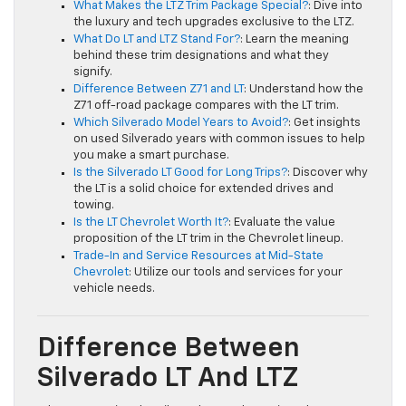
What Makes the LTZ Trim Package Special?
: Dive into
the luxury and tech upgrades exclusive to the LTZ.
What Do LT and LTZ Stand For?
: Learn the meaning
behind these trim designations and what they
signify.
Difference Between Z71 and LT
: Understand how the
Z71 off-road package compares with the LT trim.
Which Silverado Model Years to Avoid?
: Get insights
on used Silverado years with common issues to help
you make a smart purchase.
Is the Silverado LT Good for Long Trips?
: Discover why
the LT is a solid choice for extended drives and
towing.
Is the LT Chevrolet Worth It?
: Evaluate the value
proposition of the LT trim in the Chevrolet lineup.
Trade-In and Service Resources at Mid-State
Chevrolet
: Utilize our tools and services for your
vehicle needs.
Difference Between
Silverado LT And LTZ