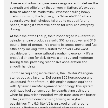
diverse and robust engine lineup, engineered to deliver the
strength and efficiency that drivers in Sutton, WV expect
from an American-made truck. Whether hauling heavy
loads or cruising the highway, the Silverado 1500 offers
several powertrain choices tailored to meet different
needs, making it a versatile option for work and everyday
driving.
At the base of the lineup, the turbocharged 2.7-liter four-
cylinder engine produces a solid 310 horsepower and 348
pound-feet of torque. This engine balances power and fuel
efficiency, making it well-suited for drivers who want
capable performance without sacrificing economy. It’s a
practical choice for daily drives along I-79 and moderate
towing tasks, providing responsive acceleration and
smooth handling.
For those requiring more muscle, the 5.3-liter V8 engine
stands out as a favorite. Delivering 355 horsepower and
383 pound-feet of torque, this engine comes equipped
with Dynamic Fuel Management technology. This system
optimizes fuel consumption by deactivating cylinders
when full power isn’t needed, which translates into better
mileage without compromising towing or payload
capabilities. The 5.3-liter V8 is an excellent all-around