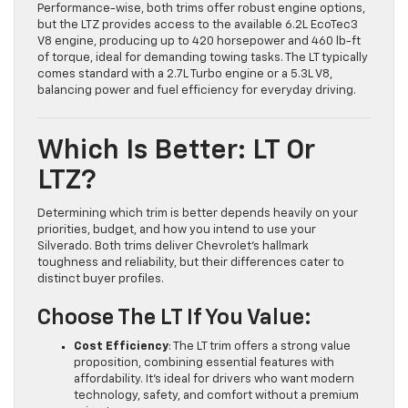
Performance-wise, both trims offer robust engine options,
but the LTZ provides access to the available 6.2L EcoTec3
V8 engine, producing up to 420 horsepower and 460 lb-ft
of torque, ideal for demanding towing tasks. The LT typically
comes standard with a 2.7L Turbo engine or a 5.3L V8,
balancing power and fuel efficiency for everyday driving.
Which Is Better: LT Or
LTZ?
Determining which trim is better depends heavily on your
priorities, budget, and how you intend to use your
Silverado. Both trims deliver Chevrolet’s hallmark
toughness and reliability, but their differences cater to
distinct buyer profiles.
Choose The LT If You Value:
Cost Efficiency
: The LT trim offers a strong value
proposition, combining essential features with
affordability. It’s ideal for drivers who want modern
technology, safety, and comfort without a premium