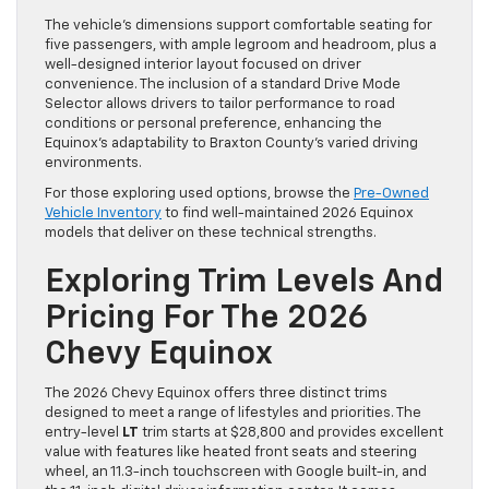
The vehicle’s dimensions support comfortable seating for
five passengers, with ample legroom and headroom, plus a
well-designed interior layout focused on driver
convenience. The inclusion of a standard Drive Mode
Selector allows drivers to tailor performance to road
conditions or personal preference, enhancing the
Equinox’s adaptability to Braxton County’s varied driving
environments.
For those exploring used options, browse the
Pre-Owned
Vehicle Inventory
to find well-maintained 2026 Equinox
models that deliver on these technical strengths.
Exploring Trim Levels And
Pricing For The 2026
Chevy Equinox
The 2026 Chevy Equinox offers three distinct trims
designed to meet a range of lifestyles and priorities. The
entry-level
LT
trim starts at $28,800 and provides excellent
value with features like heated front seats and steering
wheel, an 11.3-inch touchscreen with Google built-in, and