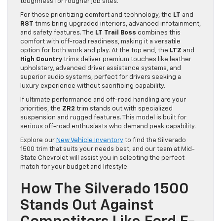
toughness for rougher job sites.
For those prioritizing comfort and technology, the
LT
and
RST
trims bring upgraded interiors, advanced infotainment,
and safety features. The
LT Trail Boss
combines this
comfort with off-road readiness, making it a versatile
option for both work and play. At the top end, the
LTZ
and
High Country
trims deliver premium touches like leather
upholstery, advanced driver assistance systems, and
superior audio systems, perfect for drivers seeking a
luxury experience without sacrificing capability.
If ultimate performance and off-road handling are your
priorities, the
ZR2
trim stands out with specialized
suspension and rugged features. This model is built for
serious off-road enthusiasts who demand peak capability.
Explore our
New Vehicle Inventory
to find the Silverado
1500 trim that suits your needs best, and our team at Mid-
State Chevrolet will assist you in selecting the perfect
match for your budget and lifestyle.
How The Silverado 1500
Stands Out Against