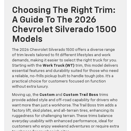
Choosing The Right Trim:
A Guide To The 2026
Chevrolet Silverado 1500
Models
The 2026 Chevrolet Silverado 1500 offers a diverse range
of trim levels tailored to fit different lifestyles and work
demands, making it easier to select the right truck for you.
Starting with the
Work Truck (WT)
trim, this model delivers
essential features and durability suited for those who need
a reliable, no-frills pickup built to handle tough jobs. It’s a
practical choice for customers focused on function
without extra luxury.
Moving up, the
Custom
and
Custom Trail Boss
trims
provide added style and off-road capability for drivers who
want more than just a workhorse. The Trail Boss trim adds a
factory lift, skid plates, and all-terrain tires, enhancing its
ruggedness for challenging terrain. These trims balance
everyday usability with enhanced performance, ideal for
customers who enjoy weekend adventures or require extra