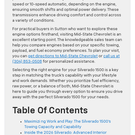
speed or 10-speed automatic, depending on the engine,
ensuring smooth shifts and optimal power delivery. These
transmissions enhance driving comfort and control across
a variety of conditions.
For practical buyers in Sutton who want to explore these
engine options firsthand, visiting Mid-State Chevrolet is an
excellent starting point. The knowledgeable sales team can
help you compare engines based on your specific towing,
payload, and fuel economy preferences. To plan your visit,
you can
get directions to Mid-State Chevrolet
or
call us at
(304) 853-0508
for personalized assistance.
Selecting the right engine for your Silverado 1500 is a key
step in matching the truck’s capability with your lifestyle
and work demands. Whether you prioritize fuel efficiency,
raw power, or a balance of both, Mid-State Chevrolet is
here to guide you through every option to ensure you drive
away with the perfect Silverado 1500 for your needs.
Table Of Contents
Maximizi ng Work and Play: The Silverado 1500’s
Towing Capacity and Capability
Inside the 2026 Silverado: Advanced Interior