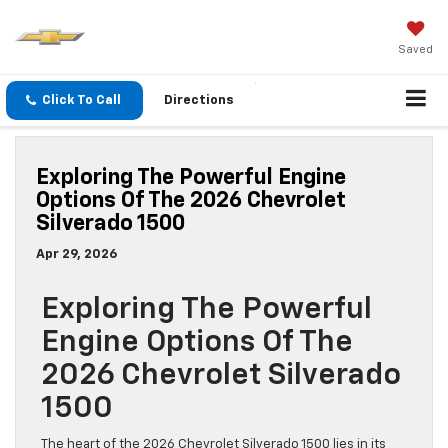
Saved
Click To Call
Directions
Exploring The Powerful Engine
Options Of The 2026 Chevrolet
Silverado 1500
Apr 29, 2026
Exploring The Powerful
Engine Options Of The
2026 Chevrolet Silverado
1500
The heart of the 2026 Chevrolet Silverado 1500 lies in its