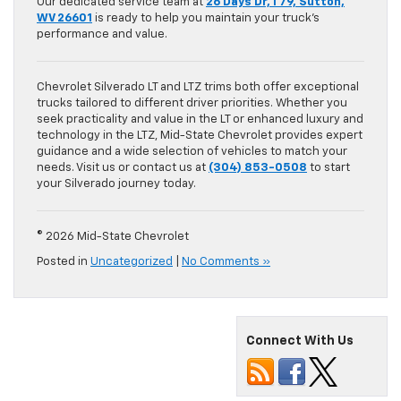
Our dedicated service team at
26 Days Dr, I 79, Sutton,
WV 26601
is ready to help you maintain your truck’s
performance and value.
Chevrolet Silverado LT and LTZ trims both offer exceptional
trucks tailored to different driver priorities. Whether you
seek practicality and value in the LT or enhanced luxury and
technology in the LTZ, Mid-State Chevrolet provides expert
guidance and a wide selection of vehicles to match your
needs. Visit us or contact us at
(304) 853-0508
to start
your Silverado journey today.
© 2026 Mid-State Chevrolet
Posted in
Uncategorized
|
No Comments »
Connect With Us