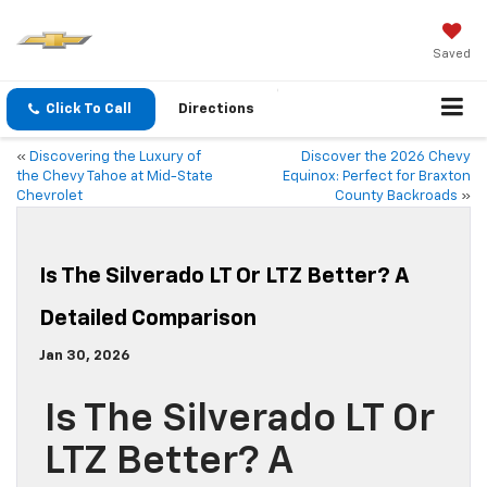
Saved
Click To Call
Directions
«
Discovering the Luxury of
Discover the 2026 Chevy
the Chevy Tahoe at Mid-State
Equinox: Perfect for Braxton
Chevrolet
County Backroads
»
Is The Silverado LT Or LTZ Better? A
Detailed Comparison
Jan 30, 2026
Is The Silverado LT Or
LTZ Better? A