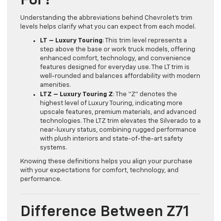
For?
Understanding the abbreviations behind Chevrolet’s trim
levels helps clarify what you can expect from each model.
LT – Luxury Touring
: This trim level represents a
step above the base or work truck models, offering
enhanced comfort, technology, and convenience
features designed for everyday use. The LT trim is
well-rounded and balances affordability with modern
amenities.
LTZ – Luxury Touring Z
: The “Z” denotes the
highest level of Luxury Touring, indicating more
upscale features, premium materials, and advanced
technologies. The LTZ trim elevates the Silverado to a
near-luxury status, combining rugged performance
with plush interiors and state-of-the-art safety
systems.
Knowing these definitions helps you align your purchase
with your expectations for comfort, technology, and
performance.
Difference Between Z71