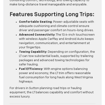
combining comfort, technology, and towing capacity to
make long-distance travel manageable and enjoyable.
Features Supporting Long Trips:
Comfortable Seating
: Power-adjustable seats with
adequate cushioning and climate control ensure
driver and passenger comfort on hours-long drives.
Advanced Connectivity
: The 13.4-inch touchscreen
with wireless Apple CarPlay and Android Auto keeps
navigation, communication, and entertainment at
your fingertips.
Towing Capability
: Depending on configuration, the
LT can tow substantial loads, supported by trailering
packages and advanced towing technologies for
safer hauling.
Fuel Efficiency
: With engine options balancing
power and economy, the LT trim offers reasonable
fuel consumption for long hauls along West Virginia
highways.
For drivers in Sutton planning road trips or hauling
equipment, the LT balances capability and comfort without
excess luxury.