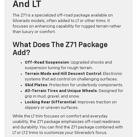
And LT
The Z71 is a specialized off-road package available on
Silverado models, often added to LT or other trims. It
focuses on enhancing capability for rugged terrain rather
than luxury or comfort.
What Does The Z71 Package
Add?
Off-Road Suspension
: Upgraded shocks and
suspension tuning for rough terrain.
Terrain Mode and Hill Descent Control
: Electronic
systems that aid control on challenging surfaces.
Skid Plates
: Protection for underbody components.
All-Terrain Tires and Unique Wheels
: Designed for
grip in mud, gravel, and snow.
Locking Rear Differential
: Improves traction on
slippery or uneven surfaces.
While the LT trim focuses on comfort and everyday
usability, the Z71 package emphasizes off-road readiness
and durability. You can find the Z71 package combined with
LT or LTZ trims to customize your Silverado’s focus.