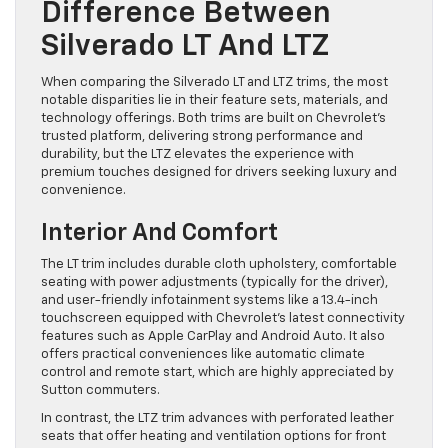
Difference Between
Silverado LT And LTZ
When comparing the Silverado LT and LTZ trims, the most
notable disparities lie in their feature sets, materials, and
technology offerings. Both trims are built on Chevrolet’s
trusted platform, delivering strong performance and
durability, but the LTZ elevates the experience with
premium touches designed for drivers seeking luxury and
convenience.
Interior And Comfort
The LT trim includes durable cloth upholstery, comfortable
seating with power adjustments (typically for the driver),
and user-friendly infotainment systems like a 13.4-inch
touchscreen equipped with Chevrolet’s latest connectivity
features such as Apple CarPlay and Android Auto. It also
offers practical conveniences like automatic climate
control and remote start, which are highly appreciated by
Sutton commuters.
In contrast, the LTZ trim advances with perforated leather
seats that offer heating and ventilation options for front