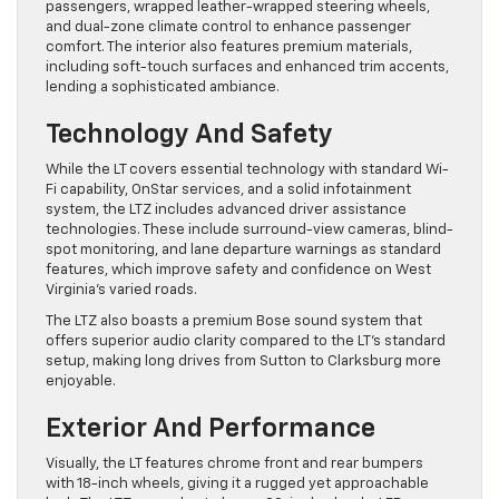
passengers, wrapped leather-wrapped steering wheels,
and dual-zone climate control to enhance passenger
comfort. The interior also features premium materials,
including soft-touch surfaces and enhanced trim accents,
lending a sophisticated ambiance.
Technology And Safety
While the LT covers essential technology with standard Wi-
Fi capability, OnStar services, and a solid infotainment
system, the LTZ includes advanced driver assistance
technologies. These include surround-view cameras, blind-
spot monitoring, and lane departure warnings as standard
features, which improve safety and confidence on West
Virginia’s varied roads.
The LTZ also boasts a premium Bose sound system that
offers superior audio clarity compared to the LT’s standard
setup, making long drives from Sutton to Clarksburg more
enjoyable.
Exterior And Performance
Visually, the LT features chrome front and rear bumpers
with 18-inch wheels, giving it a rugged yet approachable