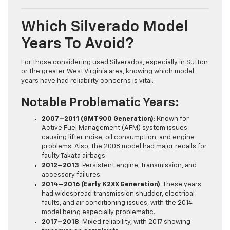
Which Silverado Model
Years To Avoid?
For those considering used Silverados, especially in Sutton
or the greater West Virginia area, knowing which model
years have had reliability concerns is vital.
Notable Problematic Years:
2007–2011 (GMT900 Generation)
: Known for
Active Fuel Management (AFM) system issues
causing lifter noise, oil consumption, and engine
problems. Also, the 2008 model had major recalls for
faulty Takata airbags.
2012–2013
: Persistent engine, transmission, and
accessory failures.
2014–2016 (Early K2XX Generation)
: These years
had widespread transmission shudder, electrical
faults, and air conditioning issues, with the 2014
model being especially problematic.
2017–2018
: Mixed reliability, with 2017 showing