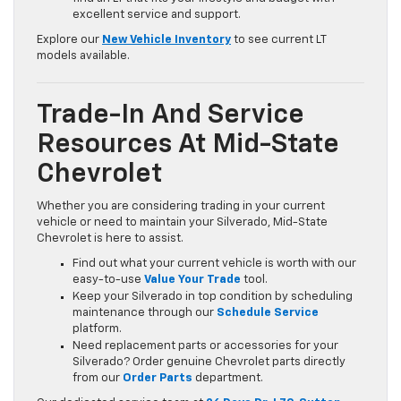
excellent service and support.
Explore our
New Vehicle Inventory
to see current LT
models available.
Trade-In And Service
Resources At Mid-State
Chevrolet
Whether you are considering trading in your current
vehicle or need to maintain your Silverado, Mid-State
Chevrolet is here to assist.
Find out what your current vehicle is worth with our
easy-to-use
Value Your Trade
tool.
Keep your Silverado in top condition by scheduling
maintenance through our
Schedule Service
platform.
Need replacement parts or accessories for your
Silverado? Order genuine Chevrolet parts directly
from our
Order Parts
department.