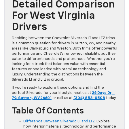
Detailed Comparison
For West Virginia
Drivers
Deciding between the Chevrolet Silverado LT and LTZ trims
is a common question for drivers in Sutton, WV, and nearby
areas like Clarksburg and Weston. Both trims offer powerful
performance and Chevrolet’s renowned reliability, but they
cater to different needs and preferences. Whether you’re
looking for a truck that balances value with essential
features or one loaded with premium technology and
luxury, understanding the distinctions between the
Silverado LT and LTZ is crucial.
If you’re ready to explore these options and find the
perfect Silverado for your lifestyle, visit us at
26 Days Dr, I
79, Sutton, WV 26601
or call us at
(304) 853-0508
today.
Table Of Contents
Difference Between Silverado LT and LTZ
: Explore
how interior materials, technology, and performance