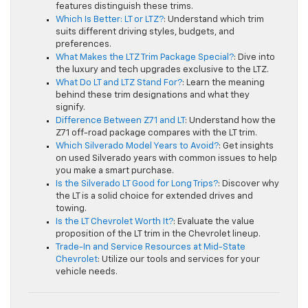
features distinguish these trims.
Which Is Better: LT or LTZ?
: Understand which trim
suits different driving styles, budgets, and
preferences.
What Makes the LTZ Trim Package Special?
: Dive into
the luxury and tech upgrades exclusive to the LTZ.
What Do LT and LTZ Stand For?
: Learn the meaning
behind these trim designations and what they
signify.
Difference Between Z71 and LT
: Understand how the
Z71 off-road package compares with the LT trim.
Which Silverado Model Years to Avoid?
: Get insights
on used Silverado years with common issues to help
you make a smart purchase.
Is the Silverado LT Good for Long Trips?
: Discover why
the LT is a solid choice for extended drives and
towing.
Is the LT Chevrolet Worth It?
: Evaluate the value
proposition of the LT trim in the Chevrolet lineup.
Trade-In and Service Resources at Mid-State
Chevrolet
: Utilize our tools and services for your
vehicle needs.