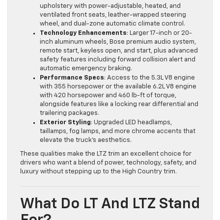
upholstery with power-adjustable, heated, and
ventilated front seats, leather-wrapped steering
wheel, and dual-zone automatic climate control.
Technology Enhancements
: Larger 17-inch or 20-
inch aluminum wheels, Bose premium audio system,
remote start, keyless open, and start, plus advanced
safety features including forward collision alert and
automatic emergency braking.
Performance Specs
: Access to the 5.3L V8 engine
with 355 horsepower or the available 6.2L V8 engine
with 420 horsepower and 460 lb-ft of torque,
alongside features like a locking rear differential and
trailering packages.
Exterior Styling
: Upgraded LED headlamps,
taillamps, fog lamps, and more chrome accents that
elevate the truck’s aesthetics.
These qualities make the LTZ trim an excellent choice for
drivers who want a blend of power, technology, safety, and
luxury without stepping up to the High Country trim.
What Do LT And LTZ Stand