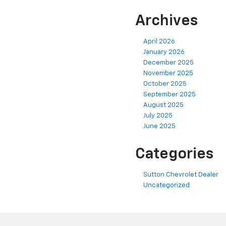
Archives
April 2026
January 2026
December 2025
November 2025
October 2025
September 2025
August 2025
July 2025
June 2025
Categories
Sutton Chevrolet Dealer
Uncategorized