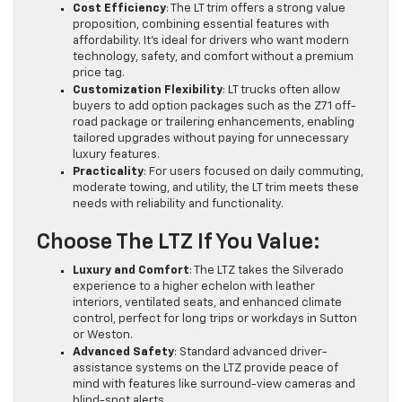
Cost Efficiency
: The LT trim offers a strong value
proposition, combining essential features with
affordability. It’s ideal for drivers who want modern
technology, safety, and comfort without a premium
price tag.
Customization Flexibility
: LT trucks often allow
buyers to add option packages such as the Z71 off-
road package or trailering enhancements, enabling
tailored upgrades without paying for unnecessary
luxury features.
Practicality
: For users focused on daily commuting,
moderate towing, and utility, the LT trim meets these
needs with reliability and functionality.
Choose The LTZ If You Value:
Luxury and Comfort
: The LTZ takes the Silverado
experience to a higher echelon with leather
interiors, ventilated seats, and enhanced climate
control, perfect for long trips or workdays in Sutton
or Weston.
Advanced Safety
: Standard advanced driver-
assistance systems on the LTZ provide peace of
mind with features like surround-view cameras and
blind-spot alerts.