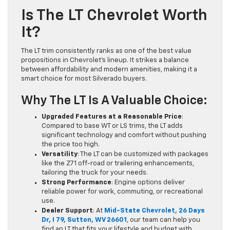
Is The LT Chevrolet Worth
It?
The LT trim consistently ranks as one of the best value
propositions in Chevrolet’s lineup. It strikes a balance
between affordability and modern amenities, making it a
smart choice for most Silverado buyers.
Why The LT Is A Valuable Choice:
Upgraded Features at a Reasonable Price
:
Compared to base WT or LS trims, the LT adds
significant technology and comfort without pushing
the price too high.
Versatility
: The LT can be customized with packages
like the Z71 off-road or trailering enhancements,
tailoring the truck for your needs.
Strong Performance
: Engine options deliver
reliable power for work, commuting, or recreational
use.
Dealer Support
: At
Mid-State Chevrolet, 26 Days
Dr, I 79, Sutton, WV 26601
, our team can help you
find an LT that fits your lifestyle and budget with