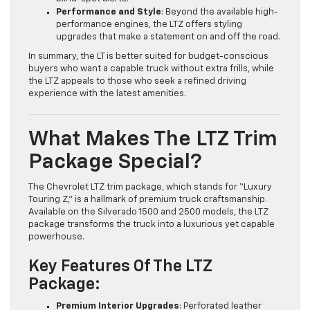
Performance and Style
: Beyond the available high-
performance engines, the LTZ offers styling
upgrades that make a statement on and off the road.
In summary, the LT is better suited for budget-conscious
buyers who want a capable truck without extra frills, while
the LTZ appeals to those who seek a refined driving
experience with the latest amenities.
What Makes The LTZ Trim
Package Special?
The Chevrolet LTZ trim package, which stands for “Luxury
Touring Z,” is a hallmark of premium truck craftsmanship.
Available on the Silverado 1500 and 2500 models, the LTZ
package transforms the truck into a luxurious yet capable
powerhouse.
Key Features Of The LTZ
Package:
Premium Interior Upgrades
: Perforated leather