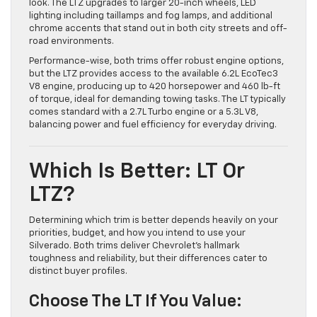
look. The LTZ upgrades to larger 20-inch wheels, LED
lighting including taillamps and fog lamps, and additional
chrome accents that stand out in both city streets and off-
road environments.
Performance-wise, both trims offer robust engine options,
but the LTZ provides access to the available 6.2L EcoTec3
V8 engine, producing up to 420 horsepower and 460 lb-ft
of torque, ideal for demanding towing tasks. The LT typically
comes standard with a 2.7L Turbo engine or a 5.3L V8,
balancing power and fuel efficiency for everyday driving.
Which Is Better: LT Or
LTZ?
Determining which trim is better depends heavily on your
priorities, budget, and how you intend to use your
Silverado. Both trims deliver Chevrolet’s hallmark
toughness and reliability, but their differences cater to
distinct buyer profiles.
Choose The LT If You Value: