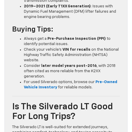
transmission complaints.
2019–2021 (Early T1XX Generation)
: Issues with
Dynamic Fuel Management (DFM) lifter failures and
engine bearing problems.
Buying Tips:
Always get a
Pre-Purchase Inspection (PPI)
to
identify potential issues.
Check your vehicle’s
VIN for recalls
on the National
Highway Traffic Safety Administration (NHTSA)
website.
Consider
later model years post-2016
, with 2018
often cited as more reliable from the K2XX
generation.
For used Silverado options, browse our
Pre-Owned
Vehicle Inventory
for reliable models.
Is The Silverado LT Good
For Long Trips?
The Silverado LT is well-suited for extended journeys,