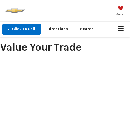
Saved
Click To Call
Directions
Search
Value Your Trade