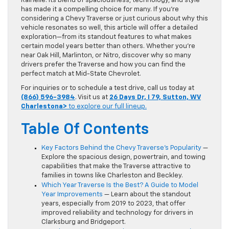
Rainelle. Its blend of spaciousness, technology, and style
has made it a compelling choice for many. If you’re
considering a Chevy Traverse or just curious about why this
vehicle resonates so well, this article will offer a detailed
exploration—from its standout features to what makes
certain model years better than others. Whether you’re
near Oak Hill, Marlinton, or Nitro, discover why so many
drivers prefer the Traverse and how you can find the
perfect match at Mid-State Chevrolet.
For inquiries or to schedule a test drive, call us today at
(866) 596-3984
. Visit us at
26 Days Dr, I 79, Sutton, WV
Charlestona>
to explore our full lineup.
Table Of Contents
Key Factors Behind the Chevy Traverse’s Popularity
—
Explore the spacious design, powertrain, and towing
capabilities that make the Traverse attractive to
families in towns like Charleston and Beckley.
Which Year Traverse Is the Best? A Guide to Model
Year Improvements
— Learn about the standout
years, especially from 2019 to 2023, that offer
improved reliability and technology for drivers in
Clarksburg and Bridgeport.