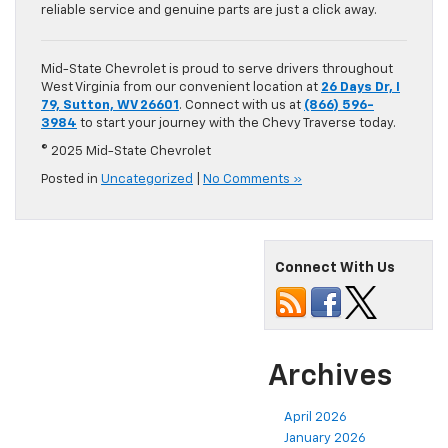
reliable service and genuine parts are just a click away.
Mid-State Chevrolet is proud to serve drivers throughout
West Virginia from our convenient location at
26 Days Dr, I
79, Sutton, WV 26601
. Connect with us at
(866) 596-
3984
to start your journey with the Chevy Traverse today.
© 2025 Mid-State Chevrolet
Posted in
Uncategorized
|
No Comments »
Connect With Us
Archives
April 2026
January 2026