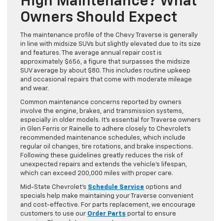
High Maintenance? What
Owners Should Expect
The maintenance profile of the Chevy Traverse is generally
in line with midsize SUVs but slightly elevated due to its size
and features. The average annual repair cost is
approximately $656, a figure that surpasses the midsize
SUV average by about $80. This includes routine upkeep
and occasional repairs that come with moderate mileage
and wear.
Common maintenance concerns reported by owners
involve the engine, brakes, and transmission systems,
especially in older models. It’s essential for Traverse owners
in Glen Ferris or Rainelle to adhere closely to Chevrolet’s
recommended maintenance schedules, which include
regular oil changes, tire rotations, and brake inspections.
Following these guidelines greatly reduces the risk of
unexpected repairs and extends the vehicle’s lifespan,
which can exceed 200,000 miles with proper care.
Mid-State Chevrolet’s
Schedule Service
options and
specials help make maintaining your Traverse convenient
and cost-effective. For parts replacement, we encourage
customers to use our
Order Parts
portal to ensure