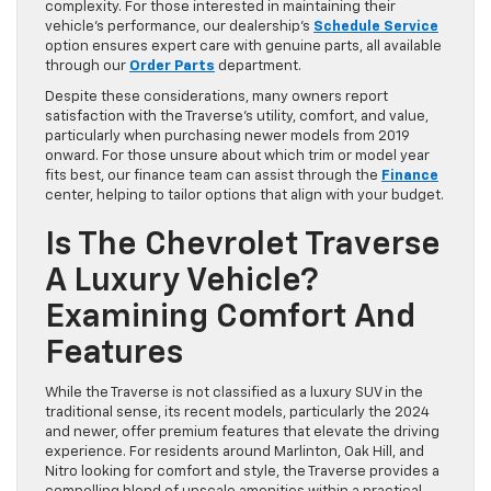
complexity. For those interested in maintaining their
vehicle’s performance, our dealership’s
Schedule Service
option ensures expert care with genuine parts, all available
through our
Order Parts
department.
Despite these considerations, many owners report
satisfaction with the Traverse’s utility, comfort, and value,
particularly when purchasing newer models from 2019
onward. For those unsure about which trim or model year
fits best, our finance team can assist through the
Finance
center, helping to tailor options that align with your budget.
Is The Chevrolet Traverse
A Luxury Vehicle?
Examining Comfort And
Features
While the Traverse is not classified as a luxury SUV in the
traditional sense, its recent models, particularly the 2024
and newer, offer premium features that elevate the driving
experience. For residents around Marlinton, Oak Hill, and
Nitro looking for comfort and style, the Traverse provides a