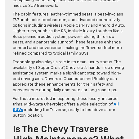
compelling blend of upscale amenities within a practical
midsize SUV framework.
The cabin features leather-trimmed seats, a best-in-class
17.7-inch color touchscreen, and advanced connectivity
options including wireless Apple CarPlay and Android Auto.
Higher trims, such as the RS, include luxury touches like a
Bose premium audio system, power-folding third-row
seats, and a panoramic sunroof. These features enhance
comfort and convenience, making the Traverse feel more
refined compared to typical family SUVs.
Technology also plays a role in its near-luxury status. The
availability of Super Cruise™, Chevrolet’s hands-free driving
assistance system, marks a significant step toward high-
end driving aids. Drivers in Charleston and Beckley can
appreciate these enhancements for their safety and
convenience during daily commutes or long road trips.
For those interested in exploring these luxury-inspired
trims, Mid-State Chevrolet offers a wide selection of
All
SUVs
including the Traverse, ready to test drive at our
Sutton location.
Is The Chevy Traverse