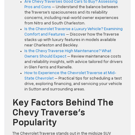
Are Chevy Traverses Good Cars to Buy? Assessing
Pros and Cons
— Understand the balance between
the Traverse’s spaciousness and its reliability
concerns, including real-world owner experiences
from Nitro and South Charleston.
Is the Chevrolet Traverse a Luxury Vehicle? Examining
Comfort and Features
— Discover how the Traverse
stacks up with luxury features in models available
near Charleston and Beckley.
Is the Chevy Traverse High Maintenance? What
Owners Should Expect
— Review maintenance costs
and reliability insights, with advice tailored for drivers
in Glen Ferris and Rainelle.
How to Experience the Chevrolet Traverse at Mid-
State Chevrolet
— Practical tips for scheduling a test
drive, exploring financing, and servicing your vehicle
in Sutton and surrounding areas.
Key Factors Behind The
Chevy Traverse’s
Popularity
The Chevrolet Traverse stands out in the midsize SUV