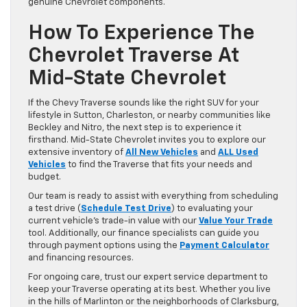
genuine Chevrolet components.
How To Experience The
Chevrolet Traverse At
Mid-State Chevrolet
If the Chevy Traverse sounds like the right SUV for your
lifestyle in Sutton, Charleston, or nearby communities like
Beckley and Nitro, the next step is to experience it
firsthand. Mid-State Chevrolet invites you to explore our
extensive inventory of
All New Vehicles
and
ALL Used
Vehicles
to find the Traverse that fits your needs and
budget.
Our team is ready to assist with everything from scheduling
a test drive (
Schedule Test Drive
) to evaluating your
current vehicle’s trade-in value with our
Value Your Trade
tool. Additionally, our finance specialists can guide you
through payment options using the
Payment Calculator
and financing resources.
For ongoing care, trust our expert service department to
keep your Traverse operating at its best. Whether you live
in the hills of Marlinton or the neighborhoods of Clarksburg,