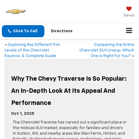
Saved
Click To Call
Directions
«
Exploring the Different Trim
Comparing the Entire
Levels of the Chevrolet
Chevrolet SUV Lineup: Which
Equinox: A Complete Guide
One is Right For You?
»
Why The Chevy Traverse Is So Popular:
An In-Depth Look At Its Appeal And
Performance
Oct 1, 2025
The Chevrolet Traverse has carved out a significant place in
the midsize SUV market, especially for families and drivers
in Sutton, WV, and nearby areas like Glen Ferris, Hinton, and