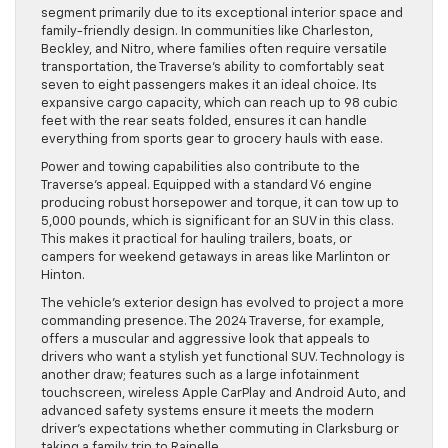
segment primarily due to its exceptional interior space and
family-friendly design. In communities like Charleston,
Beckley, and Nitro, where families often require versatile
transportation, the Traverse’s ability to comfortably seat
seven to eight passengers makes it an ideal choice. Its
expansive cargo capacity, which can reach up to 98 cubic
feet with the rear seats folded, ensures it can handle
everything from sports gear to grocery hauls with ease.
Power and towing capabilities also contribute to the
Traverse’s appeal. Equipped with a standard V6 engine
producing robust horsepower and torque, it can tow up to
5,000 pounds, which is significant for an SUV in this class.
This makes it practical for hauling trailers, boats, or
campers for weekend getaways in areas like Marlinton or
Hinton.
The vehicle’s exterior design has evolved to project a more
commanding presence. The 2024 Traverse, for example,
offers a muscular and aggressive look that appeals to
drivers who want a stylish yet functional SUV. Technology is
another draw; features such as a large infotainment
touchscreen, wireless Apple CarPlay and Android Auto, and
advanced safety systems ensure it meets the modern
driver’s expectations whether commuting in Clarksburg or
taking a family trip to Rainelle.