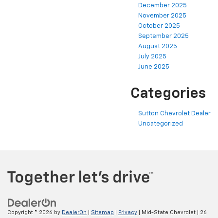
December 2025
November 2025
October 2025
September 2025
August 2025
July 2025
June 2025
Categories
Sutton Chevrolet Dealer
Uncategorized
Copyright © 2026
by
DealerOn
|
Sitemap
|
Privacy
| Mid-State Chevrolet
|
26