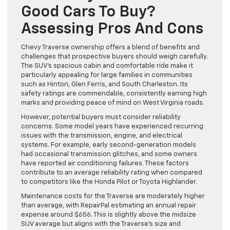
Good Cars To Buy?
Assessing Pros And Cons
Chevy Traverse ownership offers a blend of benefits and
challenges that prospective buyers should weigh carefully.
The SUV’s spacious cabin and comfortable ride make it
particularly appealing for large families in communities
such as Hinton, Glen Ferris, and South Charleston. Its
safety ratings are commendable, consistently earning high
marks and providing peace of mind on West Virginia roads.
However, potential buyers must consider reliability
concerns. Some model years have experienced recurring
issues with the transmission, engine, and electrical
systems. For example, early second-generation models
had occasional transmission glitches, and some owners
have reported air conditioning failures. These factors
contribute to an average reliability rating when compared
to competitors like the Honda Pilot or Toyota Highlander.
Maintenance costs for the Traverse are moderately higher
than average, with RepairPal estimating an annual repair
expense around $656. This is slightly above the midsize
SUV average but aligns with the Traverse’s size and