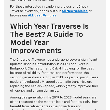
For those interested in exploring the current Chevy
Traverse inventory, check out our
All New Vehicles
or
browse our
ALL Used Vehicles
.
Which Year Traverse Is
The Best? A Guide To
Model Year
Improvements
The Chevrolet Traverse has undergone several significant
updates since its introduction in 2009. For buyers in
Bridgeport, Charleston, and Oak Hill looking for the best
balance of reliability, features, and performance, the
second generation starting in 2018 is a pivotal point. These
models introduced a 9-speed automatic transmission,
replacing the earlier 6-speed, which greatly improved fuel
efficiency and driving dynamics.
Among this generation, the 2019 to 2023 model years are
often regarded as the most reliable and feature-rich. They
benefit from refinements in the powertrain and