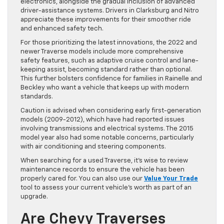
electronics, alongside the gradual inclusion of advanced
driver-assistance systems. Drivers in Clarksburg and Nitro
appreciate these improvements for their smoother ride
and enhanced safety tech.
For those prioritizing the latest innovations, the 2022 and
newer Traverse models include more comprehensive
safety features, such as adaptive cruise control and lane-
keeping assist, becoming standard rather than optional.
This further bolsters confidence for families in Rainelle and
Beckley who want a vehicle that keeps up with modern
standards.
Caution is advised when considering early first-generation
models (2009-2012), which have had reported issues
involving transmissions and electrical systems. The 2015
model year also had some notable concerns, particularly
with air conditioning and steering components.
When searching for a used Traverse, it’s wise to review
maintenance records to ensure the vehicle has been
properly cared for. You can also use our
Value Your Trade
tool to assess your current vehicle’s worth as part of an
upgrade.
Are Chevy Traverses