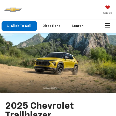
Saved
Click To Call
Directions
Search
2025 Chevrolet
Trailblazer