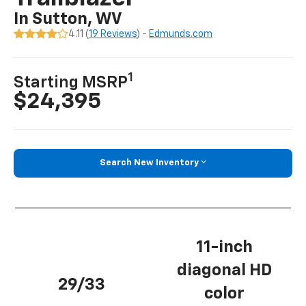
In Sutton, WV
4.11 (
19 Reviews
) -
Edmunds.com
1
Starting MSRP
$24,395
Search New Inventory
11-inch
diagonal HD
29/33
color