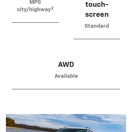
MPG
touch-
2
city/highway
screen
Standard
AWD
Available