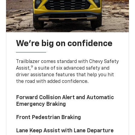
We’re big on confidence
Trailblazer comes standard with Chevy Safety
9
Assist,
a suite of six advanced safety and
driver assistance features that help you hit
the road with added confidence.
Forward Collision Alert and Automatic
Emergency Braking
Front Pedestrian Braking
Lane Keep Assist with Lane Departure