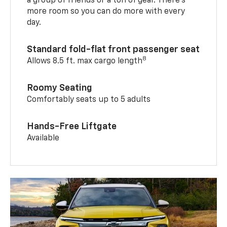
a group of friends or a ton of gear. There’s
more room so you can do more with every
day.
Standard fold-flat front passenger seat
8
Allows 8.5 ft. max cargo length
Roomy Seating
Comfortably seats up to 5 adults
Hands-Free Liftgate
Available