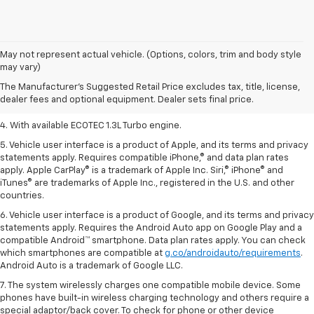
1. The Manufacturer’s Suggested Retail Price excludes tax, title, license,
May not represent actual vehicle. (Options, colors, trim and body style
dealer fees and optional equipment. Dealer sets the final price.
may vary)
2. EPA-estimated 29 MPG city/33 highway (1.3L FWD).
The Manufacturer's Suggested Retail Price excludes tax, title, license,
dealer fees and optional equipment. Dealer sets final price.
3. Requires ECOTEC 1.3L Turbo engine.
4. With available ECOTEC 1.3L Turbo engine.
5. Vehicle user interface is a product of Apple, and its terms and privacy
statements apply. Requires compatible iPhone,® and data plan rates
apply. Apple CarPlay® is a trademark of Apple Inc. Siri,® iPhone® and
iTunes® are trademarks of Apple Inc., registered in the U.S. and other
countries.
6. Vehicle user interface is a product of Google, and its terms and privacy
statements apply. Requires the Android Auto app on Google Play and a
compatible Android™ smartphone. Data plan rates apply. You can check
which smartphones are compatible at
g.co/androidauto/requirements
.
Android Auto is a trademark of Google LLC.
7. The system wirelessly charges one compatible mobile device. Some
phones have built-in wireless charging technology and others require a
special adaptor/back cover. To check for phone or other device