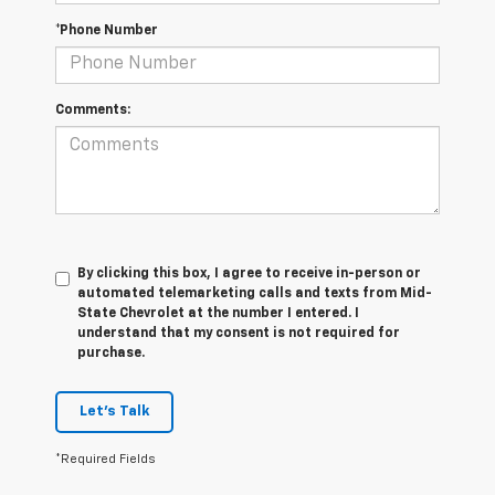
*Phone Number
Comments:
By clicking this box, I agree to receive in-person or
automated telemarketing calls and texts from Mid-
State Chevrolet at the number I entered. I
understand that my consent is not required for
purchase.
Let's Talk
*Required Fields