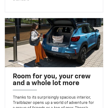
Room for you, your crew
and a whole lot more
Thanks to its surprisingly spacious interior,
Trailblazer opens up a world of adventure for