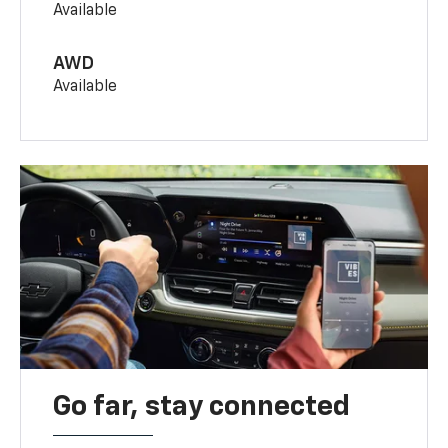
Available
AWD
Available
Go far, stay connected