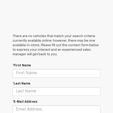
There are no vehicles that match your search criteria
currently available online; however, there may be one
available in-store. Please fill out the contact form below
to express your interest and an experienced sales
manager will get back to you.
*First Name
*Last Name
*E-Mail Address