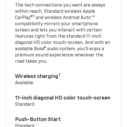
The tech connections you want are always
within reach. Standard wireless Apple
5
6
CarPlay®
and wireless Android Auto™
compatibility mirrors your smartphone
screen and lets you interact with certain
features right from the standard 11-inch
diagonal HD color touch-screen. And with an
available Bose® audio system, you’ll enjoy a
premium sound experience wherever the
road takes you.
7
Wireless charging
Available
11-inch diagonal HD color touch-screen
Standard
Push-Button Start
Standard