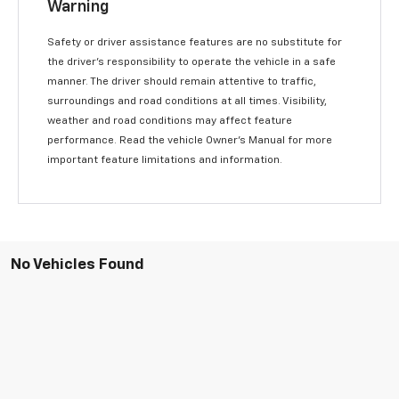
Warning
Safety or driver assistance features are no substitute for
the driver’s responsibility to operate the vehicle in a safe
manner. The driver should remain attentive to traffic,
surroundings and road conditions at all times. Visibility,
weather and road conditions may affect feature
performance. Read the vehicle Owner’s Manual for more
important feature limitations and information.
No Vehicles Found