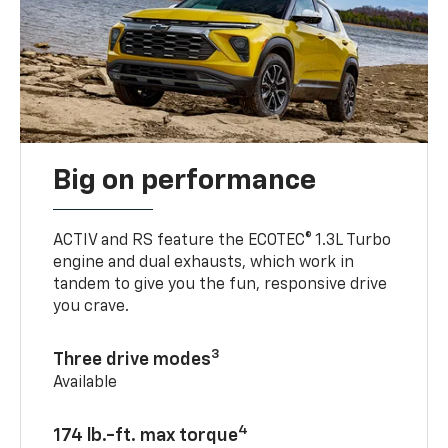
Big on performance
ACTIV and RS feature the ECOTEC® 1.3L Turbo
engine and dual exhausts, which work in
tandem to give you the fun, responsive drive
you crave.
3
Three drive modes
Available
4
174 lb.-ft. max torque