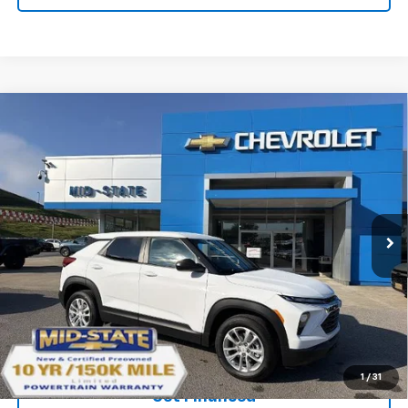
Compare Vehicle
SELL 'EM CHEAP PRICE
$26,493
$1,492
SAVINGS
New
2026
Chevrolet Trailblazer
LS
VIN:
KL79MNSL2TB239782
Stock:
50041571
Model:
1TV56
Ext.
Int.
In Stock
Purchase Inquiry
Click To Call
1
/
31
Get Financed