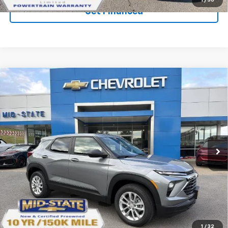
1
/
30
Get Financed
Compare Vehicle
SELL 'EM CHEAP PRICE
$26,993
$1,492
SAVINGS
New
2026
Chevrolet Trailblazer
LS
Price Drop
VIN:
KL79MNSL0TB239988
Stock:
50041290
Model:
1TV56
Ext.
Int.
In Stock
Purchase Inquiry
Click To Call
1
/
32