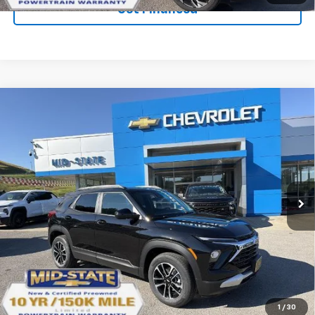
Get Financed
Compare Vehicle
SELL 'EM CHEAP PRICE
$28,098
$1,492
SAVINGS
New
2026
Chevrolet Trailblazer
LT
VIN:
KL79MRSL1TB263711
Stock:
50041403
Model:
1TW56
Ext.
Int.
In Stock
Purchase Inquiry
Click To Call
1
/
30