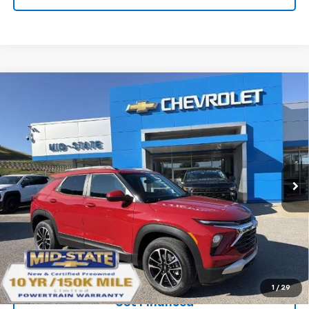
Compare Vehicle
SELL 'EM CHEAP PRICE
$28,592
$1,492
SAVINGS
New
2026
Chevrolet Trailblazer
LT
VIN:
KL79MRSL0TB243384
Stock:
50041557
Model:
1TW56
Ext.
Int.
In Stock
Purchase Inquiry
Click To Call
1
/
29
Get Financed