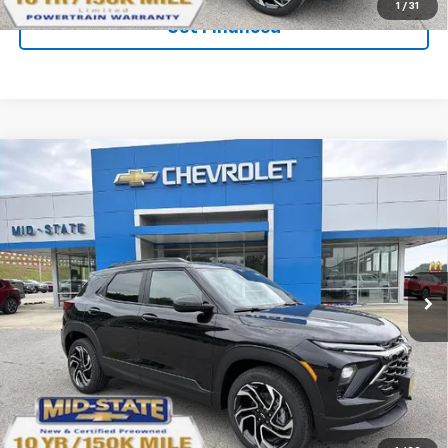
1
/
31
Get Financed
Compare Vehicle
SELL 'EM CHEAP PRICE
$32,242
$2,242
SAVINGS
New
2026
Chevrolet Trailblazer
RS
Price Drop
VIN:
KL79MUSL4TB217910
Stock:
50041009
Model:
1TY56
Ext.
Int.
In Stock
Purchase Inquiry
Click To Call