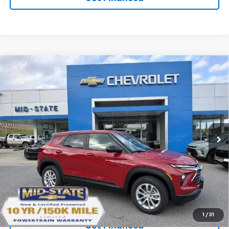
Compare Vehicle
SELL 'EM CHEAP PRICE
$27,092
$1,492
SAVINGS
New
2026
Chevrolet Trailblazer
LS
VIN:
KL79MNSLXTB274442
Stock:
50041499
Model:
1TV56
Ext.
Int.
In Stock
Purchase Inquiry
Click To Call
1
/
31
Get Financed