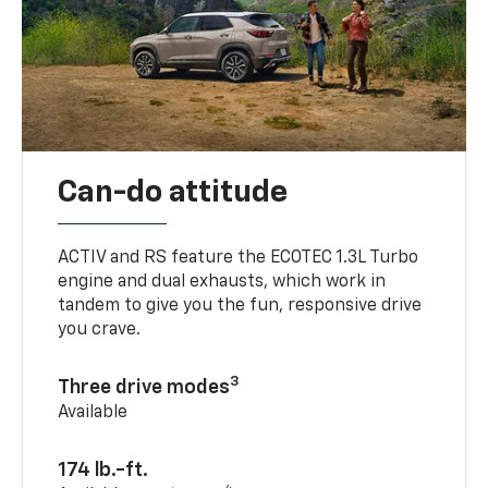
Can-do attitude
ACTIV and RS feature the ECOTEC 1.3L Turbo
engine and dual exhausts, which work in
tandem to give you the fun, responsive drive
you crave.
3
Three drive modes
Available
174 lb.-ft.