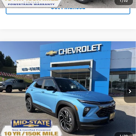
1
/
32
Get Financed
Compare Vehicle
SELL 'EM CHEAP PRICE
$31,538
$2,242
SAVINGS
New
2026
Chevrolet Trailblazer
RS
Price Drop
VIN:
KL79MUSL0TB241993
Stock:
50041279
Model:
1TY56
Ext.
Int.
In Stock
Purchase Inquiry
Click To Call