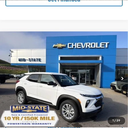
Compare Vehicle
SELL 'EM CHEAP PRICE
$26,598
$1,492
SAVINGS
New
2026
Chevrolet Trailblazer
LS
VIN:
KL79MNSL5TB276597
Stock:
50041500
Model:
1TV56
Ext.
Int.
In Stock
Purchase Inquiry
Click To Call
1
/
29
Get Financed