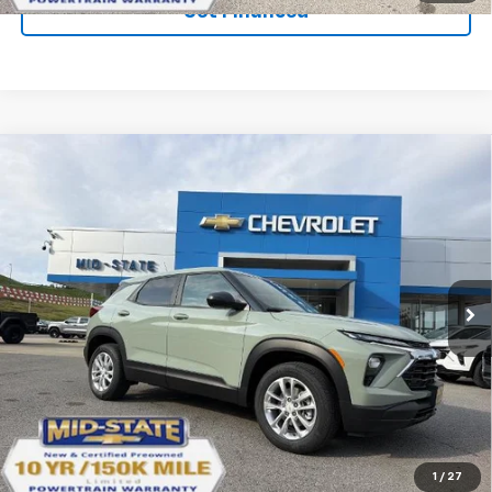
Get Financed
Compare Vehicle
SELL 'EM CHEAP PRICE
$26,598
$1,492
SAVINGS
New
2026
Chevrolet Trailblazer
LS
VIN:
KL79MNSL1TB271820
Stock:
50041457
Model:
1TV56
Ext.
Int.
In Stock
Purchase Inquiry
Click To Call
1
/
27