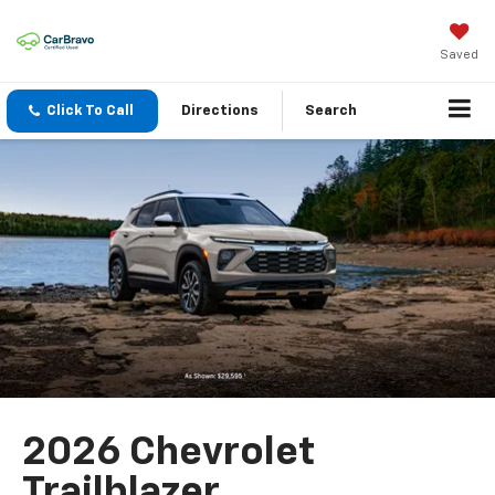
Saved
Click To Call
Directions
Search
2026 Chevrolet
Trailblazer