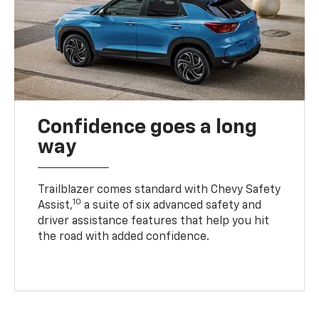
Confidence goes a long
way
Trailblazer comes standard with Chevy Safety
10
Assist,
a suite of six advanced safety and
driver assistance features that help you hit
the road with added confidence.