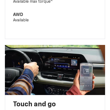
4
Available max torque
AWD
Available
Touch and go