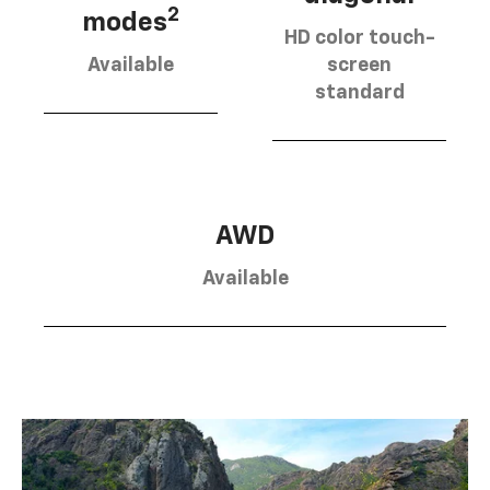
2
modes
HD color touch-
Available
screen
standard
AWD
Available