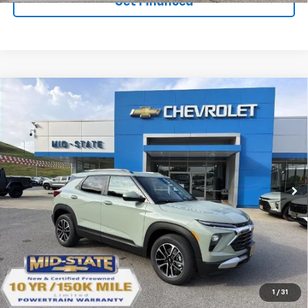
Get Financed
Compare Vehicle
SELL 'EM CHEAP PRICE
$27,602
$1,492
SAVINGS
New
2026
Chevrolet Trailblazer
LT
VIN:
KL79MRSL0TB273081
Stock:
50041460
Model:
1TW56
Ext.
Int.
In Stock
Purchase Inquiry
Click To Call
1
/
31
Get Financed