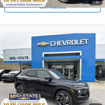
1
/
33
Get Financed
Compare Vehicle
SELL 'EM CHEAP PRICE
$33,737
$2,242
SAVINGS
New
2026
Chevrolet Trailblazer
RS
Price Drop
VIN:
KL79MUSL4TB161550
Stock:
50040610
Model:
1TY56
Ext.
Int.
In Stock
Purchase Inquiry
Click To Call