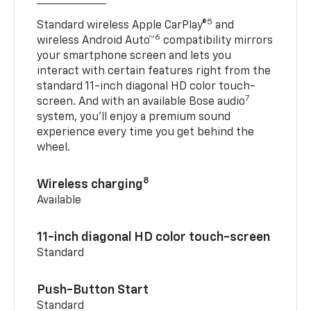
5
Standard wireless Apple CarPlay®
and
6
wireless Android Auto™
compatibility mirrors
your smartphone screen and lets you
interact with certain features right from the
standard 11-inch diagonal HD color touch-
7
screen. And with an available Bose audio
system, you’ll enjoy a premium sound
experience every time you get behind the
wheel.
8
Wireless charging
Available
11-inch diagonal HD color touch-screen
Standard
Push-Button Start
Standard