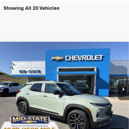
Showing All 20 Vehicles
Compare Vehicle
SELL 'EM CHEAP PRICE
$32,733
$2,242
SAVINGS
New
2026
Chevrolet Trailblazer
ACTIV
Price Drop
VIN:
KL79MSSL1TB061197
Stock:
50039847
Model:
1TX56
Ext.
Int.
Courtesy Transportation Unit
Purchase Inquiry
Click To Call