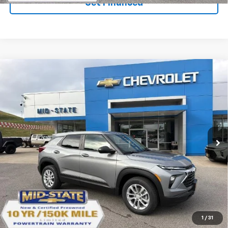
Get Financed
Compare Vehicle
SELL 'EM CHEAP PRICE
$26,598
$1,492
SAVINGS
New
2026
Chevrolet Trailblazer
LS
VIN:
KL79MNSLXTB271816
Stock:
50041456
Model:
1TV56
Ext.
Int.
In Stock
Purchase Inquiry
Click To Call
1
/
31