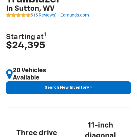
In Sutton, WV
5 (
5 Reviews
) -
Edmunds.com
1
Starting at
$24,395
20 Vehicles
Available
Search New Inventory
11-inch
Three drive
diagonal