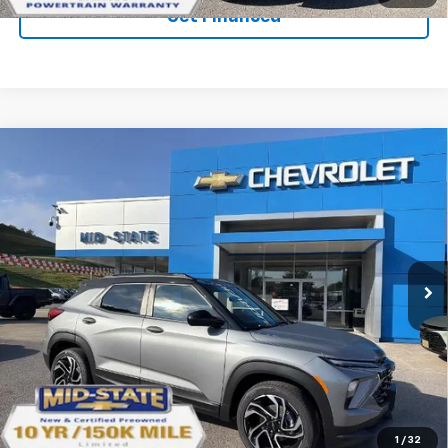
Get Financed
Compare Vehicle
SELL 'EM CHEAP PRICE
$29,553
$2,242
SAVINGS
New
2026
Chevrolet Trailblazer
RS
Price Drop
VIN:
KL79MUSL1TB266417
Stock:
50041393
Model:
1TY56
Ext.
Int.
In Stock
Purchase Inquiry
Click To Call
1
/
32