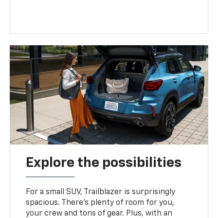
Explore the possibilities
For a small SUV, Trailblazer is surprisingly
spacious. There’s plenty of room for you,
your crew and tons of gear. Plus, with an