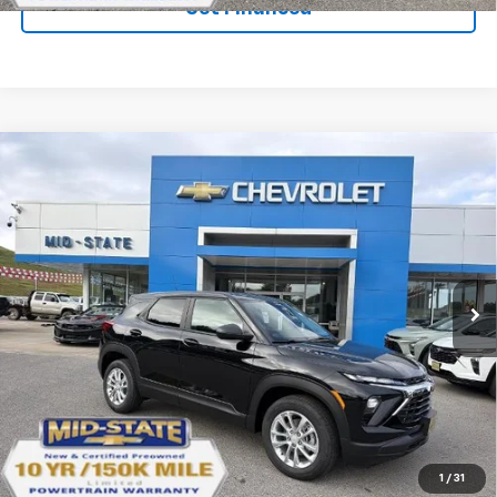
Get Financed
Compare Vehicle
SELL 'EM CHEAP PRICE
$26,598
$1,492
SAVINGS
New
2026
Chevrolet Trailblazer
LS
VIN:
KL79MNSL2TB269669
Stock:
50041458
Model:
1TV56
Ext.
Int.
In Stock
Purchase Inquiry
Click To Call
1
/
31