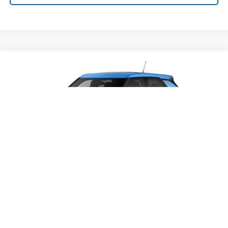
Compare Vehicle
SELL 'EM CHEAP PRICE
$26,993
$1,492
SAVINGS
New
2026
Chevrolet Trailblazer
LS
VIN:
KL79MNSL0TB280024
Stock:
50041468
Model:
1TV56
Ext.
Int.
In Transit
Purchase Inquiry
1
/
6
Click To Call
Get Financed