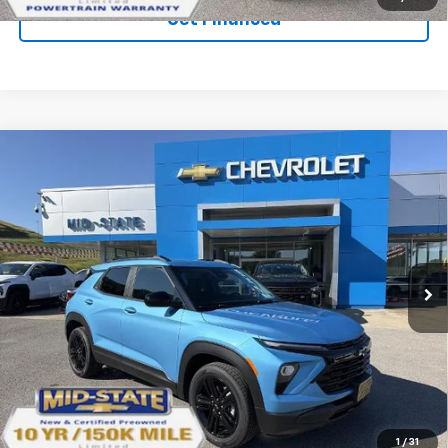
Get Financed
Compare Vehicle
SELL 'EM CHEAP PRICE
$29,388
$1,492
SAVINGS
New
2026
Chevrolet Trailblazer
LT
VIN:
KL79MRSL5TB266188
Stock:
50041392
Model:
1TW56
Ext.
Int.
In Stock
Purchase Inquiry
Click To Call
1
/
31