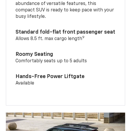
abundance of versatile features, this
compact SUV is ready to keep pace with your
busy lifestyle.
Standard fold-flat front passenger seat
9
Allows 8.5 ft. max cargo length
Roomy Seating
Comfortably seats up to 5 adults
Hands-Free Power Liftgate
Available