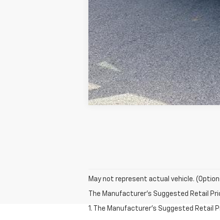
May not represent actual vehicle. (Option
The Manufacturer's Suggested Retail Price 
1. The Manufacturer’s Suggested Retail Pri