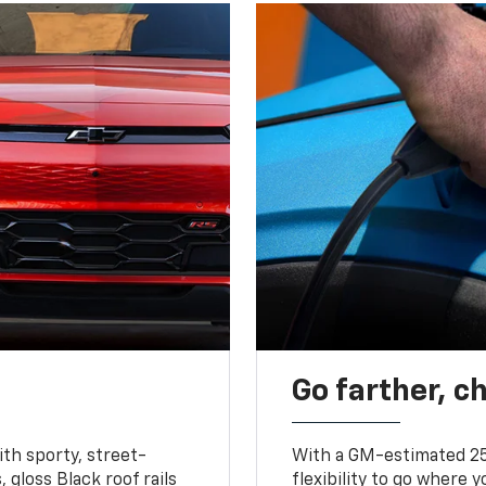
Go farther, c
ith sporty, street-
With a GM-estimated 25
, gloss Black roof rails
flexibility to go where 