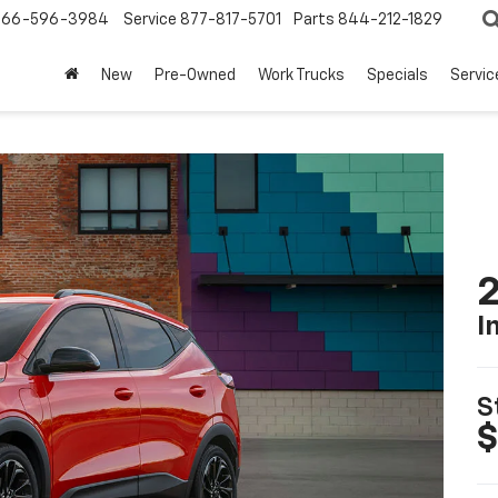
866-596-3984
Service
877-817-5701
Parts
844-212-1829
New
Pre-Owned
Work Trucks
Specials
Servic
2
I
S
$