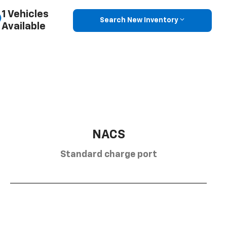
1 Vehicles
Search New Inventory
Available
NACS
Standard charge port