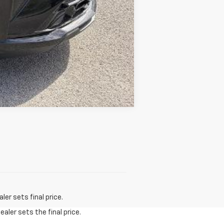
Compare Vehicle
er sets final price.
aler sets the final price.