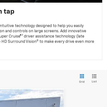
n tap
 intuitive technology designed to help you easily
on and controls on large screens. Add innovative
7
Super Cruise®
driver assistance technology (late
8
ble HD Surround Vision
to make every drive even more
List
Grid