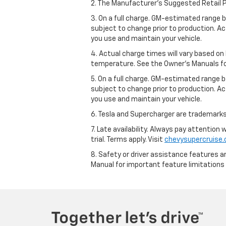
2. The Manufacturer’s Suggested Retail Pri
3. On a full charge. GM-estimated range 
subject to change prior to production. Ac
you use and maintain your vehicle.
4. Actual charge times will vary based on
temperature. See the Owner’s Manuals for 
5. On a full charge. GM-estimated range 
subject to change prior to production. Ac
you use and maintain your vehicle.
6. Tesla and Supercharger are trademarks 
7. Late availability. Always pay attention
trial. Terms apply. Visit
chevysupercruise
8. Safety or driver assistance features ar
Manual for important feature limitations