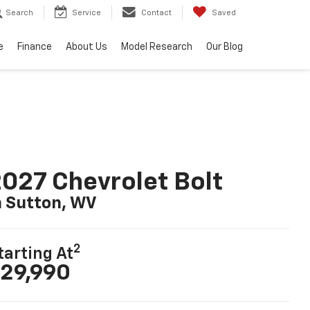
Search
Service
Contact
Saved
e
Finance
About Us
Model Research
Our Blog
027 Chevrolet Bolt
n Sutton, WV
2
tarting At
29,990