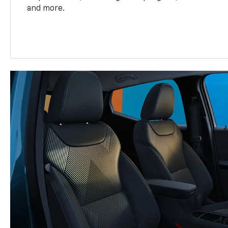
and more.