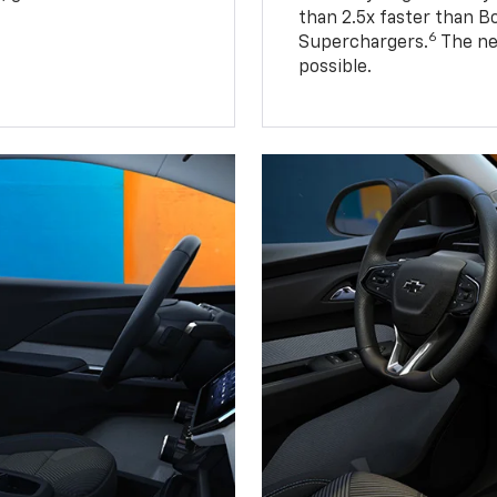
than 2.5x faster than B
6
Superchargers.
The ne
possible.