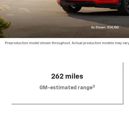
Preproduction model shown throughout. Actual production models may vary.
262 miles
3
GM-estimated range