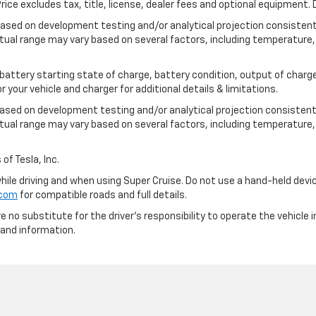
ce excludes tax, title, license, dealer fees and optional equipment. D
based on development testing and/or analytical projection consisten
tual range may vary based on several factors, including temperature, 
 battery starting state of charge, battery condition, output of charge
your vehicle and charger for additional details & limitations.
based on development testing and/or analytical projection consistent
tual range may vary based on several factors, including temperature, 
of Tesla, Inc.
 while driving and when using Super Cruise. Do not use a hand-held devi
.com
for compatible roads and full details.
e no substitute for the driver's responsibility to operate the vehicle
 and information.