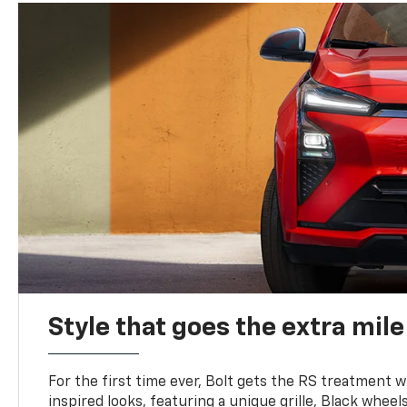
Style that goes the extra mile
For the first time ever, Bolt gets the RS treatment w
inspired looks, featuring a unique grille, Black wheels