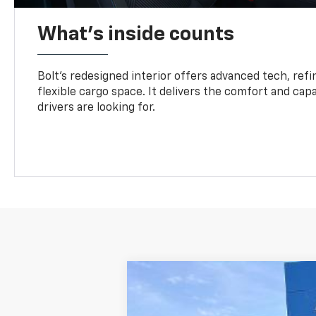
What's inside counts
Bolt’s redesigned interior offers advanced tech, refi
flexible cargo space. It delivers the comfort and capa
drivers are looking for.