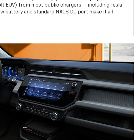
olt EUV) from most public chargers — including Tesla
w battery and standard NACS DC port make it all