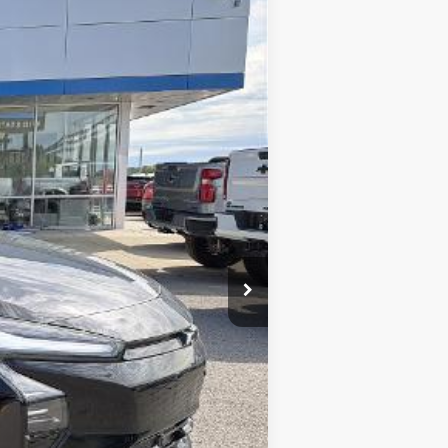
Ext.
Int.