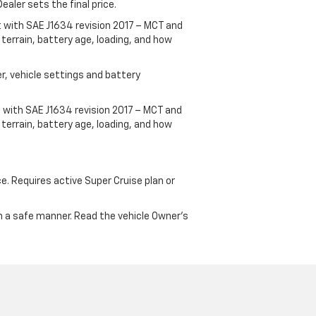
ealer sets the final price.
t with SAE J1634 revision 2017 – MCT and
terrain, battery age, loading, and how
r, vehicle settings and battery
 with SAE J1634 revision 2017 – MCT and
terrain, battery age, loading, and how
ce. Requires active Super Cruise plan or
 in a safe manner. Read the vehicle Owner's