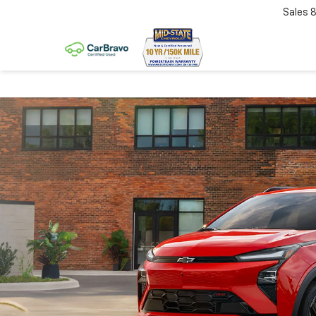
Sales