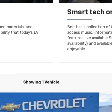
Smart tech o
ned materials, and
Bolt has a collection of
bility that today’s EV
access music, informati
features like available 
availability) and availa
enjoyable.
Showing 1 Vehicle