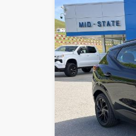
New
2027
Chevrolet Bolt
RS
VIN:
1G1FZ6EV6VF107333
Stock:
50040705
In Stock