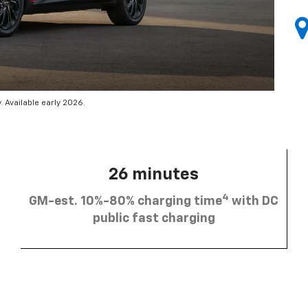
 Available early 2026.
26 minutes
4
GM-est. 10%-80% charging time
with DC
public fast charging