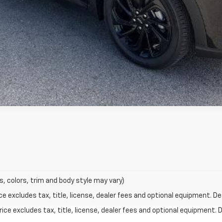
s, colors, trim and body style may vary)
excludes tax, title, license, dealer fees and optional equipment. Deal
ce excludes tax, title, license, dealer fees and optional equipment. De