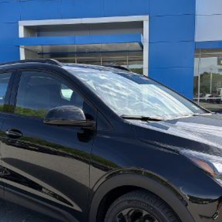
SELL 'EM CHEAP PRICE
Model:
1FG48
$37,574
Purchase Inquiry
Get Financed