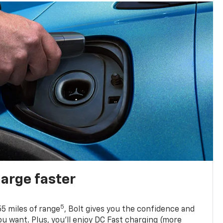
harge faster
5
5 miles of range
, Bolt gives you the confidence and
you want. Plus, you’ll enjoy DC Fast charging (more