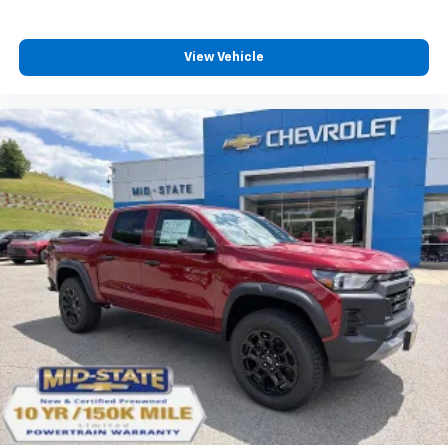
View Vehicle