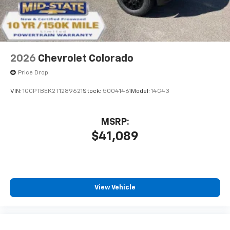
Store your phone's contact list in the system
to place an outgoing call quickly using the
touch-screen display or voice command
system
With streaming audio capability, you can
2026
Chevrolet Colorado
listen to files stored on your phone or
Bluetooth® digital media device
Price Drop
VIN:
1GCPTBEK2T1289621
Stock:
50041461
Model:
14C43
MSRP:
$41,089
View Vehicle