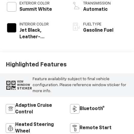
EXTERIOR COLOR
TRANSMISSION
Summit White
Automatic
INTERIOR COLOR
FUEL TYPE
Jet Black,
Gasoline Fuel
Leather-
Appointed Front
Outboard Seating
Positions
Highlighted Features
Feature availability subject to final vehicle
VIEW
configuration. Please reference window sticker for
WINDOW
STICKER
more info.
Adaptive Cruise
Bluetooth®
Control
Heated Steering
Remote Start
Wheel