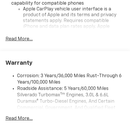
capability for compatible phones
Apple CarPlay vehicle user interface is a
product of Apple and its terms and privacy
statements apply. Requires compatible
iPhone and data plan rates apply. Apple
CarPlay is a trademark of Apple Inc. Siri,
iPhone and Apple Music are trademarks for
Read More...
Apple Inc, registered in the U.S. and other
countries.
Vehicle user interface is a product of Google
Warranty
and its terms and privacy statements apply.
To use Android Auto on your car display, you'll
need an Android phone running Android 6 or
Corrosion: 3 Years/36,000 Miles Rust-Through 6
higher, an active data plan, and the Android
Years/100,000 Miles
Auto app. Google, Android and Android Auto
Roadside Assistance: 5 Years/60,000 Miles
are trademarks of Google LLC.
Tm
Silverado Turbomax
Engines, 3.0L & 6.6L
May require additional optional equipment
Duramax® Turbo-Diesel Engines, And Certain
Commercial, Government, And Qualified Fleet
®
Wi-Fi
Hotspot capable
Vehicles: 5 Years/100,000 Miles
Terms and limitations apply. See
onstar.com
or
Read More...
Drivetrain: 5 Years/60,000 Miles Silverado
dealer for details.
Tm
Turbomax
Engines, 3.0L & 6.6L Duramax®