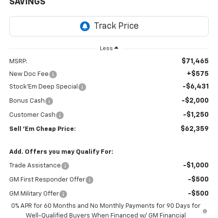
SAVINGS
Less
$71,465
MSRP:
+$575
New Doc Fee
-$6,431
Stock'Em Deep Special
-$2,000
Bonus Cash
-$1,250
Customer Cash
$62,359
Sell 'Em Cheap Price:
Add. Offers you may Qualify For:
-$1,000
Trade Assistance
-$500
GM First Responder Offer
-$500
GM Military Offer
0% APR for 60 Months and No Monthly Payments for 90 Days for
Well-Qualified Buyers When Financed w/ GM Financial