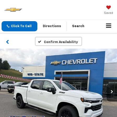
Saved
Click To Call
Directions
Search
Confirm Availability