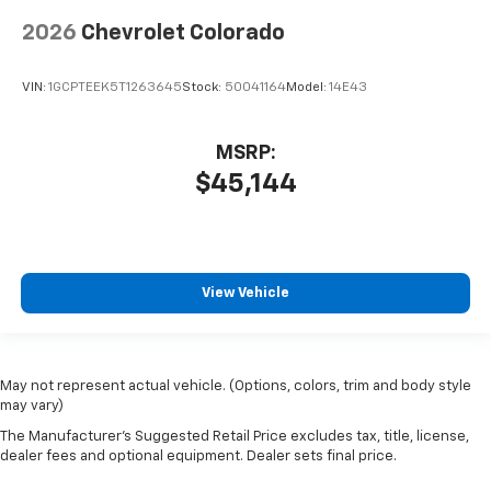
2026
Chevrolet Colorado
VIN:
1GCPTEEK5T1263645
Stock:
50041164
Model:
14E43
MSRP:
$45,144
View Vehicle
May not represent actual vehicle. (Options, colors, trim and body style
may vary)
The Manufacturer's Suggested Retail Price excludes tax, title, license,
dealer fees and optional equipment. Dealer sets final price.