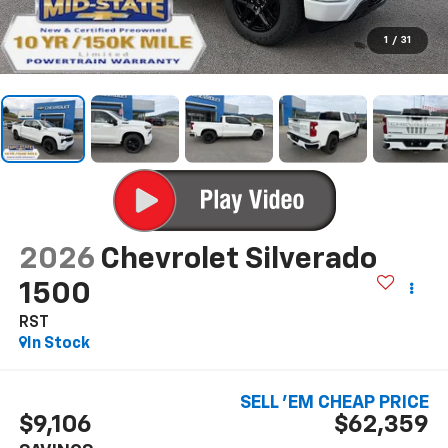
1
/
31
2026
Chevrolet Silverado
1500
RST
In Stock
SELL 'EM CHEAP PRICE
$9,106
$62,359