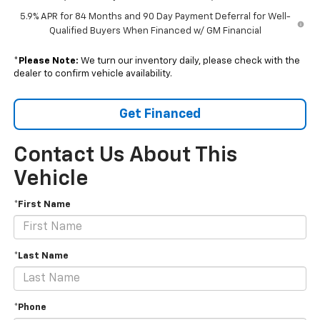
5.9% APR for 84 Months and 90 Day Payment Deferral for Well-
Qualified Buyers When Financed w/ GM Financial
*
Please Note:
We turn our inventory daily, please check with the
dealer to confirm vehicle availability.
Get Financed
Contact Us About This
Vehicle
*First Name
*Last Name
*Phone