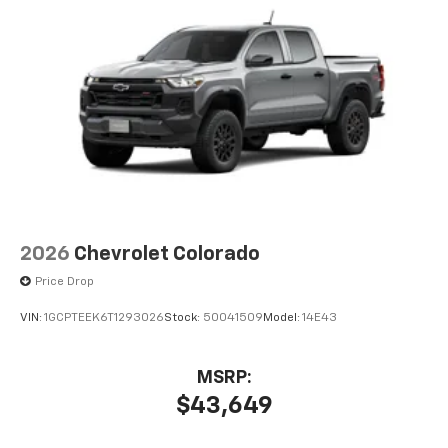
2026
Chevrolet Colorado
Price Drop
VIN:
1GCPTEEK6T1293026
Stock:
50041509
Model:
14E43
MSRP:
$43,649