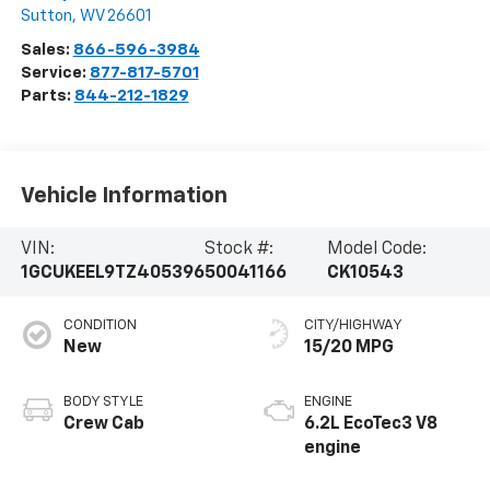
Sutton
,
WV
26601
Sales:
866-596-3984
Service:
877-817-5701
Parts:
844-212-1829
Vehicle Information
VIN:
Stock #:
Model Code:
1GCUKEEL9TZ405396
50041166
CK10543
CONDITION
CITY/HIGHWAY
New
15/20 MPG
BODY STYLE
ENGINE
Crew Cab
6.2L EcoTec3 V8
engine