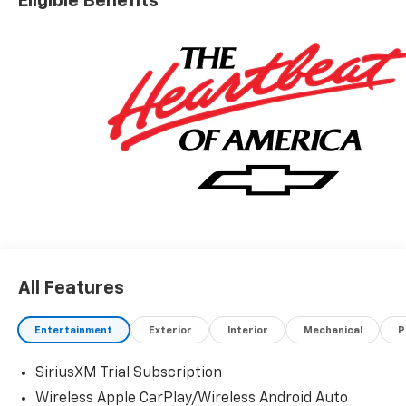
Eligible Benefits
All Features
Entertainment
Exterior
Interior
Mechanical
P
SiriusXM Trial Subscription
Wireless Apple CarPlay/Wireless Android Auto