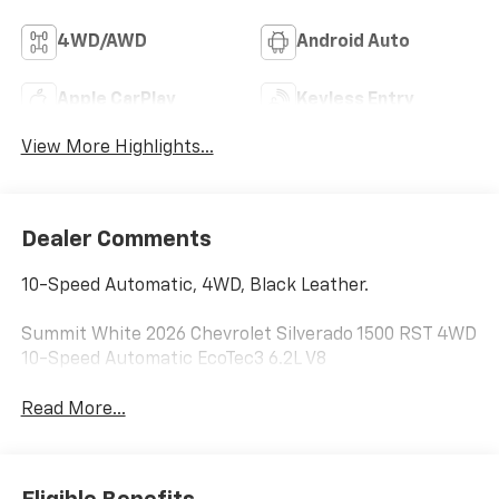
4WD/AWD
Android Auto
Apple CarPlay
Keyless Entry
View More Highlights...
Dealer Comments
10-Speed Automatic, 4WD, Black Leather.
Summit White 2026 Chevrolet Silverado 1500 RST 4WD
10-Speed Automatic EcoTec3 6.2L V8
Read More...