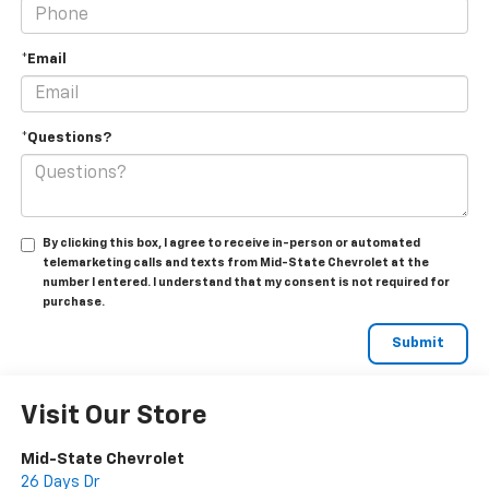
*Email
*Questions?
By clicking this box, I agree to receive in-person or automated
telemarketing calls and texts from Mid-State Chevrolet at the
number I entered. I understand that my consent is not required for
purchase.
Visit Our Store
Mid-State Chevrolet
26 Days Dr