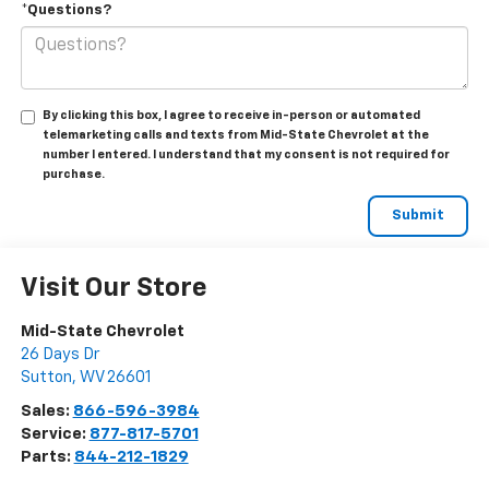
*Questions?
By clicking this box, I agree to receive in-person or automated
telemarketing calls and texts from Mid-State Chevrolet at the
number I entered. I understand that my consent is not required for
purchase.
Visit Our Store
Mid-State Chevrolet
26 Days Dr
Sutton
,
WV
26601
Sales:
866-596-3984
Service:
877-817-5701
Parts:
844-212-1829