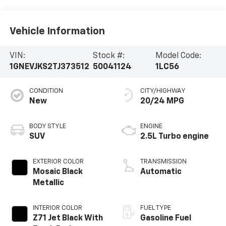
Vehicle Information
VIN:
Stock #:
Model Code:
1GNEVJKS2TJ373512
50041124
1LC56
CONDITION
CITY/HIGHWAY
New
20/24 MPG
BODY STYLE
ENGINE
SUV
2.5L Turbo engine
EXTERIOR COLOR
TRANSMISSION
Mosaic Black
Automatic
Metallic
INTERIOR COLOR
FUEL TYPE
Z71 Jet Black With
Gasoline Fuel