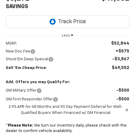
SAVINGS
Less
$52,844
MSRP:
+$575
New Doc Fee
-$3,867
Stock'Em Deep Special
$49,552
Sell 'Em Cheap Price:
Add. Offers you may Qualify For:
-$500
GM Military Offer
-$500
GM First Responder Offer
2.9% APR for 48 Months and 90 Day Payment Deferral for Well-
Qualified Buyers When Financed w/ GM Financial
*
Please Note:
We turn our inventory daily, please check with the
dealer to confirm vehicle availability.