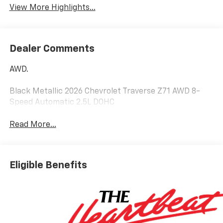
View More Highlights...
Dealer Comments
AWD.
Black Metallic 2026 Chevrolet Traverse Z71 AWD 8-
Speed Automatic 2.5L DOHC
Read More...
Eligible Benefits