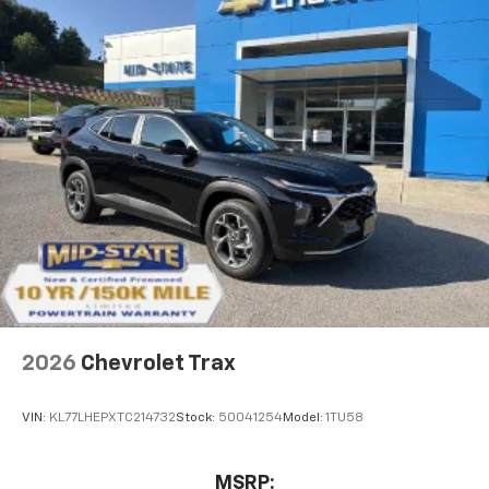
2026
Chevrolet Trax
VIN:
KL77LHEPXTC214732
Stock:
50041254
Model:
1TU58
MSRP: