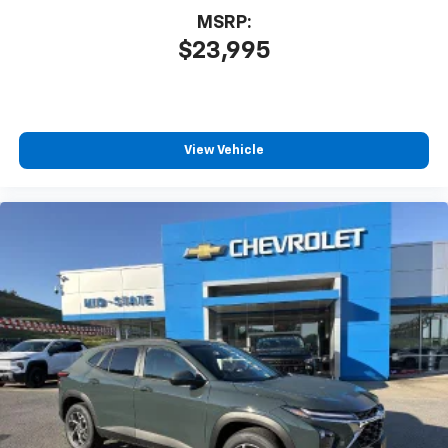
MSRP:
$23,995
View Vehicle