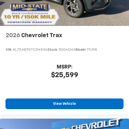
2026
Chevrolet Trax
VIN:
KL77LHEPXTC214536
Stock:
50041263
Model:
1TU58
MSRP:
$25,599
View Vehicle