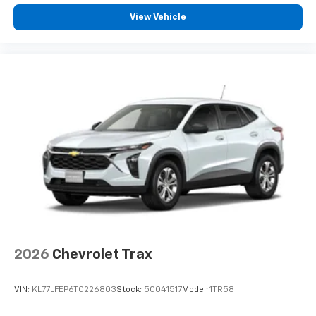
View Vehicle
2026
Chevrolet Trax
VIN:
KL77LFEP6TC226803
Stock:
50041517
Model:
1TR58