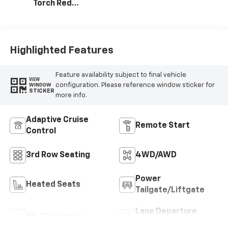
Torch Red
Stitching, Evotex
Seat Trim
Highlighted Features
Feature availability subject to final vehicle
VIEW
configuration. Please reference window sticker for
WINDOW
STICKER
more info.
Adaptive Cruise
Remote Start
Control
3rd Row Seating
4WD/AWD
Power
Heated Seats
Tailgate/Liftgate
Lane Departure
Wi-Fi Hotspot
Warning