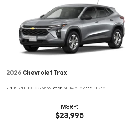
6-speaker audio system
Speakers are positioned throughout the
cabin for outstanding sound quality and an
enjoyable listening experience
2026
Chevrolet Trax
VIN:
KL77LFEPXTC226559
Stock:
50041568
Model:
1TR58
MSRP:
$23,995