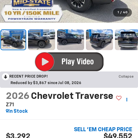
1
/
40
RECENT PRICE DROP!
Collapse
Reduced by $3,867 since Jul 08, 2026
2026
Chevrolet Traverse
Z71
In Stock
SELL 'EM CHEAP PRICE
$3,292
$49,552