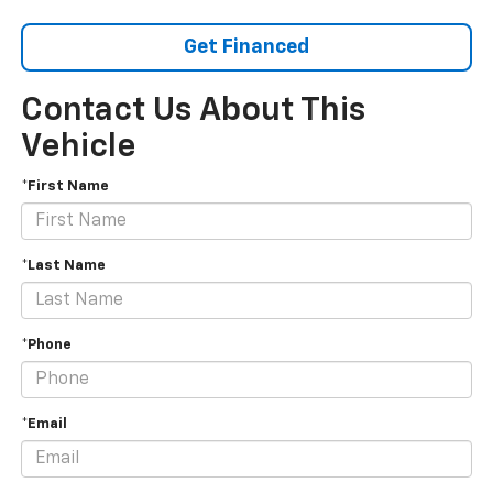
Get Financed
Contact Us About This
Vehicle
*First Name
*Last Name
*Phone
*Email