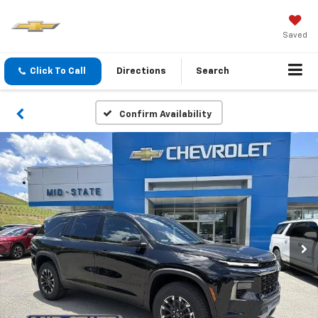
Saved
Click To Call
Directions
Search
Confirm Availability