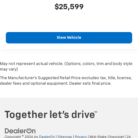
$25,599
View Vehicle
May not represent actual vehicle. (Options, colors, trim and body style
may vary)
The Manufacturer's Suggested Retail Price excludes tax, title, license,
dealer fees and optional equipment. Dealer sets final price.
Copyright © 2026
by
DealerOn
|
Sitemap
|
Privacy
| Mid-State Chevrolet
|
26