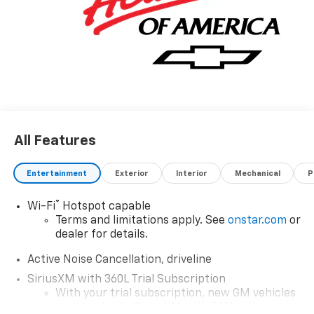
All Features
Entertainment
Exterior
Interior
Mechanical
P
®
Wi-Fi
Hotspot capable
Terms and limitations apply. See
onstar.com
or
dealer for details.
Active Noise Cancellation, driveline
SiriusXM with 360L Trial Subscription
With your trial subscription, new GM vehicles
equipped with SiriusXM with 360L advance in-