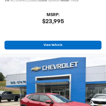
VIN:
KL77LFEP6TC226803
Stock:
50041517
Model:
1TR58
MSRP:
$23,995
View Vehicle