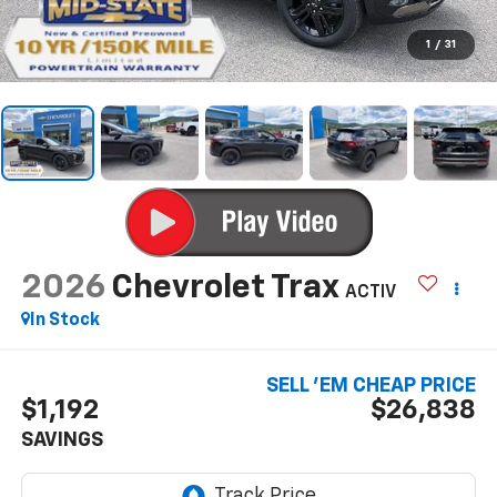
1
/
31
2026
Chevrolet Trax
ACTIV
In Stock
SELL 'EM CHEAP PRICE
$1,192
$26,838
SAVINGS