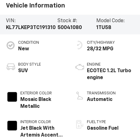
Vehicle Information
VIN:
Stock #:
Model Code:
KL77LKEP3TC191310
50041080
1TU58
CONDITION
CITY/HIGHWAY
New
28/32 MPG
BODY STYLE
ENGINE
SUV
ECOTEC 1.2L Turbo
engine
EXTERIOR COLOR
TRANSMISSION
Mosaic Black
Automatic
Metallic
INTERIOR COLOR
FUEL TYPE
Jet Black With
Gasoline Fuel
Artemis Accents,