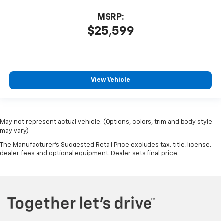
MSRP:
$25,599
View Vehicle
May not represent actual vehicle. (Options, colors, trim and body style
may vary)
The Manufacturer's Suggested Retail Price excludes tax, title, license,
dealer fees and optional equipment. Dealer sets final price.