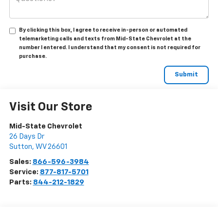
By clicking this box, I agree to receive in-person or automated
telemarketing calls and texts from Mid-State Chevrolet at the
number I entered. I understand that my consent is not required for
purchase.
Visit Our Store
Mid-State Chevrolet
26 Days Dr
Sutton
,
WV
26601
Sales:
866-596-3984
Service:
877-817-5701
Parts:
844-212-1829