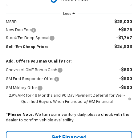
Less
$28,030
MSRP:
+$575
New Doc Fee
-$1,767
Stock'Em Deep Special
$26,838
Sell 'Em Cheap Price:
Add. Offers you may Qualify For:
-$500
Chevrolet GMF Bonus Cash
-$500
GM First Responder Offer
-$500
GM Military Offer
2.9% APR for 48 Months and 90 Day Payment Deferral for Well-
Qualified Buyers When Financed w/ GM Financial
*
Please Note:
We turn our inventory daily, please check with the
dealer to confirm vehicle availability.
Get Financed