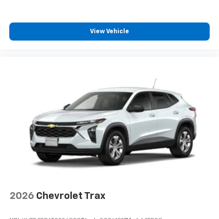
1
comedy, news, podcasts and more
Enjoy channels curated by DJs, personalities
View Vehicle
and tastemakers for a listening experience
you can't live without
Plus, take the full SiriusXM experience with
you everywhere you go with the SiriusXM app
- at home, on your phone or connected
devices, and unlock other exclusives that
bring you even closer to your favorite stars,
artists, creators, hosts and athletes
2026
Chevrolet Trax