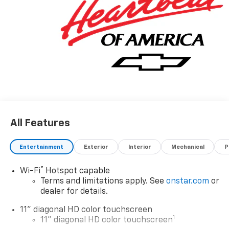
All Features
Entertainment
Exterior
Interior
Mechanical
P
®
Wi-Fi
Hotspot capable
Terms and limitations apply. See
onstar.com
or
dealer for details.
11" diagonal HD color touchscreen
1
11" diagonal HD color touchscreen