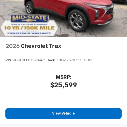
2026
Chevrolet Trax
VIN:
KL77LHEP5TC214461
Stock:
50041257
Model:
1TU58
MSRP:
$25,599
View Vehicle