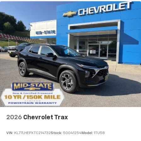
2026
Chevrolet Trax
VIN:
KL77LHEPXTC214732
Stock:
50041254
Model:
1TU58