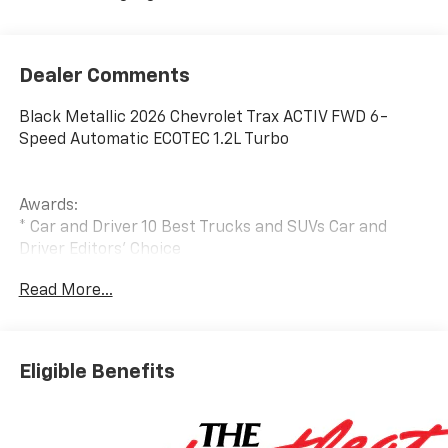
Dealer Comments
Black Metallic 2026 Chevrolet Trax ACTIV FWD 6-
Speed Automatic ECOTEC 1.2L Turbo
Awards:
* Car and Driver 10 Best Trucks and SUVs Car and
Driver Editors' Choice
Car and Driver, January 2017.
Read More...
Eligible Benefits