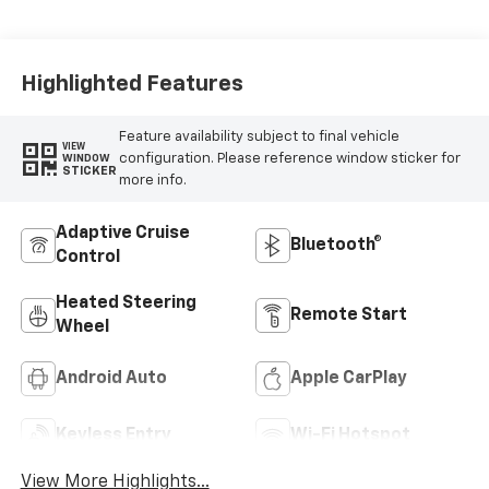
Evotex Seat Trim
Highlighted Features
Feature availability subject to final vehicle
VIEW
configuration. Please reference window sticker for
WINDOW
STICKER
more info.
Adaptive Cruise
Bluetooth®
Control
Heated Steering
Remote Start
Wheel
Android Auto
Apple CarPlay
Keyless Entry
Wi-Fi Hotspot
View More Highlights...