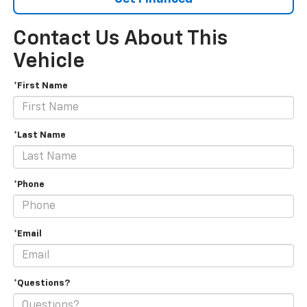
Contact Us About This
Vehicle
*First Name
*Last Name
*Phone
*Email
*Questions?