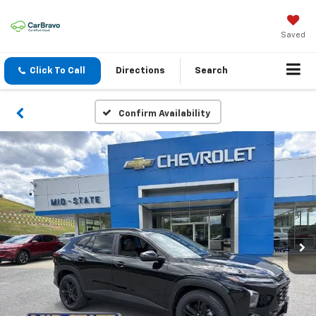
Saved
Click To Call
Directions
Search
Confirm Availability