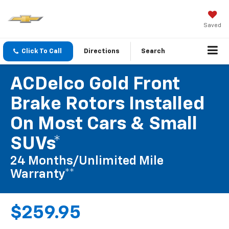
Saved
Click To Call
Directions
Search
ACDelco Gold Front
Brake Rotors Installed
On Most Cars & Small
SUVs*
24 Months/Unlimited Mile
Warranty**
$259.95