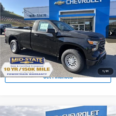
$37,929
$6,402
SAVINGS
New
2026
Chevrolet Silverado 1500
WT
Price Drop
VIN:
3GCNKAEK9TG116524
Stock:
50039659
Model:
CK10903
Ext.
Int.
In Stock
Purchase Inquiry
Click To Call
1
/
31
Get Financed
Compare Vehicle
SELL 'EM CHEAP PRICE