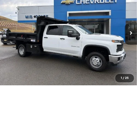
$82,571
New
2026
Chevrolet Silverado 3500 HD
Chassis Cab
Work Truck
VIN:
1GB4KSEY7TF180900
Stock:
50040312
Model:
CK31043
Ext.
Int.
In Stock
Purchase Inquiry
Click To Call
Get Financed
1
/
25
Compare Vehicle
SELL 'EM CHEAP PRICE
$79,079