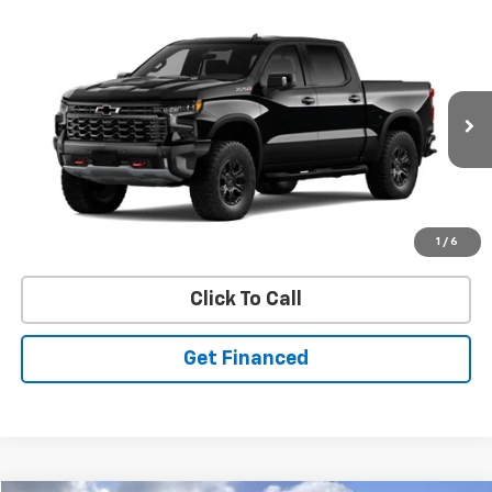
Compare Vehicle
SELL 'EM CHEAP PRICE
New
2026
Chevrolet Silverado 1500
ZR2
$71,301
$6,419
Price Drop
SAVINGS
VIN:
3GCUKHELXTG107621
Model:
CK10543
Ext.
In Stock
Purchase Inquiry
1
/
6
Click To Call
Get Financed