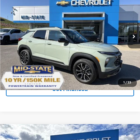
$32,733
$2,242
SAVINGS
New
2026
Chevrolet Trailblazer
ACTIV
Price Drop
VIN:
KL79MSSL1TB061197
Stock:
50039847
Model:
1TX56
Ext.
Int.
Courtesy Transportation Unit
Purchase Inquiry
Click To Call
1
/
33
Get Financed
Compare Vehicle
SELL 'EM CHEAP PRICE