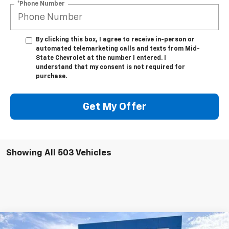
*Phone Number
By clicking this box, I agree to receive in-person or
automated telemarketing calls and texts from Mid-
State Chevrolet at the number I entered. I
understand that my consent is not required for
purchase.
Get My Offer
Showing All 503 Vehicles
Compare Vehicle