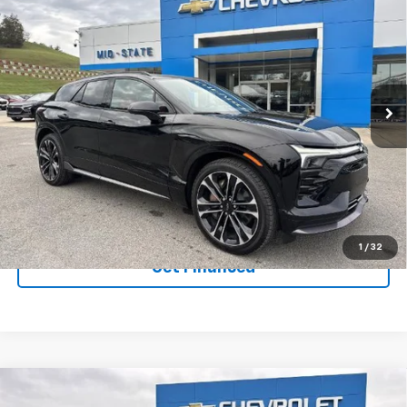
$58,938
$7,020
SAVINGS
New
2026
Chevrolet Blazer EV
SS
VIN:
3GNKDERL6TS105704
Stock:
50039665
Model:
1MG26
Ext.
Int.
In Stock
Purchase Inquiry
Click To Call
1
/
32
Get Financed
Compare Vehicle
SELL 'EM CHEAP PRICE