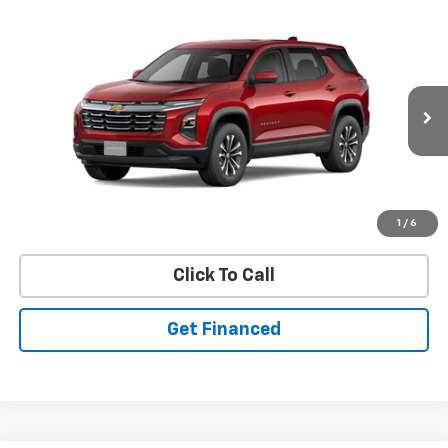
Compare Vehicle
SELL 'EM CHEAP PRICE
New
2026
Chevrolet Equinox
LT
$30,603
$2,192
Price Drop
SAVINGS
VIN:
3GNAXPEG5TL188804
Model:
1PT26
Ext.
Int.
In Stock
Purchase Inquiry
1
/
6
Click To Call
Get Financed