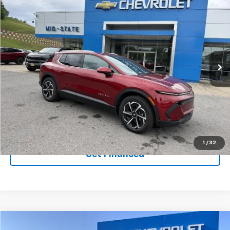
SELL 'EM CHEAP PRICE
$44,809
$5,450
SAVINGS
New
2026
Chevrolet Equinox EV
LT
Price Drop
VIN:
3GN7DNRR7TS106998
Stock:
50039640
Model:
1MB48
Ext.
Int.
Courtesy Transportation Unit
Purchase Inquiry
Click To Call
1
/
32
Get Financed
Compare Vehicle
SELL 'EM CHEAP PRICE