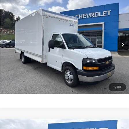
Compare Vehicle
SELL 'EM CHEAP PRICE
$53,626
New
2025
Chevrolet Express Cutaway 3500
VIN:
1HA3GTC75SN015467
Stock:
50039595
Model:
CG33903
Ext.
Int.
Dealer Retail Stock - Upfitted
Purchase Inquiry
Click To Call
Get Financed
1
/
22
Compare Vehicle