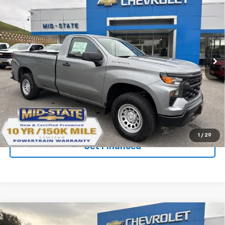
$37,274
$7,036
SAVINGS
New
2026
Chevrolet Silverado 1500
WT
VIN:
3GCNKAEK7TG123259
Stock:
50039758
Model:
CK10903
Ext.
Int.
In Stock
Purchase Inquiry
Click To Call
1
/
29
Get Financed
Compare Vehicle
SELL 'EM CHEAP PRICE