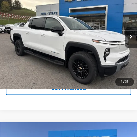
$59,786
$5,992
SAVINGS
New
2026
Chevrolet Silverado EV
LT -
Standard Range
VIN:
1GC10YEH3TU409429
Stock:
50039832
Model:
CT35843
Ext.
Int.
In Stock
Purchase Inquiry
Click To Call
1
/
31
Get Financed
Compare Vehicle
SELL 'EM CHEAP PRICE