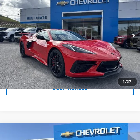
$90,440
$9,410
SAVINGS
New
2026
Chevrolet Corvette Stingray
3LT
VIN:
1G1YC2D45T5104101
Stock:
50039914
Model:
1YC07
Ext.
Int.
In Stock
Purchase Inquiry
Click To Call
1
/
37
Get Financed
Compare Vehicle
SELL 'EM CHEAP PRICE