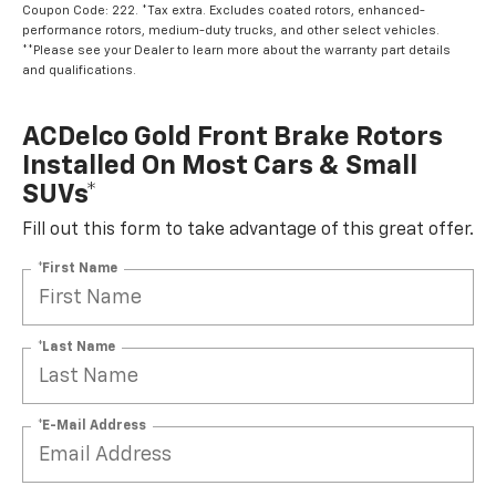
Coupon Code: 222. *Tax extra. Excludes coated rotors, enhanced-
performance rotors, medium-duty trucks, and other select vehicles.
**Please see your Dealer to learn more about the warranty part details
and qualifications.
ACDelco Gold Front Brake Rotors
Installed On Most Cars & Small
SUVs*
Fill out this form to take advantage of this great offer.
*First Name
*Last Name
*E-Mail Address