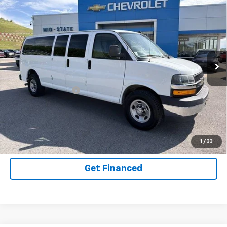
INTERNET SPECIAL PRICE
$34,150
$2,782
SAVINGS
Used
2020
Chevrolet Express Passenger
3500
LT
Special Offer
VIN:
1GAZGPFG6L1142117
Stock:
14036115
Model:
CG33706
Less
62,817 mi
Ext.
Int.
Documentation Fee
+$575
Purchase Inquiry
Click To Call
1
/
33
Get Financed