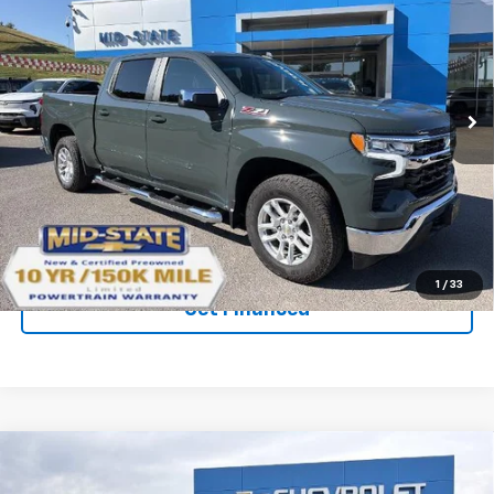
$50,599
$10,965
SAVINGS
New
2026
Chevrolet Silverado 1500
LT
VIN:
1GCUKDED9TZ233759
Stock:
50040152
Model:
CK10543
Ext.
Int.
Courtesy Transportation Unit
Purchase Inquiry
Click To Call
1
/
33
Get Financed
Compare Vehicle
SELL 'EM CHEAP PRICE