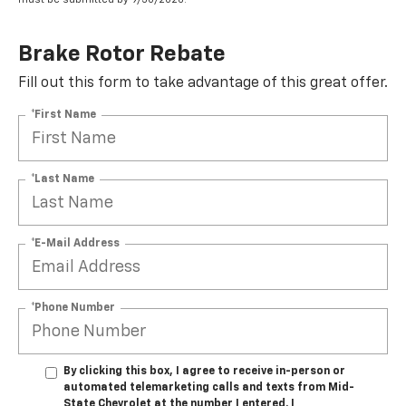
Brake Rotor Rebate
Fill out this form to take advantage of this great offer.
*First Name
*Last Name
*E-Mail Address
*Phone Number
By clicking this box, I agree to receive in-person or
automated telemarketing calls and texts from Mid-
State Chevrolet at the number I entered. I