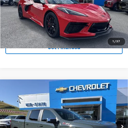
Ext.
Int.
In Stock
Purchase Inquiry
Click To Call
1
/
37
Get Financed
Compare Vehicle
SELL 'EM CHEAP PRICE
$50,599
$10,965
SAVINGS
New
2026
Chevrolet Silverado 1500
LT
VIN:
1GCUKDED9TZ233759
Stock:
50040152
Model:
CK10543