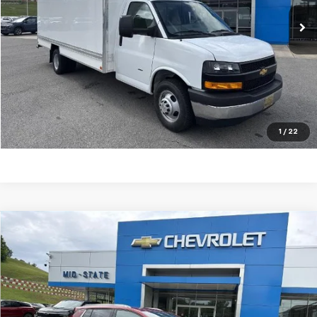
VIN:
1HA3GTC75SN015467
Stock:
50039595
Model:
CG33903
Ext.
Int.
Dealer Retail Stock - Upfitted
Purchase Inquiry
Click To Call
Get Financed
1
/
22
Compare Vehicle
SELL 'EM CHEAP PRICE
$44,809
$5,450
SAVINGS
New
2026
Chevrolet Equinox EV
LT
Price Drop