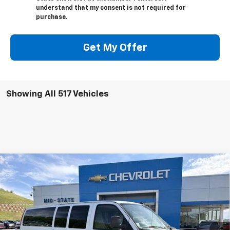
understand that my consent is not required for
purchase.
Get My Offer
Showing All 517 Vehicles
Compare Vehicle
INTERNET SPECIAL PRICE
$34,150
$2,782
SAVINGS
Used
2020
Chevrolet Express Passenger
3500
LT
Special Offer