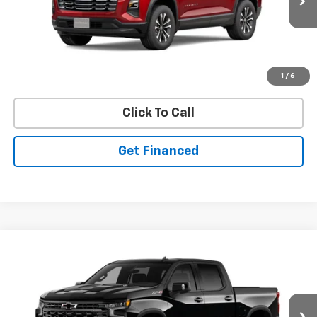
Ext.
Int.
In Stock
Purchase Inquiry
1
/
6
Click To Call
Get Financed
Compare Vehicle
SELL 'EM CHEAP PRICE
New
2026
Chevrolet Silverado 1500
ZR2
$71,301
$6,419
Price Drop
SAVINGS
VIN:
3GCUKHELXTG107621
Model:
CK10543