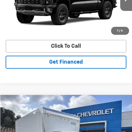
Ext.
In Stock
Purchase Inquiry
1
/
6
Click To Call
Get Financed
Compare Vehicle
SELL 'EM CHEAP PRICE
$53,626
New
2025
Chevrolet Express Cutaway 3500