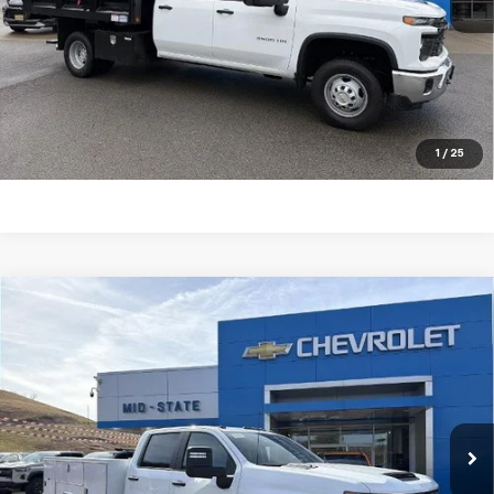
Ext.
Int.
In Stock
Purchase Inquiry
Click To Call
Get Financed
1
/
25
Compare Vehicle
SELL 'EM CHEAP PRICE
$79,079
New
2026
Chevrolet Silverado 3500 HD
Chassis Cab
Work Truck
VIN:
1GB4KSEYXTF179854
Stock:
50040310
Model:
CK31043
Ext.
Int.
Dealer Retail Stock - Upfitted