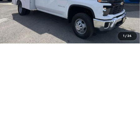
Purchase Inquiry
Click To Call
Get Financed
1
/
26
Compare Vehicle
INTERNET SPECIAL PRICE
$39,574
$3,325
SAVINGS
Used
2020
Jeep Gladiator
Rubicon 4x4
Special Offer
VIN:
1C6JJTBG1LL144776
Stock:
14039622
Model:
JTJS98
Less
48,972 mi
Ext.
Int.
Documentation Fee
+$575