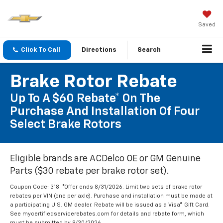
Saved
Click To Call
Directions
Search
Brake Rotor Rebate
Up To A $60 Rebate* On The
Purchase And Installation Of Four
Select Brake Rotors
Eligible brands are ACDelco OE or GM Genuine
Parts ($30 rebate per brake rotor set).
Coupon Code: 318. *Offer ends 8/31/2026. Limit two sets of brake rotor
rebates per VIN (one per axle). Purchase and installation must be made at
a participating U.S. GM dealer. Rebate will be issued as a Visa® Gift Card.
See mycertifiedservicerebates.com for details and rebate form, which
must be submitted by 9/30/2026.