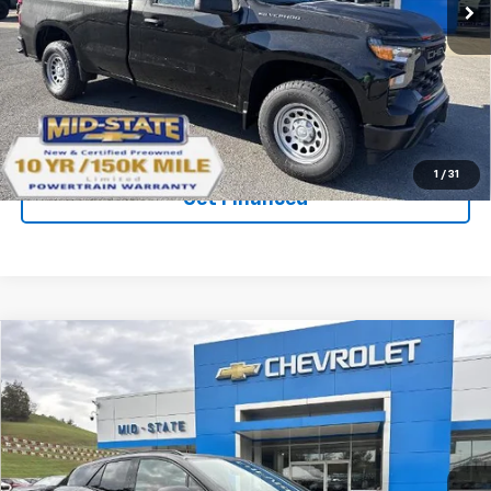
VIN:
3GCNKAEK9TG116524
Stock:
50039659
Model:
CK10903
Ext.
Int.
In Stock
Purchase Inquiry
Click To Call
1
/
31
Get Financed
Compare Vehicle
SELL 'EM CHEAP PRICE
$58,938
$7,020
SAVINGS
New
2026
Chevrolet Blazer EV
SS
VIN:
3GNKDERL6TS105704
Stock:
50039665
Model:
1MG26