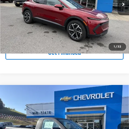
VIN:
3GN7DNRR7TS106998
Stock:
50039640
Model:
1MB48
Ext.
Int.
Courtesy Transportation Unit
Purchase Inquiry
Click To Call
1
/
32
Get Financed
Compare Vehicle
SELL 'EM CHEAP PRICE
$37,929
$6,402
SAVINGS
New
2026
Chevrolet Silverado 1500
WT
Price Drop