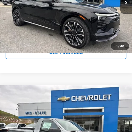
Ext.
Int.
In Stock
Purchase Inquiry
Click To Call
1
/
32
Get Financed
Compare Vehicle
SELL 'EM CHEAP PRICE
$37,274
$7,036
SAVINGS
New
2026
Chevrolet Silverado 1500
WT
VIN:
3GCNKAEK7TG123259
Stock:
50039758
Model:
CK10903