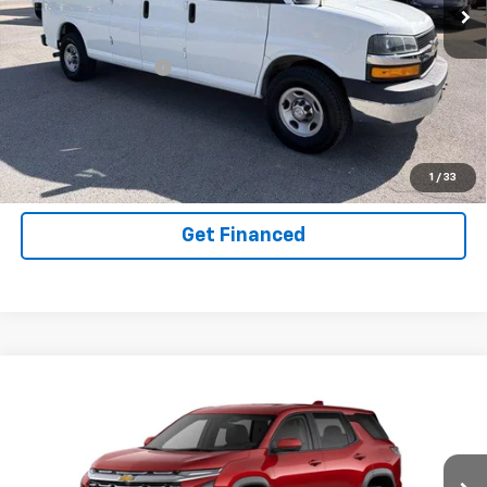
VIN:
1GAZGPFG6L1142117
Stock:
14036115
Model:
CG33706
Less
62,817 mi
Ext.
Int.
Documentation Fee
+$575
Purchase Inquiry
Click To Call
1
/
33
Get Financed
Compare Vehicle
SELL 'EM CHEAP PRICE
New
2026
Chevrolet Equinox
LT
$30,603
$2,192
Price Drop
SAVINGS
VIN:
3GNAXPEG5TL188804
Model:
1PT26