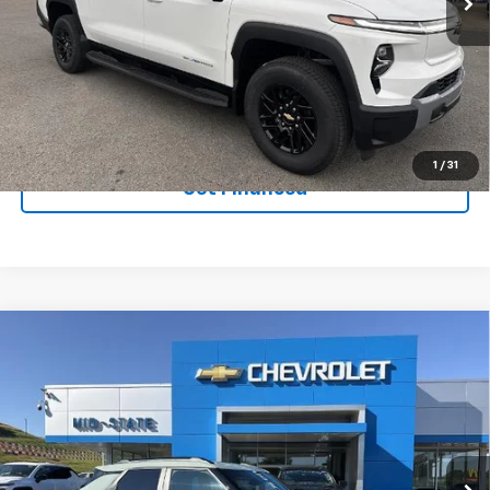
Ext.
Int.
In Stock
Purchase Inquiry
Click To Call
1
/
31
Get Financed
Compare Vehicle
SELL 'EM CHEAP PRICE
$32,733
$2,242
SAVINGS
New
2026
Chevrolet Trailblazer
ACTIV
Price Drop
VIN:
KL79MSSL1TB061197
Stock:
50039847
Model:
1TX56