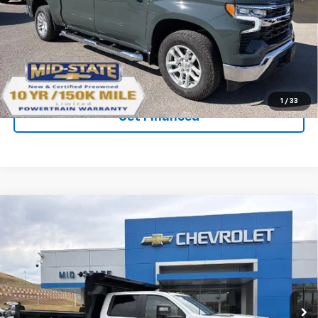
Ext.
Int.
Courtesy Transportation Unit
Purchase Inquiry
Click To Call
1
/
33
Get Financed
Compare Vehicle
SELL 'EM CHEAP PRICE
$82,571
New
2026
Chevrolet Silverado 3500 HD
Chassis Cab
Work Truck
VIN:
1GB4KSEY7TF180900
Stock:
50040312
Model:
CK31043