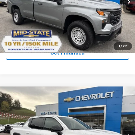
Ext.
Int.
In Stock
Purchase Inquiry
Click To Call
1
/
29
Get Financed
Compare Vehicle
SELL 'EM CHEAP PRICE
$59,786
$5,992
SAVINGS
New
2026
Chevrolet Silverado EV
LT -
Standard Range
VIN:
1GC10YEH3TU409429
Stock:
50039832
Model:
CT35843