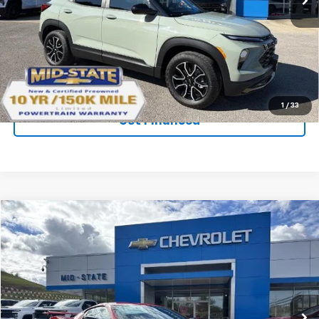
Ext.
Int.
Courtesy Transportation Unit
Purchase Inquiry
Click To Call
1
/
33
Get Financed
Compare Vehicle
SELL 'EM CHEAP PRICE
$90,440
$9,410
SAVINGS
New
2026
Chevrolet Corvette Stingray
3LT
VIN:
1G1YC2D45T5104101
Stock:
50039914
Model:
1YC07