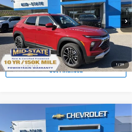
New
2026
Chevrolet Trailblazer
LT
VIN:
KL79MRSL0TB243384
Stock:
50041557
Model:
1TW56
Ext.
Int.
In Stock
Purchase Inquiry
Click To Call
1
/
29
Get Financed
Compare Vehicle
SELL 'EM CHEAP PRICE
$29,388
$1,492
SAVINGS