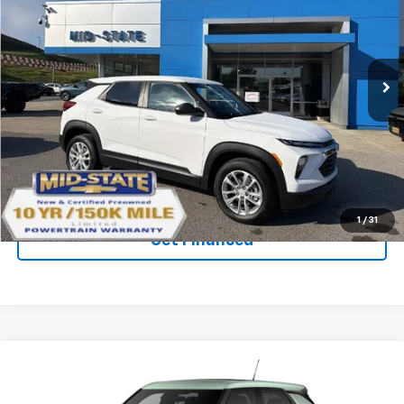
SAVINGS
New
2026
Chevrolet Trailblazer
LS
VIN:
KL79MNSL2TB239782
Stock:
50041571
Model:
1TV56
Ext.
Int.
In Stock
Purchase Inquiry
Click To Call
1
/
31
Get Financed
Compare Vehicle
SELL 'EM CHEAP PRICE
New
2026
Chevrolet Trailblazer
LS
$26,598
$1,492
VIN:
KL79MNSL1TB271820
Stock:
50041457
Model:
1TV56