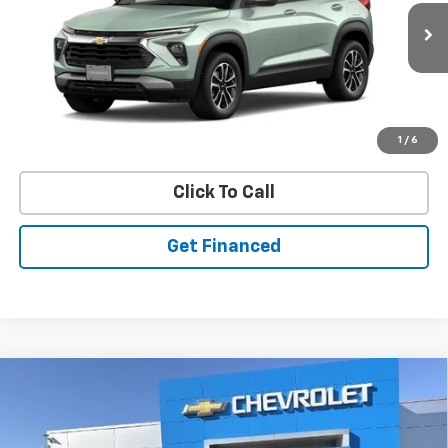
New
2026
Chevrolet Trailblazer
LT
VIN:
KL79MRSL0TB273081
Stock:
50041460
Model:
1TW56
Ext.
Int.
In Stock
Purchase Inquiry
1
/
6
Click To Call
Get Financed
Compare Vehicle
SELL 'EM CHEAP PRICE
$28,098
$1,492
SAVINGS