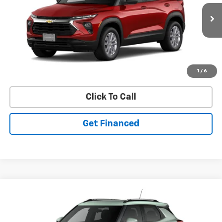
New
2026
Chevrolet Trailblazer
LS
VIN:
KL79MNSLXTB274442
Stock:
50041499
Model:
1TV56
Ext.
Int.
In Stock
Purchase Inquiry
1
/
6
Click To Call
Get Financed
Compare Vehicle
SELL 'EM CHEAP PRICE
$27,602
$1,492
SAVINGS