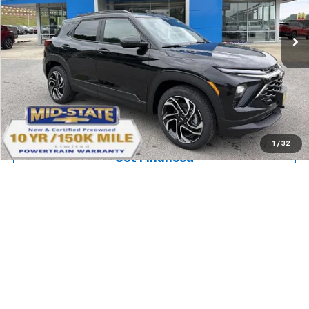
Price Drop
VIN:
KL79MUSL4TB217910
Stock:
50041009
Model:
1TY56
Ext.
Int.
In Stock
Purchase Inquiry
Click To Call
1
/
32
Get Financed
Compare Vehicle
SELL 'EM CHEAP PRICE
$32,733
$2,242
SAVINGS
New
2026
Chevrolet Trailblazer
ACTIV