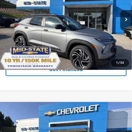
New
2026
Chevrolet Trailblazer
RS
Price Drop
VIN:
KL79MUSL1TB266417
Stock:
50041393
Model:
1TY56
Ext.
Int.
In Stock
Purchase Inquiry
Click To Call
1
/
32
Get Financed
Compare Vehicle
SELL 'EM CHEAP PRICE
$31,538
$2,242
SAVINGS