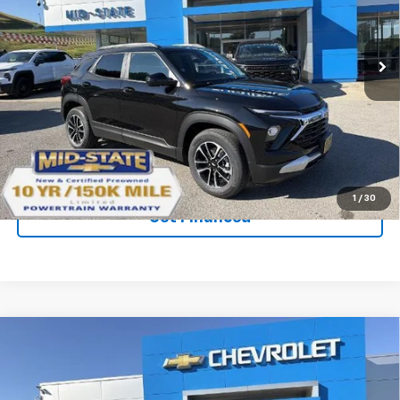
New
2026
Chevrolet Trailblazer
LT
VIN:
KL79MRSL1TB263711
Stock:
50041403
Model:
1TW56
Ext.
Int.
In Stock
Purchase Inquiry
Click To Call
1
/
30
Get Financed
Compare Vehicle
SELL 'EM CHEAP PRICE
$28,592
$1,492
SAVINGS