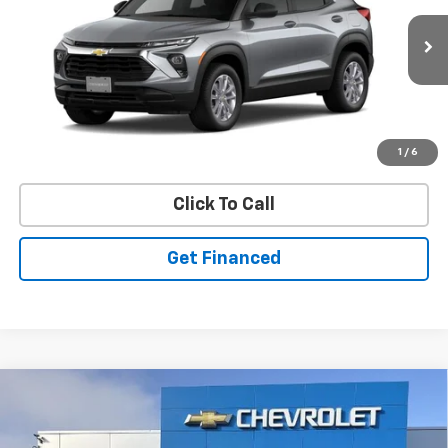
SAVINGS
New
2026
Chevrolet Trailblazer
LS
VIN:
KL79MNSLXTB271816
Stock:
50041456
Model:
1TV56
Ext.
Int.
In Stock
Purchase Inquiry
1
/
6
Click To Call
Get Financed
Compare Vehicle
SELL 'EM CHEAP PRICE
$26,598
$1,492