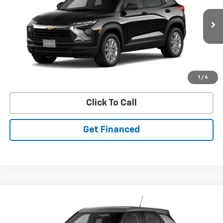
SAVINGS
Ext.
Int.
In Stock
Purchase Inquiry
1
/
6
Click To Call
Get Financed
Compare Vehicle
SELL 'EM CHEAP PRICE
$26,598
$1,492