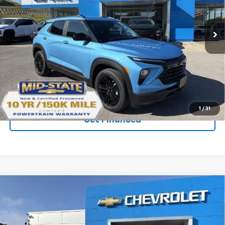
New
2026
Chevrolet Trailblazer
LT
VIN:
KL79MRSL5TB266188
Stock:
50041392
Model:
1TW56
Ext.
Int.
In Stock
Purchase Inquiry
Click To Call
1
/
31
Get Financed
Compare Vehicle
SELL 'EM CHEAP PRICE
$29,553
$2,242
SAVINGS