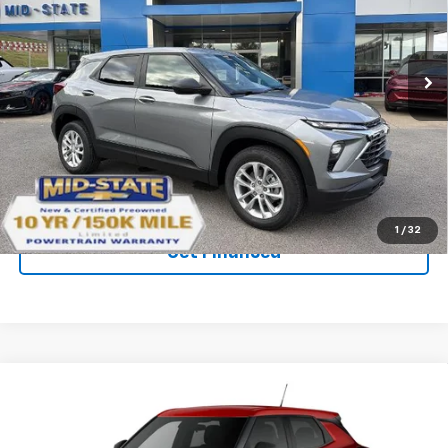
SAVINGS
New
2026
Chevrolet Trailblazer
LS
Price Drop
VIN:
KL79MNSL0TB239988
Stock:
50041290
Model:
1TV56
Ext.
Int.
In Stock
Purchase Inquiry
Click To Call
1
/
32
Get Financed
Compare Vehicle
SELL 'EM CHEAP PRICE
$27,092
$1,492
SAVINGS