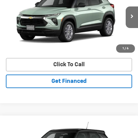
SAVINGS
Ext.
Int.
In Stock
Purchase Inquiry
1
/
6
Click To Call
Get Financed
Compare Vehicle
SELL 'EM CHEAP PRICE
New
2026
Chevrolet Trailblazer
LS
$26,598
$1,492
VIN:
KL79MNSL2TB269669
Stock:
50041458
Model:
1TV56