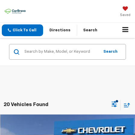
Saved
Click To Call
Directions
Search
Search
20 Vehicles Found
Compare Vehicle
SELL 'EM CHEAP PRICE
$26,493
$1,492