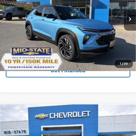
New
2026
Chevrolet Trailblazer
RS
Price Drop
VIN:
KL79MUSL0TB241993
Stock:
50041279
Model:
1TY56
Ext.
Int.
In Stock
Purchase Inquiry
Click To Call
1
/
30
Get Financed
Compare Vehicle
SELL 'EM CHEAP PRICE
$32,242
$2,242
SAVINGS
New
2026
Chevrolet Trailblazer
RS