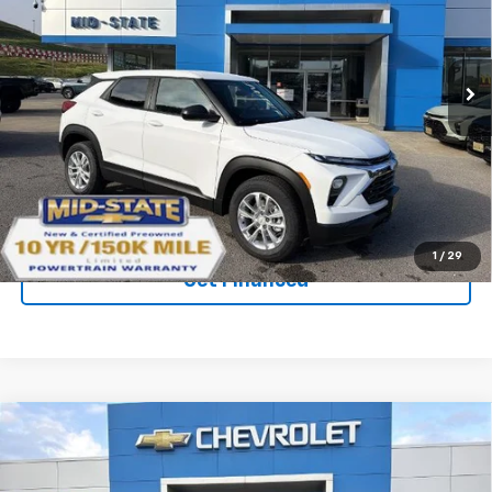
SAVINGS
New
2026
Chevrolet Trailblazer
LS
VIN:
KL79MNSL5TB276597
Stock:
50041500
Model:
1TV56
Ext.
Int.
In Stock
Purchase Inquiry
Click To Call
1
/
29
Get Financed
Compare Vehicle
SELL 'EM CHEAP PRICE
$26,993
$1,492