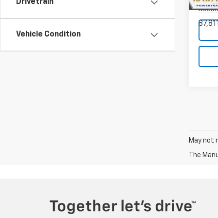
Drivetrain
Model:
Docum
87,81
Vehicle Condition
May not r
The Manuf