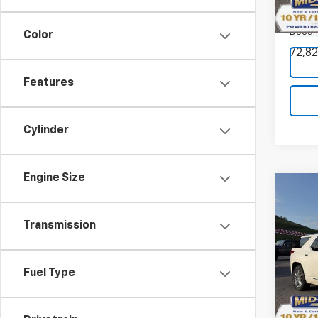
VIN:
KL
Model:
Docum
Color
72,82
Features
Cylinder
Engine Size
Co
Transmission
$2,
SAVI
Use
Trav
Fuel Type
Pric
VIN:
1G