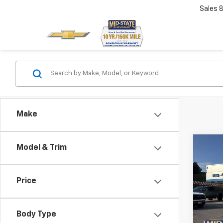
Sales
Make
Co
Model & Trim
$60
Price
SAVI
Use
Spar
Body Type
Pric