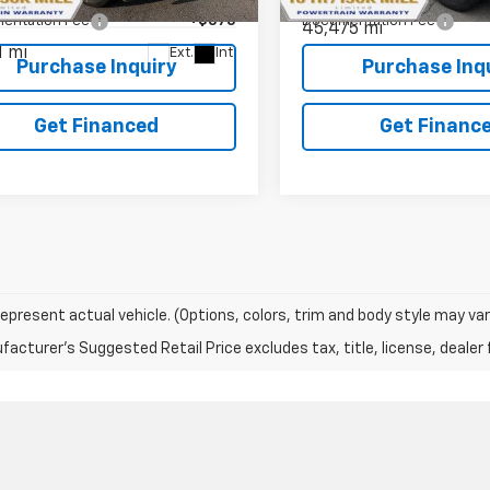
1NX56
entation Fee
+$575
Documentation Fee
45,475 mi
1 mi
Ext.
Int.
Purchase Inquiry
Purchase Inq
Get Financed
Get Financ
epresent actual vehicle. (Options, colors, trim and body style may var
acturer's Suggested Retail Price excludes tax, title, license, dealer 