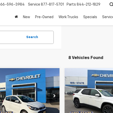
866-596-3984
Service
877-817-5701
Parts
844-212-1829
New
Pre-Owned
Work Trucks
Specials
Servic
Search
8 Vehicles Found
mpare Vehicle
Compare Vehicle
INTERNET
Used
2020
Chevrolet
SPECIAL PRICE
SP
Traverse
RS
$12,350
2
$1,752
NGS
SAVINGS
Price Drop
d
2020
Chevrolet
VIN:
1GNEVJKWXLJ135099
Stoc
k
LT
Model:
1NW56
e Drop