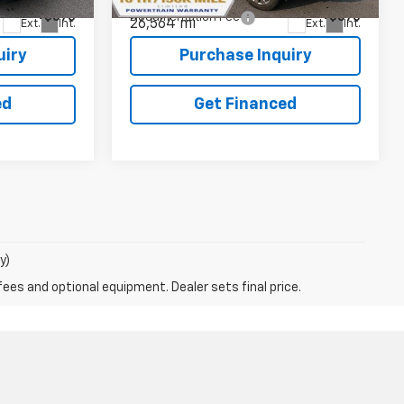
+$575
Documentation Fee
+$575
26,564 mi
Ext.
Int.
Ext.
Int.
uiry
Purchase Inquiry
ed
Get Financed
y)
fees and optional equipment. Dealer sets final price.