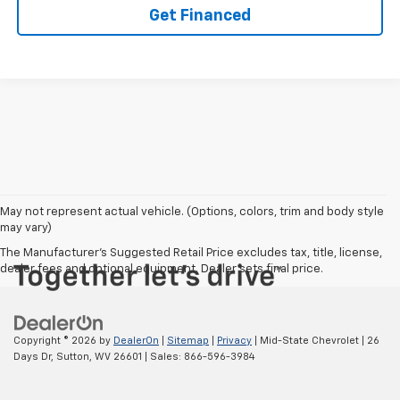
Get Financed
May not represent actual vehicle. (Options, colors, trim and body style
may vary)
The Manufacturer's Suggested Retail Price excludes tax, title, license,
dealer fees and optional equipment. Dealer sets final price.
Copyright © 2026
by
DealerOn
|
Sitemap
|
Privacy
| Mid-State Chevrolet
|
26
Days Dr,
Sutton,
WV
26601
| Sales:
866-596-3984