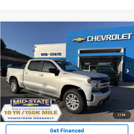
Compare Vehicle
INTERNET SPECIAL PRICE
$37,976
$3,165
SAVINGS
Used
2021
Chevrolet Silverado 1500
RST
Price Drop
VIN:
3GCUYEED3MG224237
Stock:
14040551
Model:
CK10543
Less
46,423 mi
Ext.
Int.
Documentation Fee
+$575
Purchase Inquiry
Click To Call
1
/
36
Get Financed