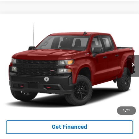
Compare Vehicle
INTERNET SPECIAL PRICE
$37,666
$3,134
SAVINGS
Used
2021
Chevrolet Silverado 1500
Custom
Trail Boss
Price Drop
VIN:
1GCPYCEF3MZ258651
Stock:
14040589
Model:
CK10543
Less
45,975 mi
Ext.
Int.
Documentation Fee
+$575
Purchase Inquiry
Click To Call
1
/
11
Get Financed