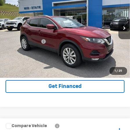
SAVINGS
Used
2021
Nissan Rogue Sport
SV AWD Xtronic
CVT
Special Offer
Price Drop
VIN:
JN1BJ1BW4MW444338
Stock:
14040182
Model:
27211
Less
105,080 mi
Ext.
Int.
Documentation Fee
+$575
Purchase Inquiry
Click To Call
1
/
25
Get Financed
Compare Vehicle
Used
2021
Jeep Wrangler 4xe
Unlimited
INTERNET SPECIAL PRICE