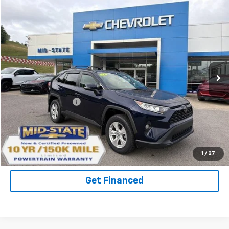
Compare Vehicle
INTERNET SPECIAL PRICE
$27,541
$2,122
SAVINGS
Used
2021
Toyota RAV4
XLE
VIN:
2T3P1RFV3MW161446
Stock:
14040471
Model:
4442
72,508 mi
Ext.
Int.
Less
Documentation Fee
+$575
Purchase Inquiry
Click To Call
1
/
27
Get Financed