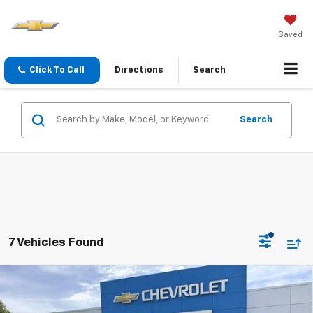
Saved
Click To Call
Directions
Search
Search
7 Vehicles Found
Compare Vehicle
INTERNET SPECIAL PRICE
$12,482
$616