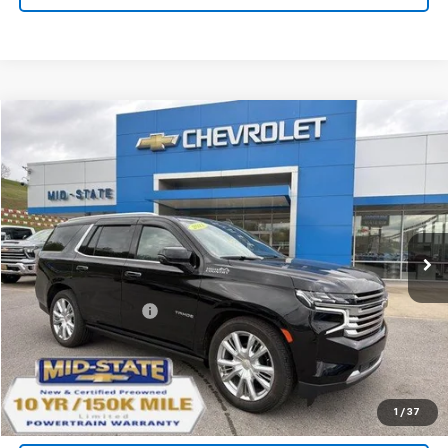
Compare Vehicle
INTERNET SPECIAL PRICE
$46,277
$3,995
SAVINGS
Used
2021
Chevrolet Tahoe
High Country
Special Offer
Price Drop
VIN:
1GNSKTKL7MR206338
Stock:
14040042
Model:
CK10706
Less
61,605 mi
Ext.
Int.
Documentation Fee
+$575
Purchase Inquiry
Click To Call
1
/
37