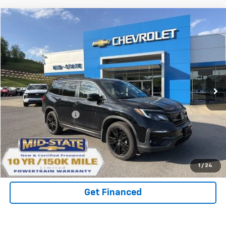
Compare Vehicle
INTERNET SPECIAL PRICE
$30,371
$2,405
SAVINGS
Used
2021
Honda Pilot
AWD Special Edition
Special Offer
VIN:
5FNYF6H27MB034356
Stock:
14040108
Model:
YF6H2MJNW
Less
53,918 mi
Ext.
Int.
Documentation Fee
+$575
Purchase Inquiry
Click To Call
1
/
24
Get Financed