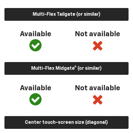
Multi-Flex Tailgate (or similar)
Available
Not available
Multi-Flex Midgate® (or similar)
Available
Not available
Center touch-screen size (diagonal)