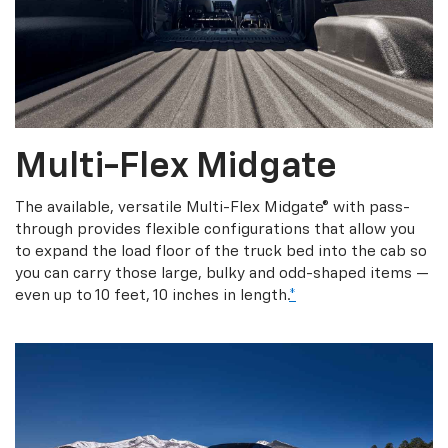
Multi-Flex Midgate
The available, versatile Multi-Flex Midgate® with pass-
through provides flexible configurations that allow you
to expand the load floor of the truck bed into the cab so
you can carry those large, bulky and odd-shaped items —
even up to 10 feet, 10 inches in length.
*