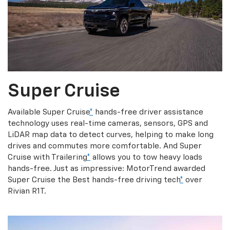
Super Cruise
Available Super Cruise
*
hands-free driver assistance
technology uses real-time cameras, sensors, GPS and
LiDAR map data to detect curves, helping to make long
drives and commutes more comfortable. And Super
Cruise with Trailering
*
allows you to tow heavy loads
hands-free. Just as impressive: MotorTrend awarded
Super Cruise the Best hands-free driving tech
*
over
Rivian R1T.