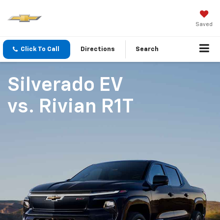
Saved
Click To Call
Directions
Search
Silverado EV
vs.
Rivian R1T