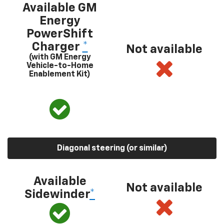
Available GM
Energy
PowerShift
Charger
*
Not available
(with GM Energy
Vehicle-to-Home
Enablement Kit)
Diagonal steering (or similar)
Available
Not available
Sidewinder
*