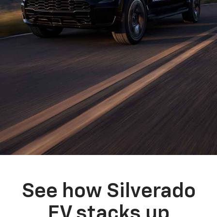
See how Silverado
EV stacks up