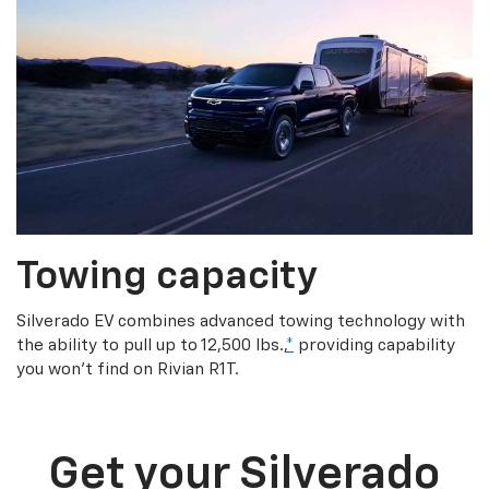
Towing capacity
Silverado EV combines advanced towing technology with
the ability to pull up to 12,500 lbs.,
*
providing capability
you won’t find on Rivian R1T.
Get your Silverado