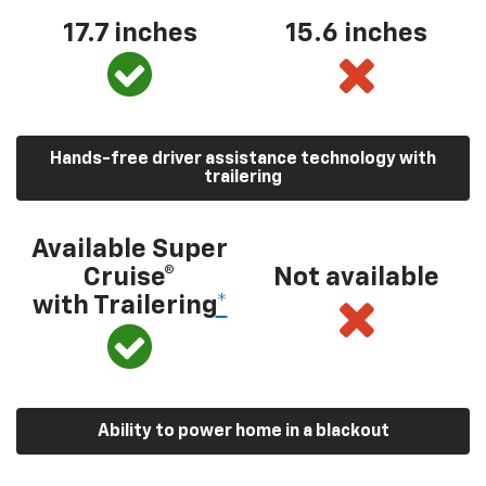
17.7 inches
15.6 inches
Hands-free driver assistance technology with
trailering
Available Super
Cruise®
Not available
with Trailering
*
Ability to power home in a blackout