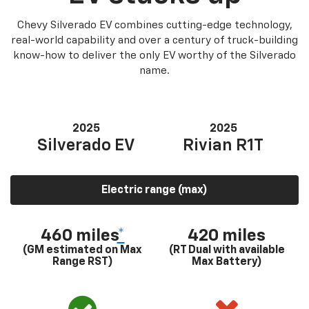
Chevy Silverado EV combines cutting-edge technology,
real-world capability and over a century of truck-building
know-how to deliver the only EV worthy of the Silverado
name.
2025
2025
Silverado EV
Rivian R1T
Electric range (max)
460 miles
*
420 miles
(GM estimated on Max
(RT Dual with available
Range RST)
Max Battery)