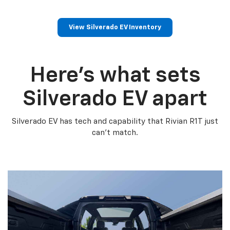
View Silverado EV Inventory
Here’s what sets
Silverado EV apart
Silverado EV has tech and capability that Rivian R1T just
can’t match.