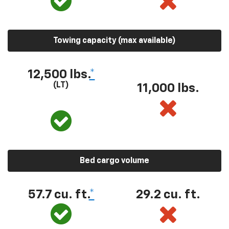
Towing capacity (max available)
12,500 lbs.
*
(LT)
11,000 lbs.
Bed cargo volume
57.7 cu. ft.
*
29.2 cu. ft.