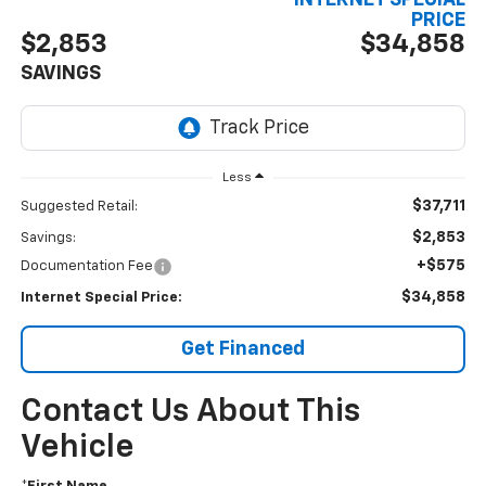
INTERNET SPECIAL
PRICE
$2,853
$34,858
SAVINGS
Less
$37,711
Suggested Retail:
$2,853
Savings:
+$575
Documentation Fee
$34,858
Internet Special Price:
Get Financed
Contact Us About This
Vehicle