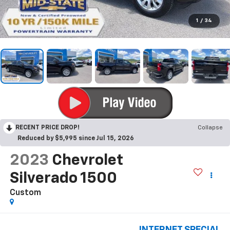
1
/
34
RECENT PRICE DROP!
Collapse
Reduced by $5,995 since Jul 15, 2026
2023
Chevrolet
Silverado 1500
Custom