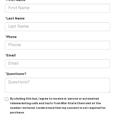
*First Name
*Last Name
*Phone
*Email
*Questions?
By clicking this box, I agree to receive in-person or automated
telemarketing calls and texts from Mid-State Chevrolet at the
number I entered. I understand that my consent is not required for
purchase.