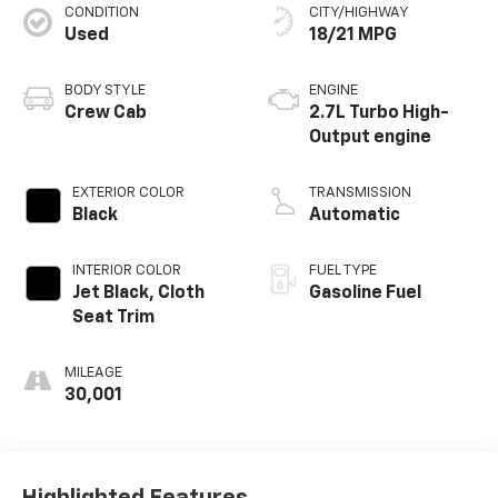
CONDITION
CITY/HIGHWAY
Used
18/21 MPG
BODY STYLE
ENGINE
Crew Cab
2.7L Turbo High-
Output engine
EXTERIOR COLOR
TRANSMISSION
Black
Automatic
INTERIOR COLOR
FUEL TYPE
Jet Black, Cloth
Gasoline Fuel
Seat Trim
MILEAGE
30,001
Highlighted Features