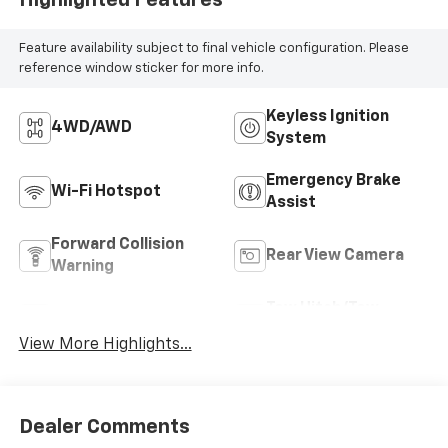
Feature availability subject to final vehicle configuration. Please
reference window sticker for more info.
Keyless Ignition
4WD/AWD
System
Emergency Brake
Wi-Fi Hotspot
Assist
Forward Collision
Rear View Camera
Warning
Tow Hitch/Tow
Satellite Radio
Package
View More Highlights...
Dealer Comments