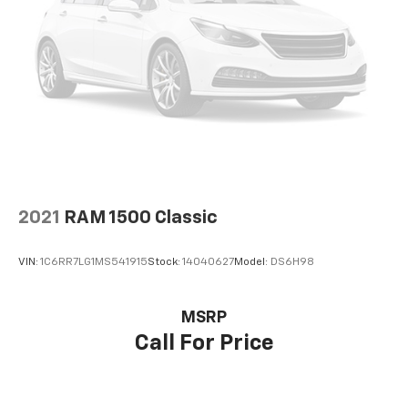
your comfort front and center.
Carpet flooring enhances the interior appearance
and provides an added layer of sound insulation.
Full coverage flooring enhances the interior
appearance and provides an added layer of sound
insulation.
Headliner coverage
: Full headliner coverage
Height adjustable front seat head restraints - the
height of safety. One size doesn’t fit all when it
comes to keeping you safe, and that’s why there
2021
RAM 1500 Classic
are height adjustable front seat head restraints.
They allow you to place the restraint at the correct
height behind your head, providing greater neck
VIN:
1C6RR7LG1MS541915
Stock:
14040627
Model:
DS6H98
protection in the event of a collision. Get it to the
right place for the right time with Height
adjustable front seat head restraints.
MSRP
Height adjustable rear seat head restraints - the
Call For Price
height of safety. One size doesn’t fit all when it
comes to keeping you safe, and that’s why there
are height adjustable rear seat head restraints.
They allow you to place the restraint at the correct