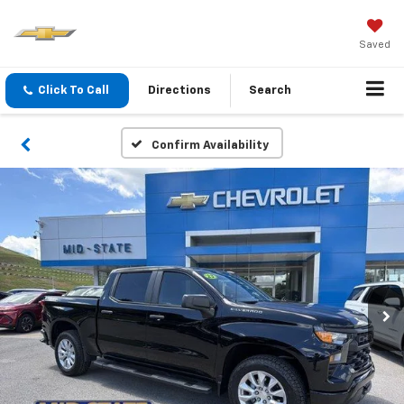
Saved
Click To Call
Directions
Search
Confirm Availability