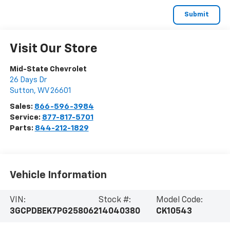
Visit Our Store
Mid-State Chevrolet
26 Days Dr
Sutton
,
WV
26601
Sales:
866-596-3984
Service:
877-817-5701
Parts:
844-212-1829
Vehicle Information
VIN:
Stock #:
Model Code:
3GCPDBEK7PG258062
14040380
CK10543