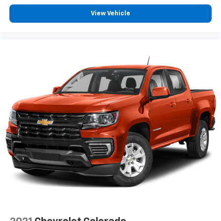
height behind your head, providing greater neck
View Vehicle
protection in the event of a collision. Get it to the
right place for the right time with height
adjustable rear seat head restraints.
Manual air conditioning - beat the heat. Take the
edge off sweltering weather with manual climate
controls. You can set the mode, temperature and
speed of the fan so you can be comfortable on your
drive no matter the temperature outside. Keep it
cool with manual air conditioning.
Front head restraint control
: Manual front seat
head restraint control
Rear head restraint control
: Manual rear seat head
restraint control
Manual telescopic steering wheel - Easy to fit in.
The most comfortable position for your steering
wheel while you drive can mean having to squeeze
past it to get in and out of the vehicle. With the
manual telescopic steering wheel, you can find the
perfect position for all situations.