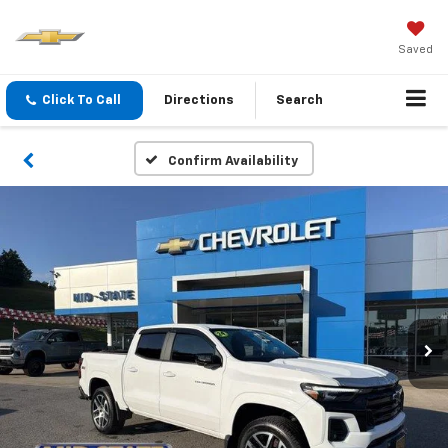
Saved
Click To Call
Directions
Search
Confirm Availability