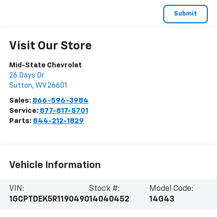
Visit Our Store
Mid-State Chevrolet
26 Days Dr
Sutton
,
WV
26601
Sales:
866-596-3984
Service:
877-817-5701
Parts:
844-212-1829
Vehicle Information
VIN:
Stock #:
Model Code:
1GCPTDEK5R1190490
14040452
14G43