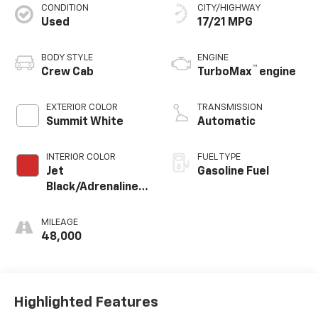
CONDITION
CITY/HIGHWAY
Used
17/21 MPG
BODY STYLE
ENGINE
™
Crew Cab
TurboMax
engine
EXTERIOR COLOR
TRANSMISSION
Summit White
Automatic
INTERIOR COLOR
FUEL TYPE
Jet
Gasoline Fuel
Black/Adrenaline
Red, Cloth/Evotex
Seat Trim
MILEAGE
48,000
Highlighted Features