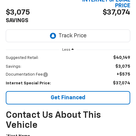
INTERNET SPECIAL
PRICE
$3,075
$37,074
SAVINGS
Less
$40,149
Suggested Retail:
$3,075
Savings:
+$575
Documentation Fee
$37,074
Internet Special Price:
Get Financed
Contact Us About This
Vehicle