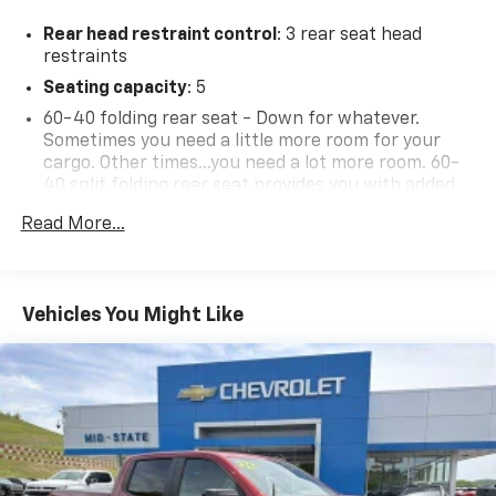
at Mid-State Chevrolet, 26 Days Drive, Sutton, WV
Rear head restraint control
: 3 rear seat head
26601.
restraints
Seating capacity
: 5
60-40 folding rear seat - Down for whatever.
Sometimes you need a little more room for your
cargo. Other times...you need a lot more room. 60-
40 split folding rear seat provides you with added
versatility so you can load passengers and cargo in
Read More...
multiple combinations. Fold one side down for long
items and still have room for your passengers. Or
fold both sides down to load large items. With 60-
40 folding rear seat, it all fits.
Vehicles You Might Like
Automatic air conditioning - Constantly fiddling
with the A-C controls to maintain the cabin
temperature is frustrating and distracting.
Automatic air conditioning takes care of it for you
by automatically adjusting the thermostat and fan
settings as needed to maintain the temperature
you select. Keep your cool, with automatic air
conditioning.