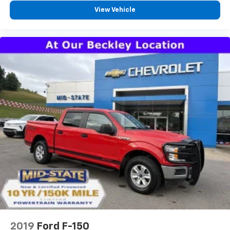
Front head restraint control
: Manual front seat
View Vehicle
head restraint control
Manual telescopic steering wheel - Easy to fit in.
The most comfortable position for your steering
wheel while you drive can mean having to squeeze
past it to get in and out of the vehicle. With the
manual telescopic steering wheel, you can find the
perfect position for all situations.
Manual tilt steering wheel - Easy to fit in. The most
comfortable position for your steering wheel while
you drive can mean having to squeeze past it to get
in and out of the vehicle. With the manual tilt
steering wheel it's easy to find the perfect fit for
all situations.
Door panel insert
: Metal-look door panel insert
Gearshifter material
: Metal-look gear shifter
material
Manual reclining passenger seat - Lean back. Gain
some space between you and the dashboard with
manual reclining passenger seat. It lets you adjust
2019
Ford F-150