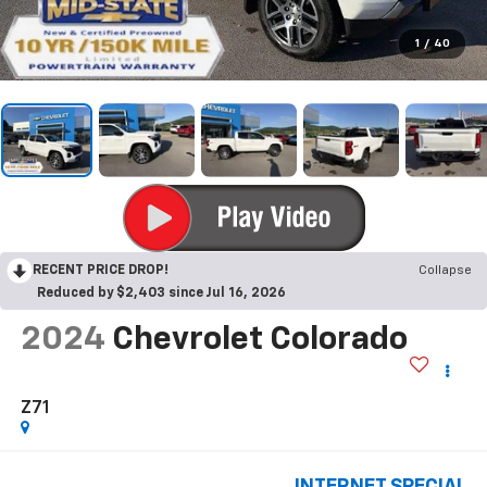
1
/
40
RECENT PRICE DROP!
Collapse
Reduced by $2,403 since Jul 16, 2026
2024
Chevrolet Colorado
Z71