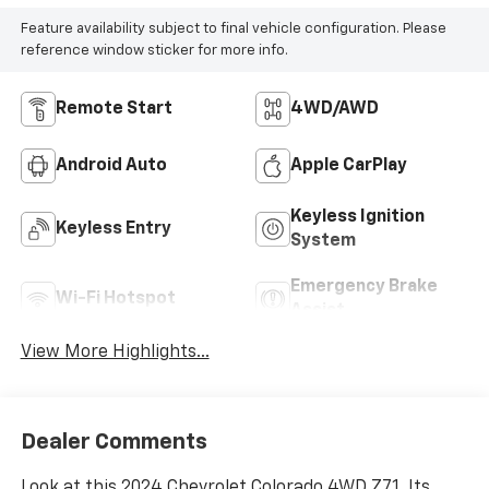
Feature availability subject to final vehicle configuration. Please
reference window sticker for more info.
Remote Start
4WD/AWD
Android Auto
Apple CarPlay
Keyless Ignition
Keyless Entry
System
Emergency Brake
Wi-Fi Hotspot
Assist
View More Highlights...
Dealer Comments
Look at this 2024 Chevrolet Colorado 4WD Z71. Its