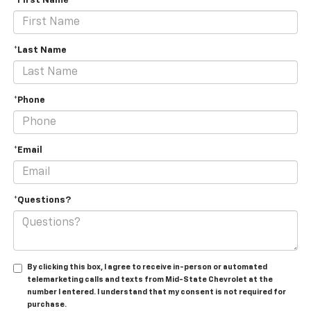
*First Name
*Last Name
*Phone
*Email
*Questions?
By clicking this box, I agree to receive in-person or automated
telemarketing calls and texts from Mid-State Chevrolet at the
number I entered. I understand that my consent is not required for
purchase.