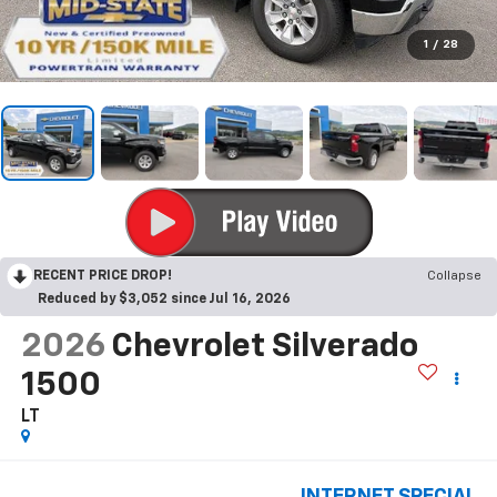
1
/
28
RECENT PRICE DROP!
Collapse
Reduced by $3,052 since Jul 16, 2026
2026
Chevrolet Silverado
1500
LT