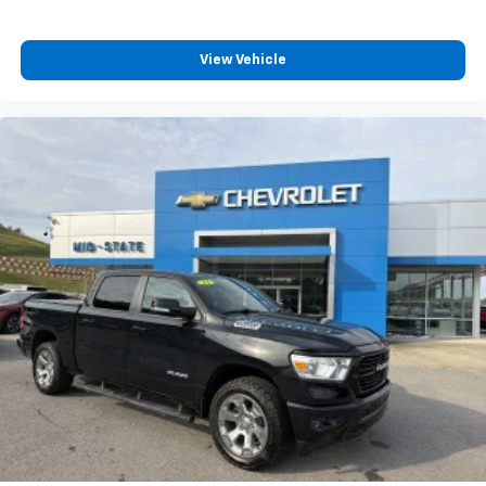
tinted windows tame the level of light entering
your vehicle meaning less eye fatigue; and they
offer reprieve from prying eyes, too. Take the edge
View Vehicle
off the sunshine with deep tinted windows.
Power reclining driver seat - Lean back. Gain some
space between you and the wheel with power
reclining driver seat. It lets you adjust the angle of
the seatback at the touch of a button for added
comfort while you’re driving, or for a more
comfortable rest while you’re pulled over. Settle in,
with power reclining driver seat.
Power 2-way driver lumbar - It’s got your back.
How you feel while driving is just as important as
how your car drives. Enhance your comfort with
power 2-way driver lumbar. Simply set it to the
support you want for your lower back, and it will
reduce the strain you would feel otherwise. Power
2-way driver lumbar supports your right to drive
comfortably.
8-way driver seat - Comfort that conforms to you!
It doesn't matter how long your drive is; if you