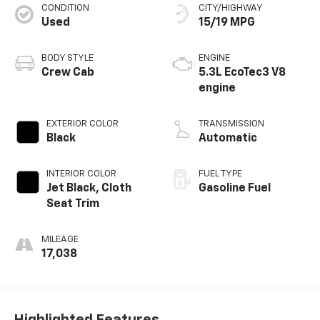
CONDITION
CITY/HIGHWAY
Used
15/19 MPG
BODY STYLE
ENGINE
Crew Cab
5.3L EcoTec3 V8
engine
EXTERIOR COLOR
TRANSMISSION
Black
Automatic
INTERIOR COLOR
FUEL TYPE
Jet Black, Cloth
Gasoline Fuel
Seat Trim
MILEAGE
17,038
Highlighted Features