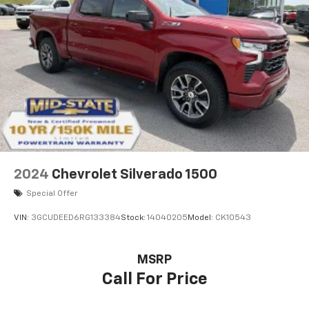
40 folding rear seat, it all fits.
Automatic air conditioning - Constantly fiddling
with the A-C controls to maintain the cabin
temperature is frustrating and distracting.
Automatic air conditioning takes care of it for you
by automatically adjusting the thermostat and fan
settings as needed to maintain the temperature
you select. Keep your cool, with automatic air
conditioning.
This enhances cab appearance and adds sound and
weather insulation.
2024
Chevrolet Silverado 1500
Rear seatback upholstery
: Carpet rear seatback
upholstery
Special Offer
Interior accents
: Chrome interior accents
VIN:
3GCUDEED6RG133384
Stock:
14040205
Model:
CK10543
Cloth upholstery is comfortable in all seasons.
Headliner material
: Cloth headliner material
MSRP
Cloth upholstery is comfortable in all seasons.
Call For Price
Deep tinted windows - a dark outlook. Sometimes
the road ahead being bright is a bad thing. Deep