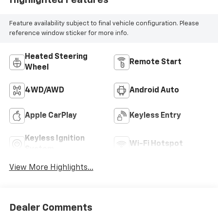
Feature availability subject to final vehicle configuration. Please
reference window sticker for more info.
Heated Steering
Remote Start
Wheel
4WD/AWD
Android Auto
Apple CarPlay
Keyless Entry
Keyless Ignition
Wi-Fi Hotspot
System
View More Highlights...
Dealer Comments