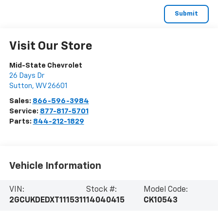
Visit Our Store
Mid-State Chevrolet
26 Days Dr
Sutton
,
WV
26601
Sales:
866-596-3984
Service:
877-817-5701
Parts:
844-212-1829
Vehicle Information
VIN:
Stock #:
Model Code:
2GCUKDEDXT1115311
14040415
CK10543