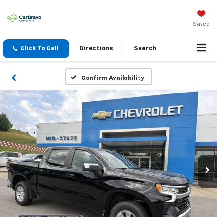
Saved
Click To Call
Directions
Search
Confirm Availability