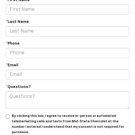
*First Name
*Last Name
*Phone
*Email
*Questions?
By clicking this box, I agree to receive in-person or automated
telemarketing calls and texts from Mid-State Chevrolet at the
number I entered. I understand that my consent is not required for
purchase.