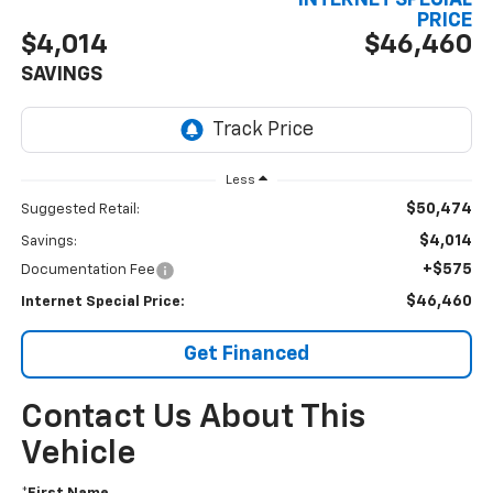
INTERNET SPECIAL
PRICE
$4,014
$46,460
SAVINGS
Less
$50,474
Suggested Retail:
$4,014
Savings:
+$575
Documentation Fee
$46,460
Internet Special Price:
Get Financed
Contact Us About This
Vehicle