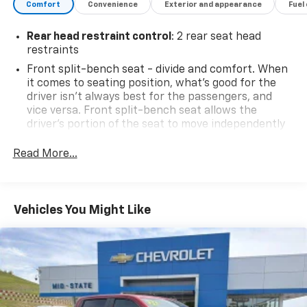
Comfort
Convenience
Exterior and appearance
Fuel
26601.
Rear head restraint control
: 2 rear seat head
restraints
Front split-bench seat - divide and comfort. When
it comes to seating position, what’s good for the
driver isn’t always best for the passengers, and
vice versa. Front split-bench seat allows the
driver's portion of the seat to move independently
of the rest of the bench, allowing everyone to be
comfortable. Front split-bench seat is common
Read More...
seating with an individual touch.
Seating capacity
: 6
60-40 folding rear seat - Down for whatever.
Vehicles You Might Like
Sometimes you need a little more room for your
cargo. Other times...you need a lot more room. 60-
40 split folding rear seat provides you with added
versatility so you can load passengers and cargo in
multiple combinations. Fold one side down for long
items and still have room for your passengers. Or
fold both sides down to load large items. With 60-