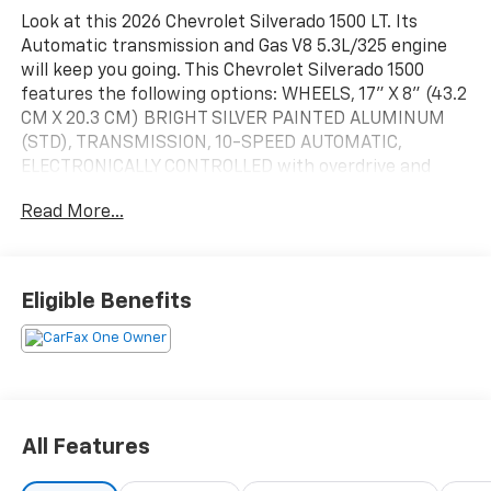
Look at this 2026 Chevrolet Silverado 1500 LT. Its
Automatic transmission and Gas V8 5.3L/325 engine
will keep you going. This Chevrolet Silverado 1500
features the following options: WHEELS, 17" X 8" (43.2
CM X 20.3 CM) BRIGHT SILVER PAINTED ALUMINUM
(STD), TRANSMISSION, 10-SPEED AUTOMATIC,
ELECTRONICALLY CONTROLLED with overdrive and
tow/haul mode. Includes Cruise Grade Braking and
Read More...
Powertrain Grade Braking, TIRES, 255/70R17 ALL-
SEASON, BLACKWALL (STD), TIRE, SPARE 255/70R17
ALL-SEASON, BLACKWALL (STD), THEFT-DETERRENT
SYSTEM, UNAUTHORIZED ENTRY, SEATS, FRONT
Eligible Benefits
40/20/40 SPLIT-BENCH with covered armrest storage
and under-seat storage (lockable) (STD), REMOTE
VEHICLE STARTER SYSTEM, REMOTE START PACKAGE
includes (BTV) Remote Start, (UTJ) Theft-deterrent
system and (C49) rear-window defogger, REAR AXLE,
3.23 RATIO, and LT PREFERRED EQUIPMENT GROUP
All Features
includes standard equipment. Test drive this vehicle
at Mid-State Chevrolet, 26 Days Drive, Sutton, WV