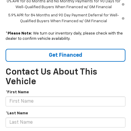
0% APR for 60 Months and No Monthly Payments for 90 Days for
Well-Qualified Buyers When Financed w/ GM Financial
5.9% APR for 84 Months and 90 Day Payment Deferral for Well-
Qualified Buyers When Financed w/ GM Financial
*
Please Note:
We turn our inventory daily, please check with the
dealer to confirm vehicle availability.
Get Financed
Contact Us About This
Vehicle
*First Name
*Last Name