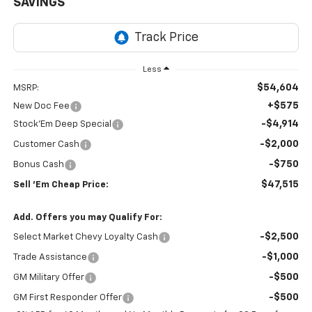
SAVINGS
Less
$54,604
MSRP:
+$575
New Doc Fee
-$4,914
Stock'Em Deep Special
-$2,000
Customer Cash
-$750
Bonus Cash
$47,515
Sell 'Em Cheap Price:
Add. Offers you may Qualify For:
-$2,500
Select Market Chevy Loyalty Cash
-$1,000
Trade Assistance
-$500
GM Military Offer
-$500
GM First Responder Offer