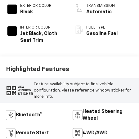
EXTERIOR COLOR
TRANSMISSION
Black
Automatic
INTERIOR COLOR
FUEL TYPE
Jet Black, Cloth
Gasoline Fuel
Seat Trim
Highlighted Features
Feature availability subject to final vehicle
VIEW
configuration. Please reference window sticker for
WINDOW
STICKER
more info.
Heated Steering
Bluetooth®
Wheel
Remote Start
4WD/AWD