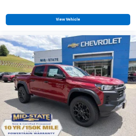
View Vehicle