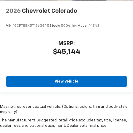
2026
Chevrolet Colorado
VIN:
1GCPTEEK5T1263645
Stock:
50041164
Model:
14E43
MSRP:
$45,144
View Vehicle
May not represent actual vehicle. (Options, colors, trim and body style
may vary)
The Manufacturer's Suggested Retail Price excludes tax, title, license,
dealer fees and optional equipment. Dealer sets final price.