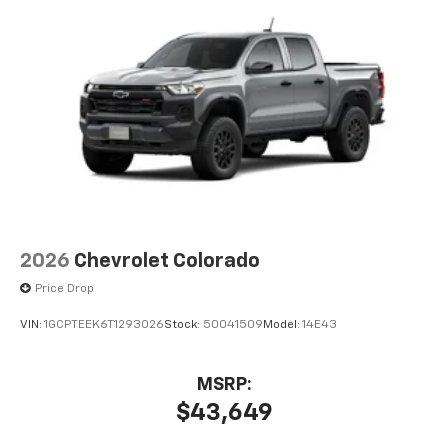
2026
Chevrolet Colorado
Price Drop
VIN:
1GCPTEEK6T1293026
Stock:
50041509
Model:
14E43
MSRP:
$43,649