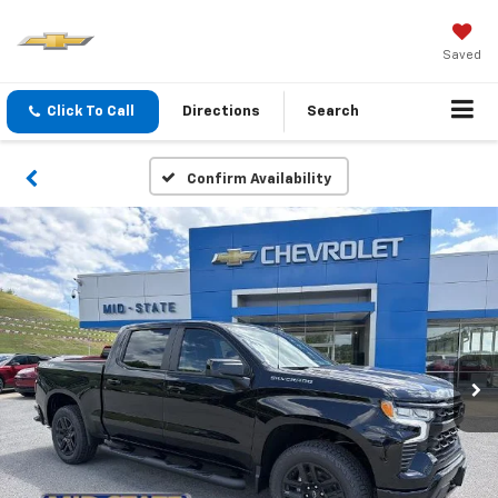
Saved
Click To Call
Directions
Search
Confirm Availability