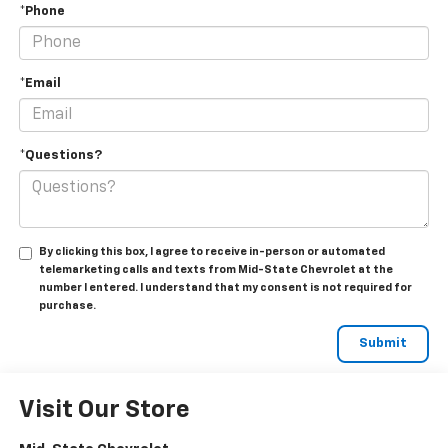
*Phone
*Email
*Questions?
By clicking this box, I agree to receive in-person or automated
telemarketing calls and texts from Mid-State Chevrolet at the
number I entered. I understand that my consent is not required for
purchase.
Visit Our Store