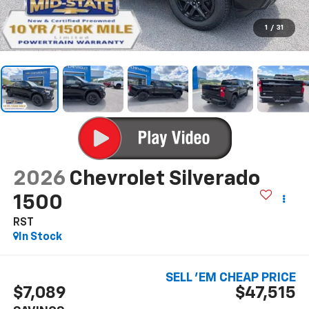
1
/
31
2026
Chevrolet Silverado
1500
RST
In Stock
SELL 'EM CHEAP PRICE
$7,089
$47,515