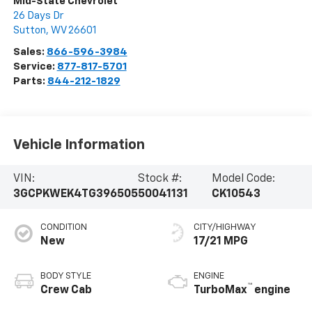
Mid-State Chevrolet
26 Days Dr
Sutton
,
WV
26601
Sales:
866-596-3984
Service:
877-817-5701
Parts:
844-212-1829
Vehicle Information
VIN:
Stock #:
Model Code:
3GCPKWEK4TG396505
50041131
CK10543
CONDITION
CITY/HIGHWAY
New
17/21 MPG
BODY STYLE
ENGINE
™
Crew Cab
TurboMax
engine