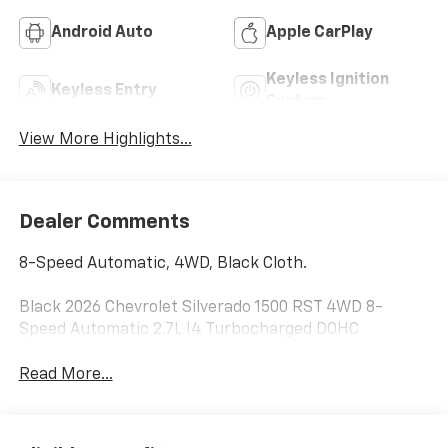
Android Auto
Apple CarPlay
Keyless Ignition
Keyless Entry
System
View More Highlights...
Dealer Comments
8-Speed Automatic, 4WD, Black Cloth.
Black 2026 Chevrolet Silverado 1500 RST 4WD 8-
Speed Automatic 2.7L I4 Turbocharged DOHC
Read More...