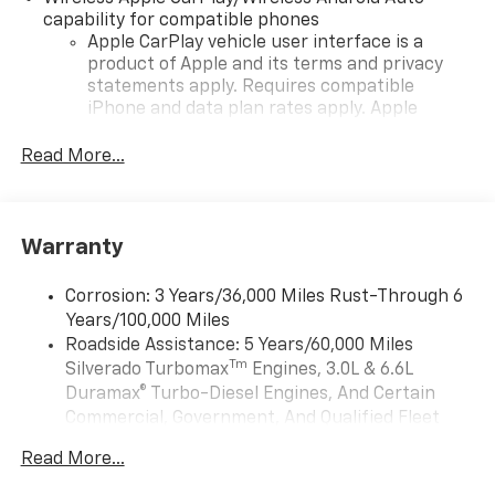
capability for compatible phones
Apple CarPlay vehicle user interface is a
product of Apple and its terms and privacy
statements apply. Requires compatible
iPhone and data plan rates apply. Apple
CarPlay is a trademark of Apple Inc. Siri,
iPhone and Apple Music are trademarks for
Read More...
Apple Inc, registered in the U.S. and other
countries.
Vehicle user interface is a product of Google
Warranty
and its terms and privacy statements apply.
To use Android Auto on your car display, you'll
need an Android phone running Android 6 or
Corrosion: 3 Years/36,000 Miles Rust-Through 6
higher, an active data plan, and the Android
Years/100,000 Miles
Auto app. Google, Android and Android Auto
Roadside Assistance: 5 Years/60,000 Miles
are trademarks of Google LLC.
Tm
Silverado Turbomax
Engines, 3.0L & 6.6L
May require additional optional equipment
Duramax® Turbo-Diesel Engines, And Certain
Commercial, Government, And Qualified Fleet
®
Wi-Fi
Hotspot capable
Vehicles: 5 Years/100,000 Miles
Terms and limitations apply. See
onstar.com
or
Read More...
Drivetrain: 5 Years/60,000 Miles Silverado
dealer for details.
Tm
Turbomax
Engines, 3.0L & 6.6L Duramax®