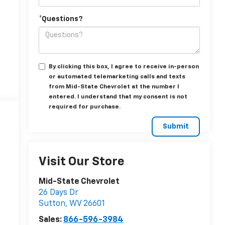
*Questions?
By clicking this box, I agree to receive in-person
or automated telemarketing calls and texts
from Mid-State Chevrolet at the number I
entered. I understand that my consent is not
required for purchase.
Visit Our Store
Mid-State Chevrolet
26 Days Dr
Sutton
,
WV
26601
Sales:
866-596-3984