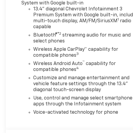
System with Google built-in
13.4" diagonal Chevrolet Infotainment 3
Premium System with Google built-in, inclu
1
multi-touch display, AM/FM/SiriusXM
radio
capable
®2
Bluetooth®
streaming audio for music and
select phones
Wireless Apple CarPlay™ capability for
3
compatible phones
™
Wireless Android Auto
capability for
4
compatible phones
Customize and manage entertainment and
vehicle feature settings through the 13.4"
diagonal touch-screen display
Use, control and manage select smartphone
apps through the Infotainment system
Voice-activated technology for phone