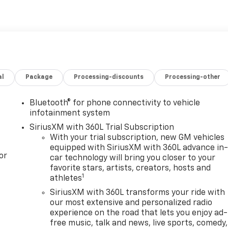
al
Package
Processing-discounts
Processing-other
Bluetooth® for phone connectivity to vehicle
infotainment system
SiriusXM with 360L Trial Subscription
With your trial subscription, new GM vehicles
equipped with SiriusXM with 360L advance in
or
car technology will bring you closer to your
favorite stars, artists, creators, hosts and
1
athletes
SiriusXM with 360L transforms your ride with
our most extensive and personalized radio
experience on the road that lets you enjoy ad-
free music, talk and news, live sports, comedy,