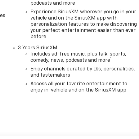
podcasts and more
Experience SiriusXM wherever you go in your
des
vehicle and on the SiriusXM app with
personalization features to make discovering
your perfect entertainment easier than ever
before
3 Years SiriusXM
Includes ad-free music, plus talk, sports,
1
comedy, news, podcasts and more
Enjoy channels curated by DJs, personalities,
and tastemakers
Access all your favorite entertainment to
enjoy in-vehicle and on the SiriusXM app