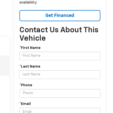
availability.
Get Financed
Contact Us About This
Vehicle
*First Name
*Last Name
*Phone
*Email