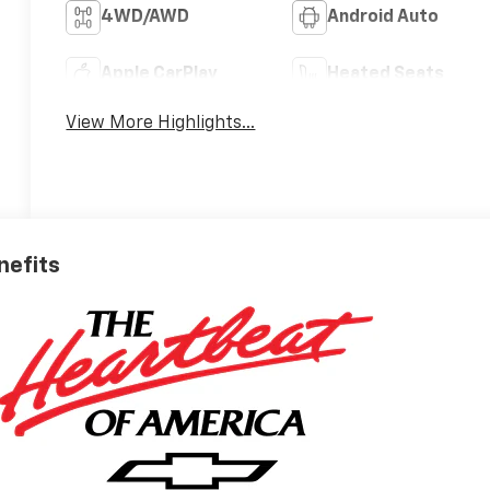
4WD/AWD
Android Auto
Apple CarPlay
Heated Seats
View More Highlights...
nefits