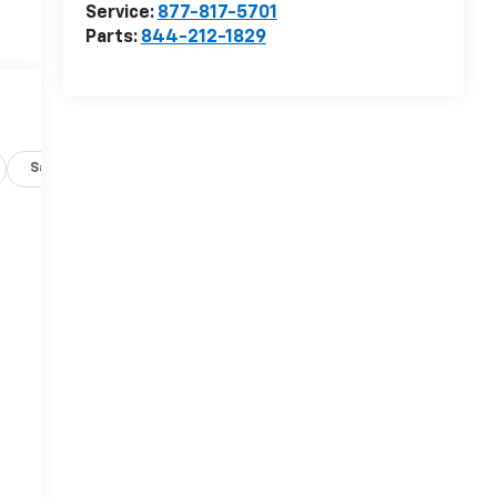
Service:
877-817-5701
Parts:
844-212-1829
Safety-exterior
Safety-interior
Safety-mechanical
-