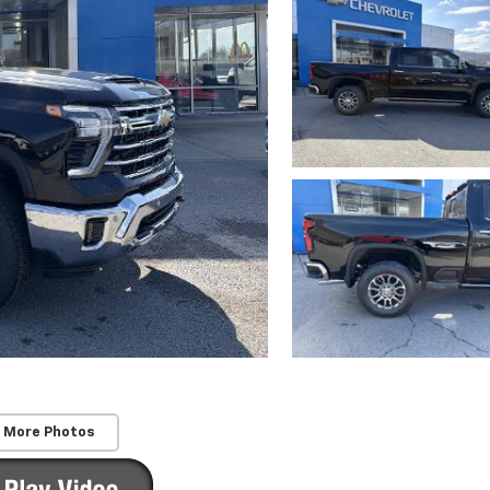
 More Photos