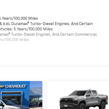
6 Years/100,000 Miles
 & 6.6L Duramax® Turbo-Diesel Engines, And Certain
hicles: 5 Years/100,000 Miles
uramax® Turbo-Diesel Engines, And Certain Commercial,
rs/100,000 Miles
es