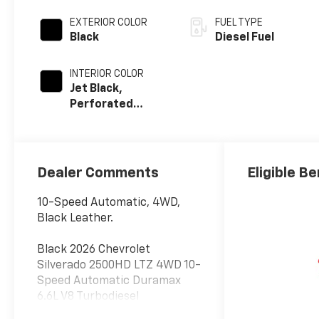
EXTERIOR COLOR
FUEL TYPE
Black
Diesel Fuel
INTERIOR COLOR
Jet Black,
Perforated
Leather-
Appointed Front
Outboard Seat
Trim
Dealer Comments
Eligible Be
10-Speed Automatic, 4WD,
Black Leather.
Black 2026 Chevrolet
Silverado 2500HD LTZ 4WD 10-
Speed Automatic Duramax
6.6L V8 Turbodiesel