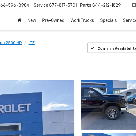
866-596-3984
Service
877-817-5701
Parts
844-212-1829
New
Pre-Owned
Work Trucks
Specials
Servic
ado 2500 HD
LTZ
Confirm Availabilit