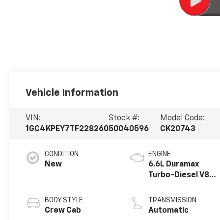
Vehicle Information
VIN:
Stock #:
Model Code:
1GC4KPEY7TF228260
50040596
CK20743
CONDITION
ENGINE
New
6.6L Duramax
Turbo-Diesel V8
engine
BODY STYLE
TRANSMISSION
Crew Cab
Automatic