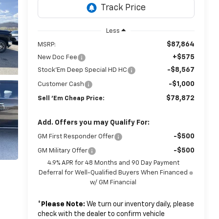
Less
$87,864
MSRP:
+$575
New Doc Fee
-$8,567
Stock'Em Deep Special HD HC
-$1,000
Customer Cash
$78,872
Sell 'Em Cheap Price:
Add. Offers you may Qualify For:
-$500
GM First Responder Offer
-$500
GM Military Offer
4.9% APR for 48 Months and 90 Day Payment
Deferral for Well-Qualified Buyers When Financed
w/ GM Financial
*
Please Note:
We turn our inventory daily, please
check with the dealer to confirm vehicle