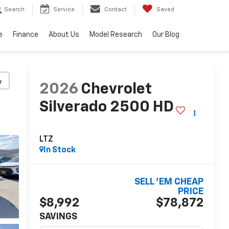
Search
Service
Contact
Saved
e
Finance
About Us
Model Research
Our Blog
y
2026
Chevrolet
Silverado 2500 HD
LTZ
In Stock
SELL 'EM CHEAP
PRICE
$8,992
$78,872
SAVINGS