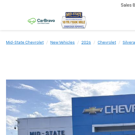
Sales
Mid-State Chevrolet
New Vehicles
2026
Chevrolet
Silver