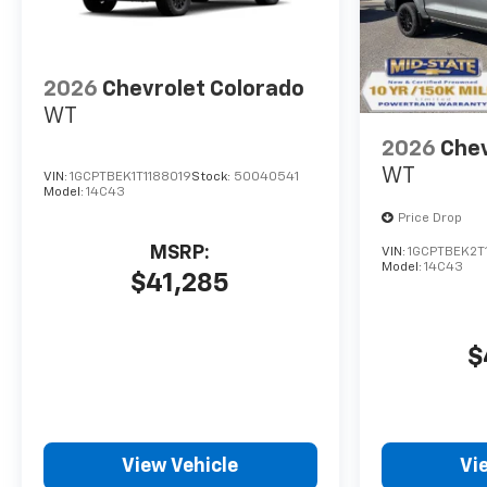
2026
Chevrolet Colorado
WT
2026
Chev
WT
VIN:
1GCPTBEK1T1188019
Stock:
50040541
Model:
14C43
Price Drop
MSRP:
VIN:
1GCPTBEK2T
Model:
14C43
$41,285
$
View Vehicle
Vi