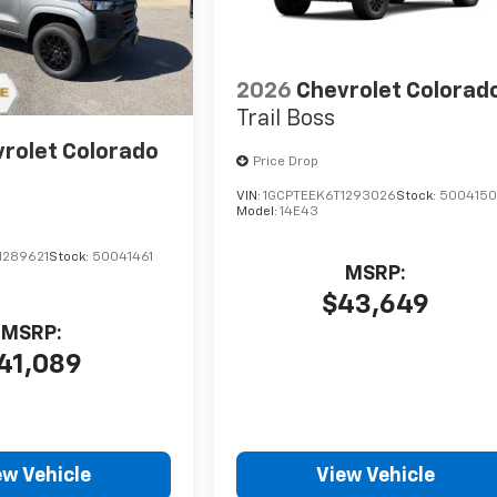
2026
Chevrolet Colorad
Trail Boss
rolet Colorado
Price Drop
VIN:
1GCPTEEK6T1293026
Stock:
500415
Model:
14E43
1289621
Stock:
50041461
MSRP:
$43,649
MSRP:
41,089
ew Vehicle
View Vehicle