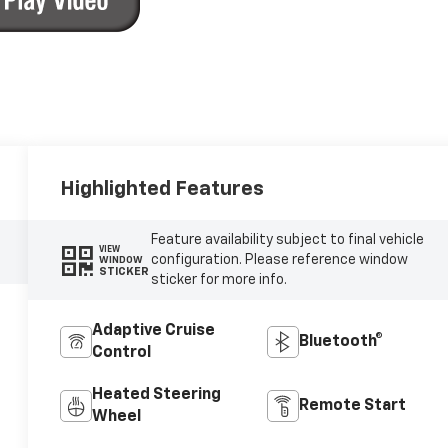
Highlighted Features
Feature availability subject to final vehicle
VIEW
configuration. Please reference window
WINDOW
STICKER
sticker for more info.
Adaptive Cruise
Bluetooth®
Control
Heated Steering
Remote Start
Wheel