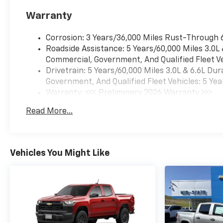
Warranty
Corrosion: 3 Years/36,000 Miles Rust-Through 
Roadside Assistance: 5 Years/60,000 Miles 3.0L
Commercial, Government, And Qualified Fleet Ve
Drivetrain: 5 Years/60,000 Miles 3.0L & 6.6L D
Government, And Qualified Fleet Vehicles: 5 Yea
Warranty: <<< Preliminary 2026 Warranty >>>
Basic: 3 Years/36,000 Miles
Read More...
Maintenance: First Visit: 12 Months/12,000 Mil
Vehicles You Might Like