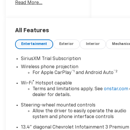
Read More...
All Features
Entertainment
Exterior
Interior
Mechanic
SiriusXM Trial Subscription
Wireless phone projection
™
1
™
2
For Apple CarPlay
and Android Auto
®
Wi-Fi
Hotspot capable
Terms and limitations apply. See
onstar.com
dealer for details.
Steering-wheel mounted controls
Allow the driver to easily operate the audio
system and phone interface controls
13.4" diagonal Chevrolet Infotainment 3 Premium