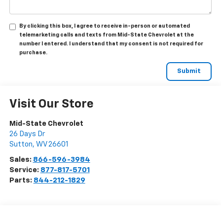
By clicking this box, I agree to receive in-person or automated
telemarketing calls and texts from Mid-State Chevrolet at the
number I entered. I understand that my consent is not required for
purchase.
Visit Our Store
Mid-State Chevrolet
26 Days Dr
Sutton
,
WV
26601
Sales:
866-596-3984
Service:
877-817-5701
Parts:
844-212-1829