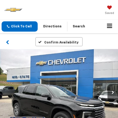
Saved
Click To Call
Directions
Search
Confirm Availability