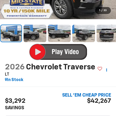
1
/
33
2026
Chevrolet Traverse
LT
In Stock
SELL 'EM CHEAP PRICE
$3,292
$42,267
SAVINGS