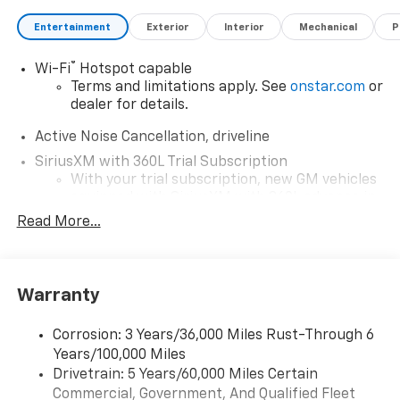
Entertainment
Exterior
Interior
Mechanical
P
®
Wi-Fi
Hotspot capable
Terms and limitations apply. See
onstar.com
or
dealer for details.
Active Noise Cancellation, driveline
SiriusXM with 360L Trial Subscription
With your trial subscription, new GM vehicles
equipped with SiriusXM with 360L advance in-
car technology will bring you closer to your
Read More...
favorite stars, artists, creators, hosts and
1
athletes
SiriusXM with 360L transforms your ride with
Warranty
our most extensive and personalized radio
experience on the road that lets you enjoy ad-
free music, talk and news, live sports, comedy,
Corrosion: 3 Years/36,000 Miles Rust-Through 6
podcasts and more
Years/100,000 Miles
Experience SiriusXM wherever you go in your
Drivetrain: 5 Years/60,000 Miles Certain
vehicle and on the SiriusXM app with
Commercial, Government, And Qualified Fleet