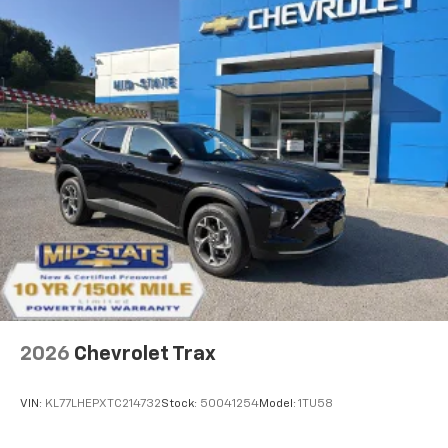
2026
Chevrolet Trax
VIN:
KL77LHEPXTC214732
Stock:
50041254
Model:
1TU58