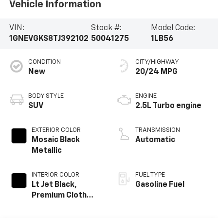
Vehicle Information
VIN:
Stock #:
Model Code:
1GNEVGKS8TJ392102
50041275
1LB56
CONDITION
CITY/HIGHWAY
New
20/24 MPG
BODY STYLE
ENGINE
SUV
2.5L Turbo engine
EXTERIOR COLOR
TRANSMISSION
Mosaic Black
Automatic
Metallic
INTERIOR COLOR
FUEL TYPE
Lt Jet Black,
Gasoline Fuel
Premium Cloth
Seat Trim