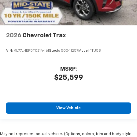
2026
Chevrolet Trax
VIN:
KL77LHEP5TC214461
Stock:
50041257
Model:
1TU58
MSRP:
$25,599
View Vehicle
May not represent actual vehicle. (Options, colors, trim and body style