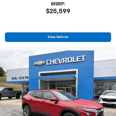
MSRP:
$25,599
View Vehicle