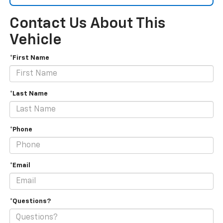
Contact Us About This
Vehicle
*First Name
*Last Name
*Phone
*Email
*Questions?