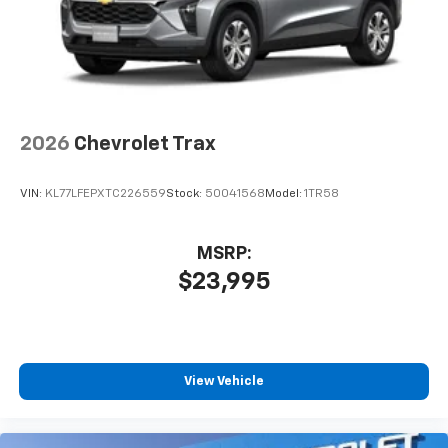
2026
Chevrolet Trax
VIN:
KL77LFEPXTC226559
Stock:
50041568
Model:
1TR58
MSRP:
$23,995
View Vehicle