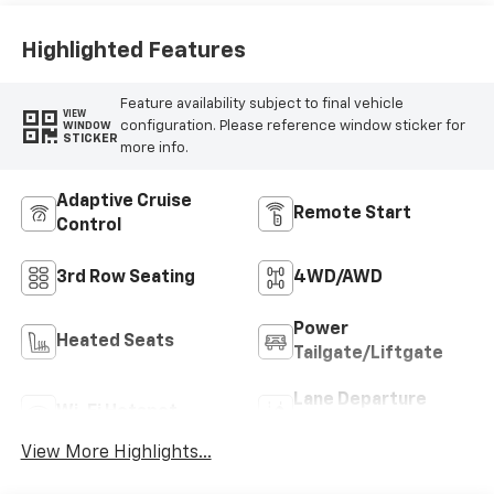
Highlighted Features
Feature availability subject to final vehicle
VIEW
configuration. Please reference window sticker for
WINDOW
STICKER
more info.
Adaptive Cruise
Remote Start
Control
3rd Row Seating
4WD/AWD
Power
Heated Seats
Tailgate/Liftgate
Lane Departure
Wi-Fi Hotspot
Warning
View More Highlights...