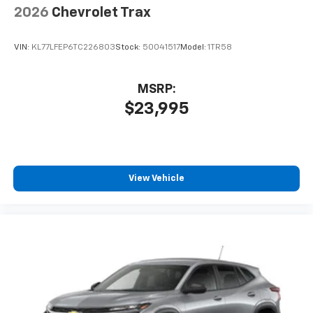
2026
Chevrolet Trax
VIN:
KL77LFEP6TC226803
Stock:
50041517
Model:
1TR58
MSRP:
$23,995
View Vehicle