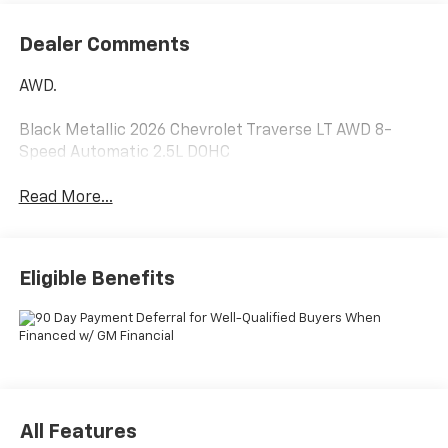
Dealer Comments
AWD.
Black Metallic 2026 Chevrolet Traverse LT AWD 8-
Speed Automatic 2.5L DOHC
Read More...
Eligible Benefits
All Features