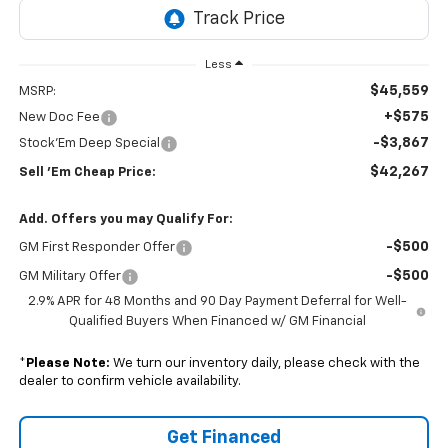
Less
$45,559
MSRP:
+$575
New Doc Fee
-$3,867
Stock'Em Deep Special
$42,267
Sell 'Em Cheap Price:
Add. Offers you may Qualify For:
-$500
GM First Responder Offer
-$500
GM Military Offer
2.9% APR for 48 Months and 90 Day Payment Deferral for Well-
Qualified Buyers When Financed w/ GM Financial
*
Please Note:
We turn our inventory daily, please check with the
dealer to confirm vehicle availability.
Get Financed