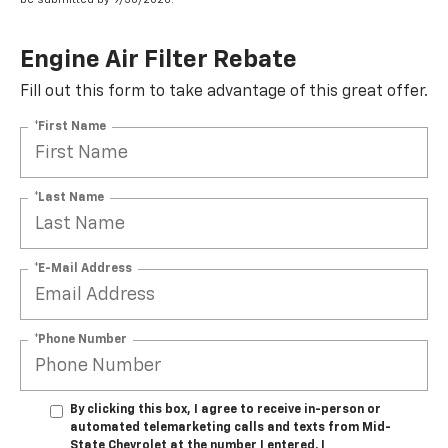
Engine Air Filter Rebate
Fill out this form to take advantage of this great offer.
*First Name
*Last Name
*E-Mail Address
*Phone Number
By clicking this box, I agree to receive in-person or
automated telemarketing calls and texts from Mid-
State Chevrolet at the number I entered. I