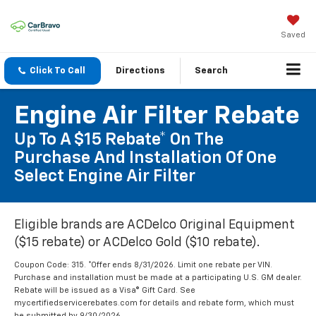
Saved
Click To Call
Directions
Search
Engine Air Filter Rebate
Up To A $15 Rebate* On The
Purchase And Installation Of One
Select Engine Air Filter
Eligible brands are ACDelco Original Equipment
($15 rebate) or ACDelco Gold ($10 rebate).
Coupon Code: 315. *Offer ends 8/31/2026. Limit one rebate per VIN.
Purchase and installation must be made at a participating U.S. GM dealer.
Rebate will be issued as a Visa® Gift Card. See
mycertifiedservicerebates.com for details and rebate form, which must
be submitted by 9/30/2026.