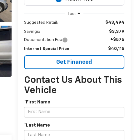
Less
$43,494
Suggested Retail:
$3,379
Savings:
+$575
Documentation Fee
$40,115
Internet Special Price:
Get Financed
Contact Us About This
Vehicle
*First Name
*Last Name