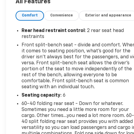
All Features
AUTOMATIC, ELECTRONICALLY CONTROLLED with
overdrive and tow/haul mode. Includes Cruise Grade
Comfort
Convenience
Exterior and appearance
Braking and Powertrain Grade Braking (STD),
TRANSFER CASE, TWO-SPEED electronic Autotrac
with push button control, TRAILER BRAKE
Rear head restraint control
: 2 rear seat head
CONTROLLER, INTEGRATED, TIRES, 265/65R18SL
restraints
ALL-TERRAIN, BLACKWALL, TIRE, SPARE
Front split-bench seat - divide and comfort. Whe
265/70R17SL ALL-SEASON, BLACKWALL (STD), SKID
it comes to seating position, what’s good for the
PLATES, SILVER ICE METALLIC, and SEATS, FRONT
driver isn’t always best for the passengers, and v
40/20/40 SPLIT-BENCH with covered armrest
versa. Front split-bench seat allows the driver's
storage and under-seat storage (lockable) (STD).
portion of the seat to move independently of the
rest of the bench, allowing everyone to be
Test drive this vehicle at Mid-State Chevrolet, 26
comfortable. Front split-bench seat is common
Days Drive, Sutton, WV 26601.
seating with an individual touch.
Seating capacity
: 6
60-40 folding rear seat - Down for whatever.
Sometimes you need a little more room for your
cargo. Other times...you need a lot more room. 60
40 split folding rear seat provides you with added
versatility so you can load passengers and cargo i
multiple combinations. Fold one side down for lon