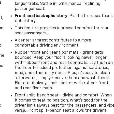
!
longer treks. Settle in, with manual reclining
passenger seat.
,
Front seatback upholstery
: Plastic front seatback
t,
upholstery
he
This feature provides increased comfort for rear
seat passengers.
A center armrest contributes to a more
p
comfortable driving environment.
Rubber front and rear floor mats - grime gets
one
bounced. Keep your floors looking newer longer
with rubber front and rear floor mats. Lay them on
no
the floor for added protection against scratches,
mud, and other dirty items. Plus, it’s easy to clean
afterwards; simply remove them and wash them!
Flat out, it always looks better with rubber front
and rear floor mats.
Front split-bench seat - divide and comfort. When
it comes to seating position, what’s good for the
t
driver isn’t always best for the passengers, and vic
versa. Front split-bench seat allows the driver's