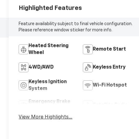
Highlighted Features
Feature availability subject to final vehicle configuration.
Please reference window sticker for more info.
Heated Steering
Remote Start
Wheel
4WD/AWD
Keyless Entry
Keyless Ignition
Wi-Fi Hotspot
System
Emergency Brake
Satellite Radio
Assist
View More Highlights...