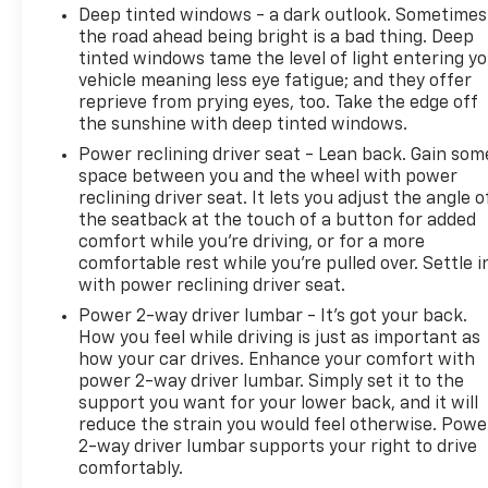
Deep tinted windows - a dark outlook. Sometimes
the road ahead being bright is a bad thing. Deep
tinted windows tame the level of light entering y
vehicle meaning less eye fatigue; and they offer
reprieve from prying eyes, too. Take the edge off
the sunshine with deep tinted windows.
Power reclining driver seat - Lean back. Gain som
space between you and the wheel with power
reclining driver seat. It lets you adjust the angle o
the seatback at the touch of a button for added
comfort while you’re driving, or for a more
comfortable rest while you’re pulled over. Settle i
with power reclining driver seat.
Power 2-way driver lumbar - It’s got your back.
How you feel while driving is just as important as
how your car drives. Enhance your comfort with
power 2-way driver lumbar. Simply set it to the
support you want for your lower back, and it will
reduce the strain you would feel otherwise. Powe
2-way driver lumbar supports your right to drive
comfortably.