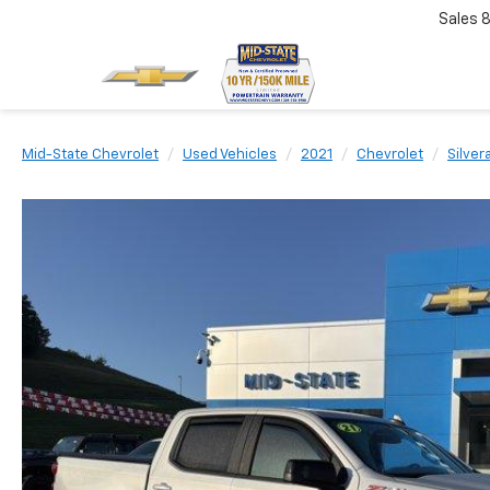
Sales
Mid-State Chevrolet
Used Vehicles
2021
Chevrolet
Silver