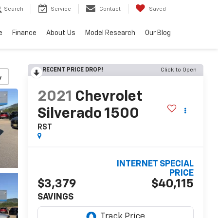
Search
Service
Contact
Saved
e
Finance
About Us
Model Research
Our Blog
RECENT PRICE DROP!
Click to Open
y
2021
Chevrolet
Silverado 1500
RST
INTERNET SPECIAL
PRICE
$3,379
$40,115
SAVINGS