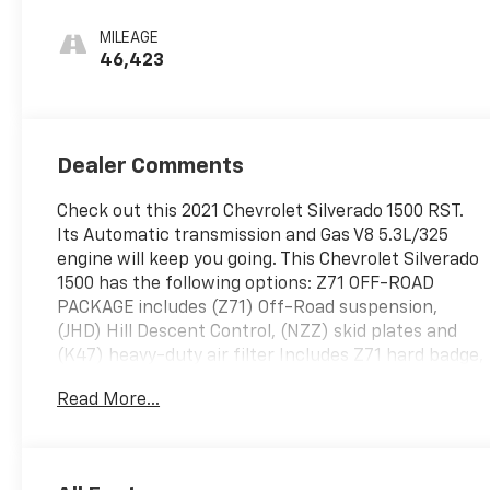
MILEAGE
46,423
Dealer Comments
Check out this 2021 Chevrolet Silverado 1500 RST.
Its Automatic transmission and Gas V8 5.3L/325
engine will keep you going. This Chevrolet Silverado
1500 has the following options: Z71 OFF-ROAD
PACKAGE includes (Z71) Off-Road suspension,
(JHD) Hill Descent Control, (NZZ) skid plates and
(K47) heavy-duty air filter Includes Z71 hard badge,
(N10) dual exhaust, (PZX) 18" bright silver painted
Read More...
wheels, (XCK) 265/65R18 all-terrain, blackwall tires
and (NQH) 2-speed transfer case., WHEELS, 18" X
8.5" (45.7 CM X 21.6 CM) BRIGHT SILVER PAINTED
ALUMINUM (STD), TRANSMISSION, 8-SPEED