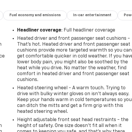
Fuel economy and emissions
In-car entertainment
Powe
Headliner coverage
: Full headliner coverage
Heated driver and front passenger seat cushions -
n
That’s hot. Heated driver and front passenger seat
cushions provide more targeted warmth so you can
ice
get comfortable quicker in cold weather. If you hav
lower body pain, you might also be soothed by the
heat while you drive. No matter the weather, find
comfort in heated driver and front passenger seat
cushions.
Heated steering wheel - A warm touch. Trying to
drive with bulky winter gloves on isn't always easy.
Keep your hands warm in cold temperatures so you
can ditch the mitts and get a firm grip with this
heated steering wheel.
-
Height adjustable front seat head restraints - the
n
height of safety. One size doesn’t fit all when it
g
comes to keeping you safe, and that’s why there