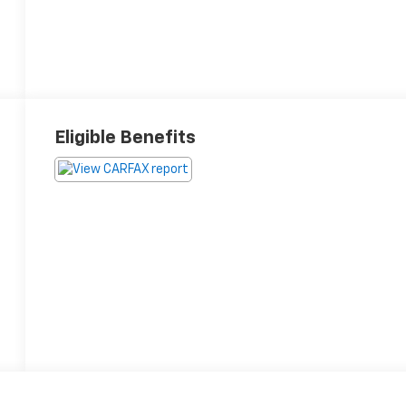
Eligible Benefits