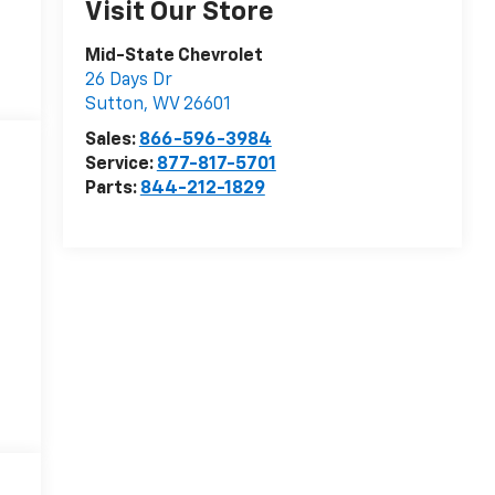
Visit Our Store
Mid-State Chevrolet
26 Days Dr
Sutton
,
WV
26601
Sales:
866-596-3984
Service:
877-817-5701
Parts:
844-212-1829