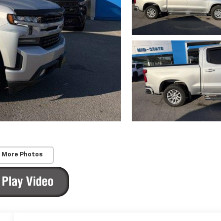
 More Photos