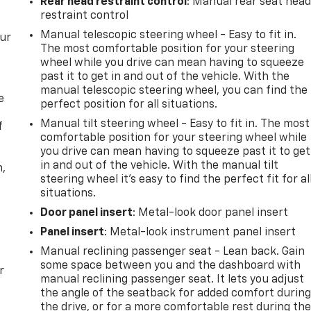
Rear head restraint control
: Manual rear seat hea
restraint control
Manual telescopic steering wheel - Easy to fit in.
our
The most comfortable position for your steering
wheel while you drive can mean having to squeeze
past it to get in and out of the vehicle. With the
manual telescopic steering wheel, you can find the
e
perfect position for all situations.
Manual tilt steering wheel - Easy to fit in. The most
f
comfortable position for your steering wheel while
you drive can mean having to squeeze past it to get
in and out of the vehicle. With the manual tilt
n,
steering wheel it's easy to find the perfect fit for al
situations.
Door panel insert
: Metal-look door panel insert
Panel insert
: Metal-look instrument panel insert
Manual reclining passenger seat - Lean back. Gain
some space between you and the dashboard with
r
manual reclining passenger seat. It lets you adjust
the angle of the seatback for added comfort durin
the drive, or for a more comfortable rest during th