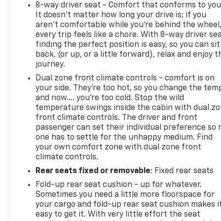
8-way driver seat - Comfort that conforms to you
It doesn't matter how long your drive is; if you
aren't comfortable while you're behind the wheel
every trip feels like a chore. With 8-way driver sea
finding the perfect position is easy, so you can sit
back, (or up, or a little forward), relax and enjoy t
journey.
Dual zone front climate controls - comfort is on
your side. They’re too hot, so you change the tem
and now…. you’re too cold. Stop the wild
temperature swings inside the cabin with dual z
front climate controls. The driver and front
passenger can set their individual preference so 
one has to settle for the unhappy medium. Find
your own comfort zone with dual zone front
climate controls.
Rear seats fixed or removable
: Fixed rear seats
Fold-up rear seat cushion - up for whatever.
Sometimes you need a little more floorspace for
your cargo and fold-up rear seat cushion makes i
easy to get it. With very little effort the seat