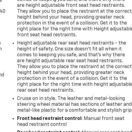
are height adjustable front seat head restraints.
-40
They allow you to place the restraint at the correct
height behind your head, providing greater neck
protection in the event of a collision. Get it to the
right place for the right time with Height adjustabl
front seat head restraints.
u
Height adjustable rear seat head restraints - the
n
height of safety. One size doesn’t fit all when it
comes to keeping you safe, and that’s why there
are height adjustable rear seat head restraints.
They allow you to place the restraint at the correct
height behind your head, providing greater neck
nd
protection in the event of a collision. Get it to the
right place for the right time with height adjustabl
rear seat head restraints.
Cruise on in style. The leather and metal-looking
steering wheel material has sections of leather and
metal-like plastic for a comfortable and stylish grip
Front head restraint control
: Manual front seat
head restraint control