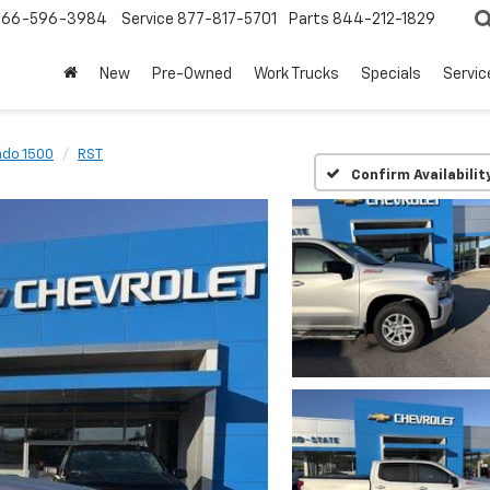
866-596-3984
Service
877-817-5701
Parts
844-212-1829
New
Pre-Owned
Work Trucks
Specials
Servic
ado 1500
RST
Confirm Availabilit