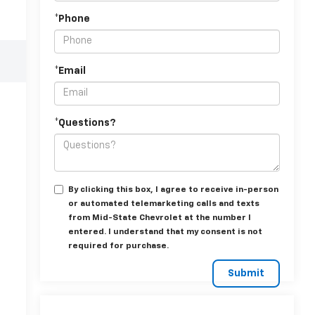
*Phone
*Email
*Questions?
By clicking this box, I agree to receive in-person
or automated telemarketing calls and texts
from Mid-State Chevrolet at the number I
entered. I understand that my consent is not
required for purchase.