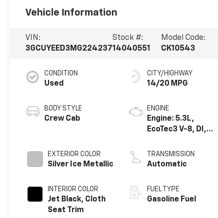
Vehicle Information
VIN:
Stock #:
Model Code:
3GCUYEED3MG224237
14040551
CK10543
CONDITION
CITY/HIGHWAY
Used
14/20 MPG
BODY STYLE
ENGINE
Crew Cab
Engine: 5.3L,
EcoTec3 V-8, DI,
Dynamic Fuel Mgt,
V V T
EXTERIOR COLOR
TRANSMISSION
Silver Ice Metallic
Automatic
INTERIOR COLOR
FUEL TYPE
Jet Black, Cloth
Gasoline Fuel
Seat Trim