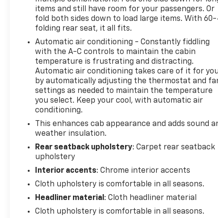
items and still have room for your passengers. Or
fold both sides down to load large items. With 60
folding rear seat, it all fits.
Automatic air conditioning - Constantly fiddling
with the A-C controls to maintain the cabin
temperature is frustrating and distracting.
Automatic air conditioning takes care of it for yo
by automatically adjusting the thermostat and fa
settings as needed to maintain the temperature
you select. Keep your cool, with automatic air
conditioning.
This enhances cab appearance and adds sound a
weather insulation.
Rear seatback upholstery
: Carpet rear seatback
upholstery
Interior accents
: Chrome interior accents
Cloth upholstery is comfortable in all seasons.
Headliner material
: Cloth headliner material
Cloth upholstery is comfortable in all seasons.