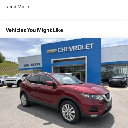
versatility so you can load passengers and cargo in
Read More...
multiple combinations. Fold one side down for long
items and still have room for your passengers. Or
fold both sides down to load large items. With 60-
40 folding rear seat, it all fits.
Vehicles You Might Like
Automatic air conditioning - Constantly fiddling
with the A-C controls to maintain the cabin
temperature is frustrating and distracting.
Automatic air conditioning takes care of it for you
by automatically adjusting the thermostat and fan
settings as needed to maintain the temperature
you select. Keep your cool, with automatic air
conditioning.
Individual driver and front passenger seats provide
generous room and comfort.
Cabin air filter - breathing freshness into your
drive. Cabin air filter increases everyone’s comfort
by reducing allergens, dust and even outdoor odors
that enter the vehicle. Keep the outside
contaminants out with cabin air filter.
Rear seatback upholstery
: Carpet rear seatback