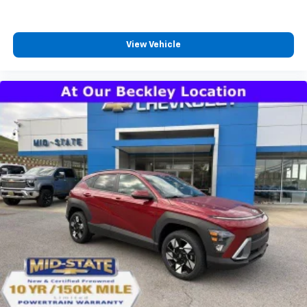
your own comfort zone with dual zone front
climate controls.
Rear seats fixed or removable
: Fixed rear seats
View Vehicle
Fold forward seatback - Down for whatever.
Sometimes you need a little more room for your
cargo and fold forward seatback makes it easy to
get it. With very little effort the seatback rests on
the cushion for quick and simple space gains. With
fold forward seatback, it all fits.
Passenger seat direction
: Front passenger seat
with 4-way directional controls
Front seat center armrest - comfort in the middle
ground. There’s room for two to relax with front
seat center armrest. It divides the front seating
positions with a top that both the driver and
passenger can use. Front seat center armrest puts
your comfort front and center.
Carpet flooring enhances the interior appearance
and provides an added layer of sound insulation.
Full coverage flooring enhances the interior