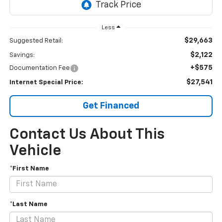
Less
$29,663
Suggested Retail:
$2,122
Savings:
+$575
Documentation Fee
$27,541
Internet Special Price:
Get Financed
Contact Us About This
Vehicle
*First Name
*Last Name