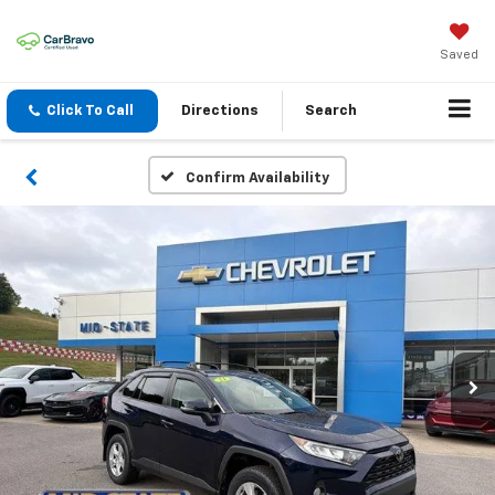
Saved
Click To Call
Directions
Search
Confirm Availability