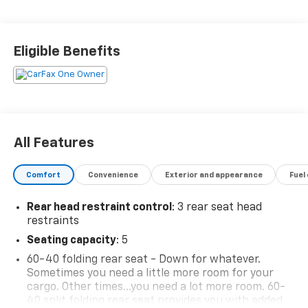
2.0, Towing Equipment -inc: Trailer Sway Control, and
Tires: 225/65R17 AS. See it for yourself at Mid-State
Chevrolet, 26 Days Drive, Sutton, WV 26601.
Eligible Benefits
All Features
Comfort
Convenience
Exterior and appearance
Fuel
Rear head restraint control
: 3 rear seat head
restraints
Seating capacity
: 5
60-40 folding rear seat - Down for whatever.
Sometimes you need a little more room for your
cargo. Other times...you need a lot more room. 60-
40 split folding rear seat provides you with added