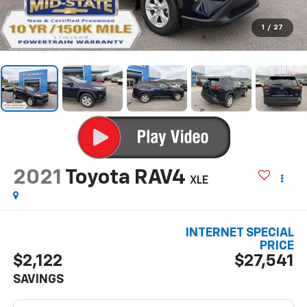
1
/
27
2021
Toyota RAV4
XLE
INTERNET SPECIAL
PRICE
$2,122
$27,541
SAVINGS