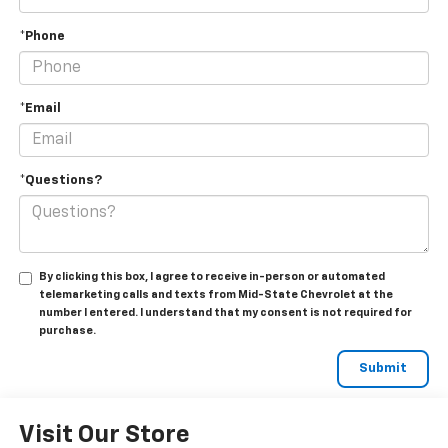
*Phone
*Email
*Questions?
By clicking this box, I agree to receive in-person or automated
telemarketing calls and texts from Mid-State Chevrolet at the
number I entered. I understand that my consent is not required for
purchase.
Visit Our Store