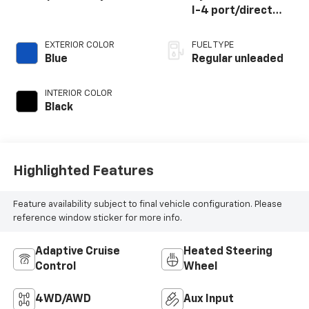
I-4 port/direct
injection, DOHC,
VVT-iE variable
EXTERIOR COLOR
FUEL TYPE
valve control,
Blue
Regular unleaded
regular unleaded,
engine with 203HP
INTERIOR COLOR
Black
Highlighted Features
Feature availability subject to final vehicle configuration. Please
reference window sticker for more info.
Adaptive Cruise
Heated Steering
Control
Wheel
4WD/AWD
Aux Input