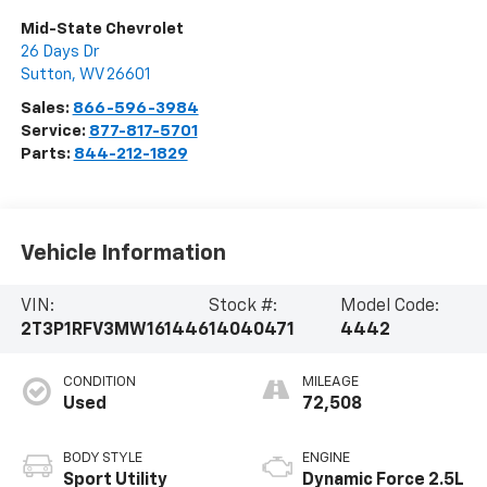
Mid-State Chevrolet
26 Days Dr
Sutton
,
WV
26601
Sales:
866-596-3984
Service:
877-817-5701
Parts:
844-212-1829
Vehicle Information
VIN:
Stock #:
Model Code:
2T3P1RFV3MW161446
14040471
4442
CONDITION
MILEAGE
Used
72,508
BODY STYLE
ENGINE
Sport Utility
Dynamic Force 2.5L