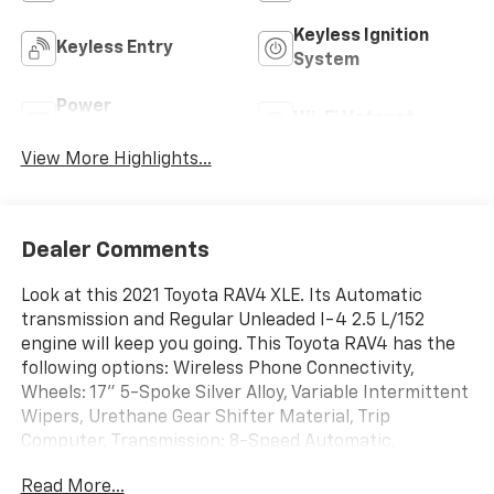
Keyless Ignition
Keyless Entry
System
Power
Wi-Fi Hotspot
Tailgate/Liftgate
View More Highlights...
Dealer Comments
Look at this 2021 Toyota RAV4 XLE. Its Automatic
transmission and Regular Unleaded I-4 2.5 L/152
engine will keep you going. This Toyota RAV4 has the
following options: Wireless Phone Connectivity,
Wheels: 17" 5-Spoke Silver Alloy, Variable Intermittent
Wipers, Urethane Gear Shifter Material, Trip
Computer, Transmission: 8-Speed Automatic,
Transmission w/Driver Selectable Mode, Sequential
Read More...
Shift Control and Oil Cooler, Toyota Safety Sense (TSS)