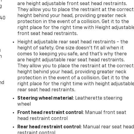
n
are height adjustable front seat head restraints.
g
They allow you to place the restraint at the correct
height behind your head, providing greater neck
-40
protection in the event of a collision. Get it to the
right place for the right time with Height adjustabl
front seat head restraints.
Height adjustable rear seat head restraints - the
height of safety. One size doesn’t fit all when it
u
comes to keeping you safe, and that’s why there
n
are height adjustable rear seat head restraints.
They allow you to place the restraint at the correct
height behind your head, providing greater neck
protection in the event of a collision. Get it to the
nd
right place for the right time with height adjustabl
rear seat head restraints.
Steering wheel material
: Leatherette steering
wheel
Front head restraint control
: Manual front seat
head restraint control
Rear head restraint control
: Manual rear seat hea
restraint control