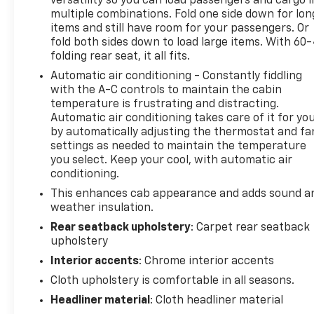
versatility so you can load passengers and cargo i
Drive, Sutton, WV 26601.
multiple combinations. Fold one side down for lon
items and still have room for your passengers. Or
fold both sides down to load large items. With 60
folding rear seat, it all fits.
Automatic air conditioning - Constantly fiddling
with the A-C controls to maintain the cabin
temperature is frustrating and distracting.
Automatic air conditioning takes care of it for yo
by automatically adjusting the thermostat and fa
settings as needed to maintain the temperature
you select. Keep your cool, with automatic air
conditioning.
This enhances cab appearance and adds sound a
weather insulation.
Rear seatback upholstery
: Carpet rear seatback
upholstery
Interior accents
: Chrome interior accents
Cloth upholstery is comfortable in all seasons.
Headliner material
: Cloth headliner material