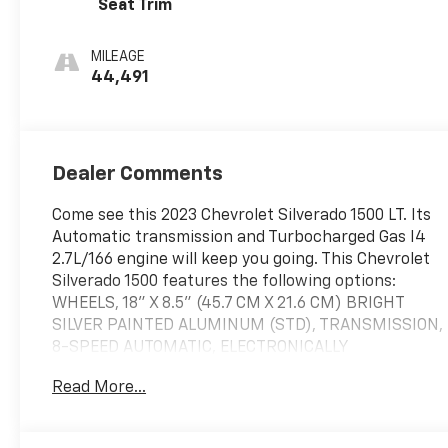
Seat Trim
MILEAGE
44,491
Dealer Comments
Come see this 2023 Chevrolet Silverado 1500 LT. Its
Automatic transmission and Turbocharged Gas I4
2.7L/166 engine will keep you going. This Chevrolet
Silverado 1500 features the following options:
WHEELS, 18" X 8.5" (45.7 CM X 21.6 CM) BRIGHT
SILVER PAINTED ALUMINUM (STD), TRANSMISSION,
8-SPEED AUTOMATIC, ELECTRONICALLY
CONTROLLED with overdrive and tow/haul mode.
Read More...
Includes Cruise Grade Braking and Powertrain
Grade Braking (STD), TIRES, 265/65R18SL ALL-
SEASON, BLACKWALL (STD), TIRE, SPARE