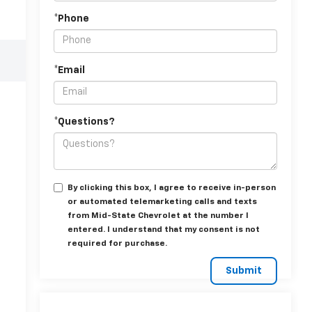
*Phone
*Email
*Questions?
By clicking this box, I agree to receive in-person
or automated telemarketing calls and texts
from Mid-State Chevrolet at the number I
entered. I understand that my consent is not
required for purchase.