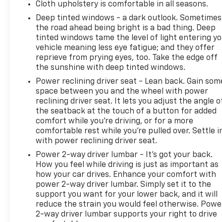
Cloth upholstery is comfortable in all seasons.
Deep tinted windows - a dark outlook. Sometimes
the road ahead being bright is a bad thing. Deep
tinted windows tame the level of light entering y
vehicle meaning less eye fatigue; and they offer
reprieve from prying eyes, too. Take the edge off
the sunshine with deep tinted windows.
Power reclining driver seat - Lean back. Gain som
space between you and the wheel with power
reclining driver seat. It lets you adjust the angle o
the seatback at the touch of a button for added
comfort while you’re driving, or for a more
comfortable rest while you’re pulled over. Settle i
with power reclining driver seat.
Power 2-way driver lumbar - It’s got your back.
How you feel while driving is just as important as
how your car drives. Enhance your comfort with
power 2-way driver lumbar. Simply set it to the
support you want for your lower back, and it will
reduce the strain you would feel otherwise. Powe
2-way driver lumbar supports your right to drive