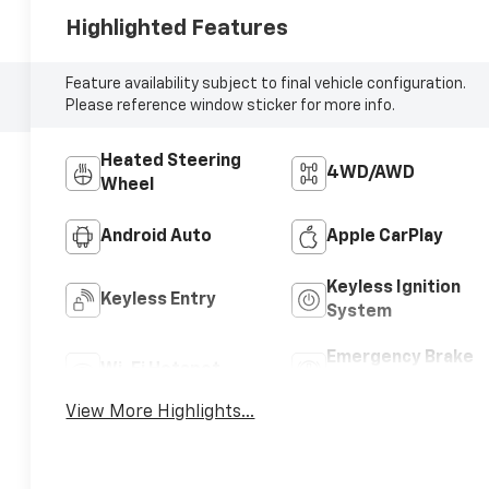
Highlighted Features
Feature availability subject to final vehicle configuration.
Please reference window sticker for more info.
Heated Steering
4WD/AWD
Wheel
Android Auto
Apple CarPlay
Keyless Ignition
Keyless Entry
System
Emergency Brake
Wi-Fi Hotspot
Assist
View More Highlights...