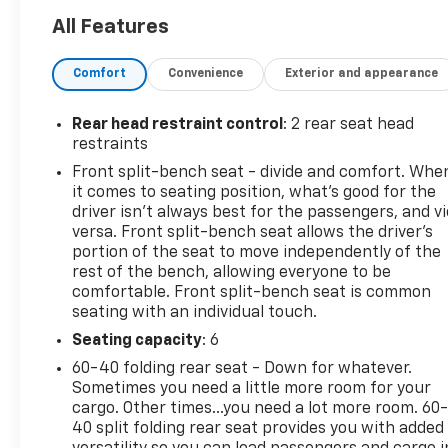
265/70R17SL ALL-SEASON, BLACKWALL (STD),
All Features
SEATS, FRONT 40/20/40 SPLIT-BENCH with covered
armrest storage and under-seat storage (lockable)
Comfort
Convenience
Exterior and appearance
(STD), REAR AXLE, 3.42 RATIO, NOT EQUIPPED WITH
STEERING COLUMN LOCK, SEE DEALER FOR DETAILS,
NOT EQUIPPED WITH FUNCTIONAL CAB AND BED
Rear head restraint control
: 2 rear seat head
POWER OUTLETS, SEE DEALER FOR DETAILS (Certain
restraints
vehicles built on or after 9-19-22 may be forced to
Front split-bench seat - divide and comfort. Whe
include (08R) Not Equipped with functional Cab or
it comes to seating position, what’s good for the
Bed Power Outlets, which removes the Cab and Bed
driver isn’t always best for the passengers, and v
power outlet functionality. See dealer for details or
versa. Front split-bench seat allows the driver's
the window label for the features on a specific
portion of the seat to move independently of the
rest of the bench, allowing everyone to be
vehicle. Vehicles equipped with (08R) Not Equipped
comfortable. Front split-bench seat is common
with functional Cab or Bed Power Outlets will be
seating with an individual touch.
eligible for later dealer retrofit to enable
functionality. See dealer for details or the window
Seating capacity
: 6
label for the features on a specific vehicle.),
60-40 folding rear seat - Down for whatever.
NORTHSKY BLUE METALLIC, and LT PREFERRED
Sometimes you need a little more room for your
EQUIPMENT GROUP includes standard equipment.
cargo. Other times...you need a lot more room. 60
See it for yourself at Mid-State Chevrolet, 26 Days
40 split folding rear seat provides you with added