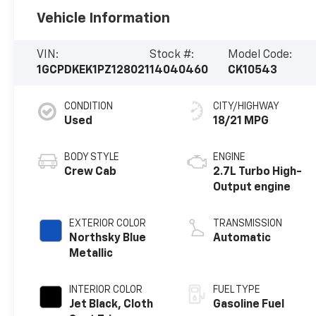
Vehicle Information
VIN:
Stock #:
Model Code:
1GCPDKEK1PZ128021
14040460
CK10543
CONDITION
CITY/HIGHWAY
Used
18/21 MPG
BODY STYLE
ENGINE
Crew Cab
2.7L Turbo High-
Output engine
EXTERIOR COLOR
TRANSMISSION
Northsky Blue
Automatic
Metallic
INTERIOR COLOR
FUEL TYPE
Jet Black, Cloth
Gasoline Fuel