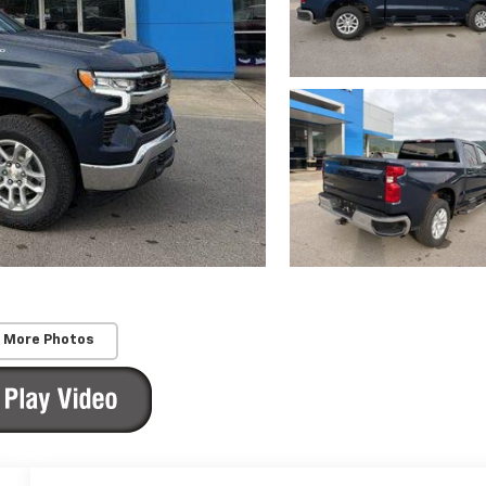
 More Photos