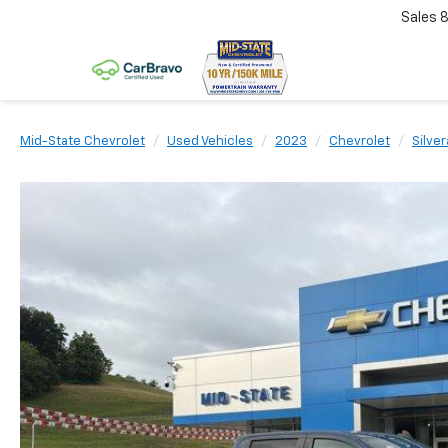
Sales
Mid-State Chevrolet
Used Vehicles
2023
Chevrolet
Silve