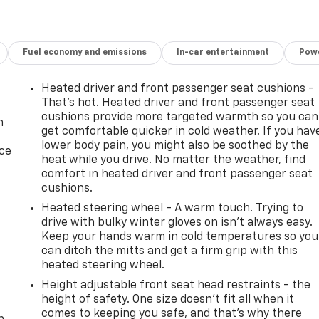
Fuel economy and emissions
In-car entertainment
Powe
Heated driver and front passenger seat cushions -
That’s hot. Heated driver and front passenger seat
cushions provide more targeted warmth so you can
n
get comfortable quicker in cold weather. If you hav
lower body pain, you might also be soothed by the
ice
heat while you drive. No matter the weather, find
comfort in heated driver and front passenger seat
cushions.
Heated steering wheel - A warm touch. Trying to
drive with bulky winter gloves on isn't always easy.
Keep your hands warm in cold temperatures so you
can ditch the mitts and get a firm grip with this
heated steering wheel.
Height adjustable front seat head restraints - the
-
height of safety. One size doesn’t fit all when it
comes to keeping you safe, and that’s why there