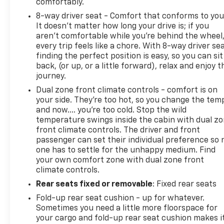
comfortably.
8-way driver seat - Comfort that conforms to you
It doesn't matter how long your drive is; if you
aren't comfortable while you're behind the wheel
every trip feels like a chore. With 8-way driver sea
finding the perfect position is easy, so you can sit
back, (or up, or a little forward), relax and enjoy t
journey.
Dual zone front climate controls - comfort is on
your side. They’re too hot, so you change the tem
and now…. you’re too cold. Stop the wild
temperature swings inside the cabin with dual z
front climate controls. The driver and front
passenger can set their individual preference so 
one has to settle for the unhappy medium. Find
your own comfort zone with dual zone front
climate controls.
Rear seats fixed or removable
: Fixed rear seats
Fold-up rear seat cushion - up for whatever.
Sometimes you need a little more floorspace for
your cargo and fold-up rear seat cushion makes i