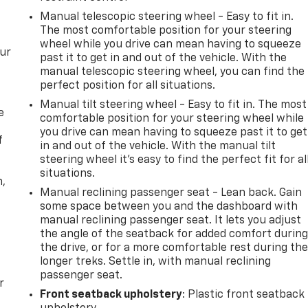
Manual telescopic steering wheel - Easy to fit in.
The most comfortable position for your steering
wheel while you drive can mean having to squeeze
our
past it to get in and out of the vehicle. With the
manual telescopic steering wheel, you can find the
perfect position for all situations.
Manual tilt steering wheel - Easy to fit in. The most
e
comfortable position for your steering wheel while
you drive can mean having to squeeze past it to get
f
in and out of the vehicle. With the manual tilt
steering wheel it's easy to find the perfect fit for al
situations.
n,
Manual reclining passenger seat - Lean back. Gain
some space between you and the dashboard with
manual reclining passenger seat. It lets you adjust
the angle of the seatback for added comfort durin
the drive, or for a more comfortable rest during th
longer treks. Settle in, with manual reclining
passenger seat.
r
Front seatback upholstery
: Plastic front seatback