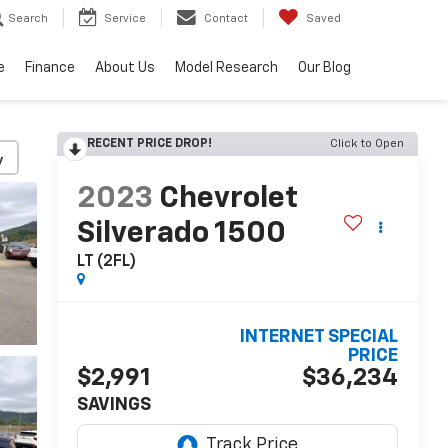
Search
Service
Contact
Saved
e
Finance
About Us
Model Research
Our Blog
RECENT PRICE DROP!
Click to Open
y
2023
Chevrolet
Silverado 1500
LT (2FL)
INTERNET SPECIAL
PRICE
$2,991
$36,234
SAVINGS