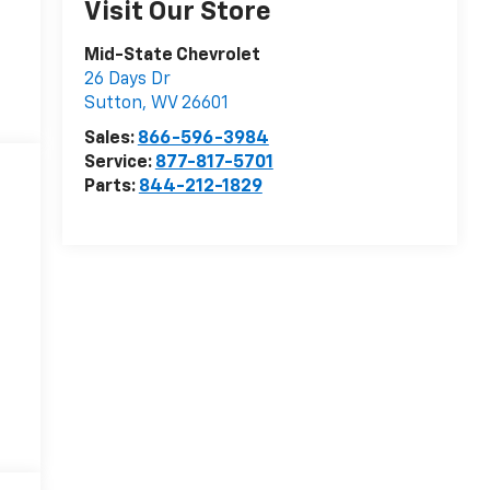
Visit Our Store
Mid-State Chevrolet
26 Days Dr
Sutton
,
WV
26601
Sales:
866-596-3984
Service:
877-817-5701
Parts:
844-212-1829