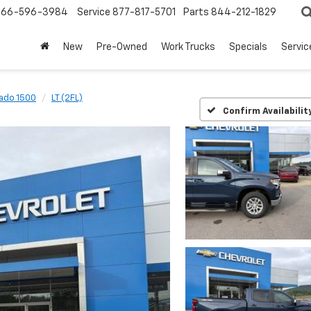
866-596-3984
Service
877-817-5701
Parts
844-212-1829
New
Pre-Owned
Work Trucks
Specials
Servic
rado 1500
LT (2FL)
Confirm Availabilit