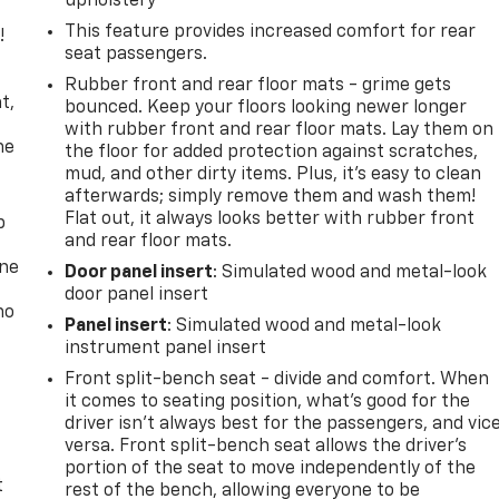
upholstery
This feature provides increased comfort for rear
!
seat passengers.
,
Rubber front and rear floor mats - grime gets
t,
bounced. Keep your floors looking newer longer
with rubber front and rear floor mats. Lay them on
he
the floor for added protection against scratches,
mud, and other dirty items. Plus, it’s easy to clean
afterwards; simply remove them and wash them!
Flat out, it always looks better with rubber front
p
and rear floor mats.
one
Door panel insert
: Simulated wood and metal-look
door panel insert
no
Panel insert
: Simulated wood and metal-look
instrument panel insert
Front split-bench seat - divide and comfort. When
it comes to seating position, what’s good for the
driver isn’t always best for the passengers, and vic
versa. Front split-bench seat allows the driver's
portion of the seat to move independently of the
t
rest of the bench, allowing everyone to be