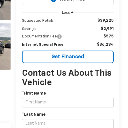
Less
$39,225
Suggested Retail:
$2,991
Savings:
+$575
Documentation Fee
$36,234
Internet Special Price:
Get Financed
Contact Us About This
Vehicle
*First Name
*Last Name