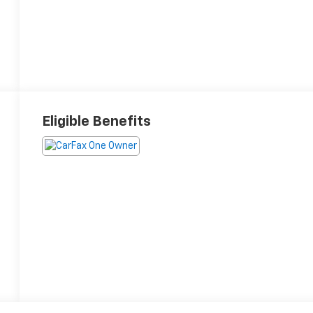
Eligible Benefits