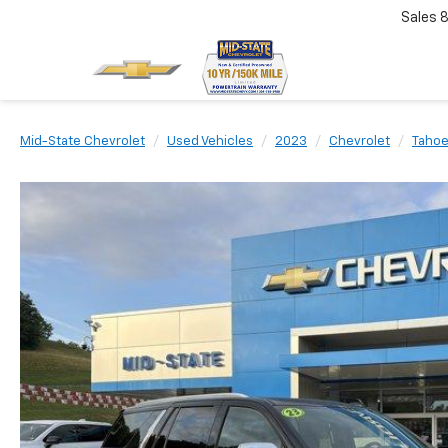
Sales
Mid-State Chevrolet
Used Vehicles
2023
Chevrolet
Taho