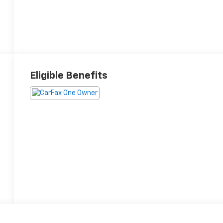
Eligible Benefits