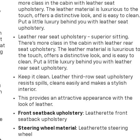
more class in the cabin with leather seat
upholstery. The leather material is luxurious to the
y
touch, offers a distinctive look, and is easy to clean
Put a little luxury behind you with leather seat
upholstery.
n
Leather rear seat upholstery - superior sitting.
t
There’s more class in the cabin with leather rear
 at
seat upholstery. The leather material is luxurious t
ng
the touch, offers a distinctive look, and is easy to
.
clean. Put a little luxury behind you with leather
rear seat upholstery.
Keep it clean. Leather third-row seat upholstery
resists spills, cleans easily and makes a stylish
u
interior.
n
This provides an attractive appearance with the
look of leather.
Front seatback upholstery
: Leatherette front
de
seatback upholstery
Steering wheel material
: Leatherette steering
wheel