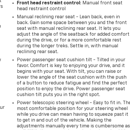
t
Front head restraint control
: Manual front seat
rs
head restraint control
Manual reclining rear seat - Lean back, even in
back. Gain some space between you and the front
m
seat with manual reclining rear seat. It lets you
adjust the angle of the seatback for added comfort
during the drive, or for a more comfortable rest
during the longer treks. Settle in, with manual
reclining rear seat.
w
Power passenger seat cushion tilt - Tilted in your
favor. Comfort is key to enjoying your drive, and it
begins with your seat. With tilt, you can raise or
lower the angle of the seat cushion with the push
of a button to reduce fatigue and find the perfect
position to enjoy the drive. Power passenger seat
cushion tilt puts you in the right spot.
Power telescopic steering wheel - Easy to fit in. Th
our
most comfortable position for your steering wheel
while you drive can mean having to squeeze past it
to get in and out of the vehicle. Making the
adjustments manually every time is cumbersome a