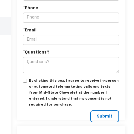
*Phone
*Email
*Questions?
By clicking this box, I agree to receive in-person
or automated telemarketing calls and texts
from Mid-State Chevrolet at the number I
entered. I understand that my consent is not
required for purchase.