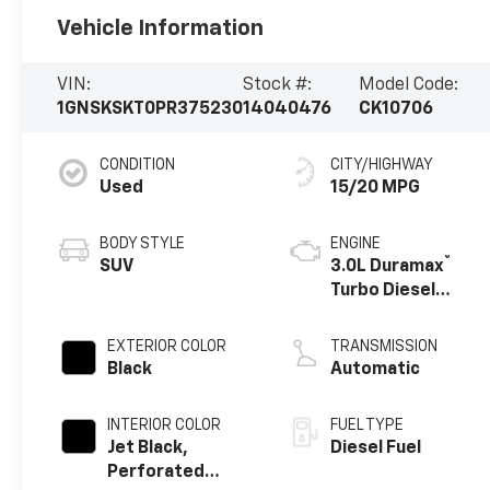
Vehicle Information
VIN:
Stock #:
Model Code:
1GNSKSKT0PR375230
14040476
CK10706
CONDITION
CITY/HIGHWAY
Used
15/20 MPG
BODY STYLE
ENGINE
®
SUV
3.0L Duramax
Turbo Diesel
engine
EXTERIOR COLOR
TRANSMISSION
Black
Automatic
INTERIOR COLOR
FUEL TYPE
Jet Black,
Diesel Fuel
Perforated