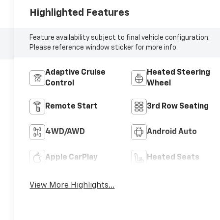
Highlighted Features
Feature availability subject to final vehicle configuration.
Please reference window sticker for more info.
Adaptive Cruise
Heated Steering
Control
Wheel
Remote Start
3rd Row Seating
4WD/AWD
Android Auto
Apple CarPlay
Heated Seats
View More Highlights...