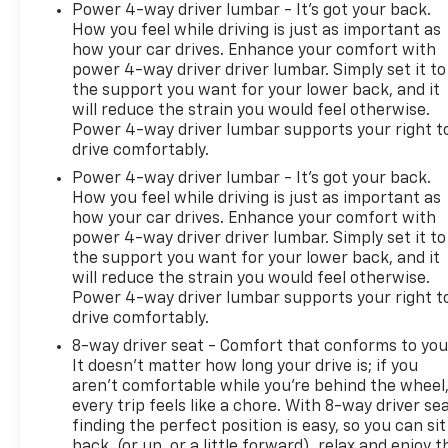
Power 4-way driver lumbar - It’s got your back.
How you feel while driving is just as important as
how your car drives. Enhance your comfort with
power 4-way driver driver lumbar. Simply set it to
the support you want for your lower back, and it
will reduce the strain you would feel otherwise.
Power 4-way driver lumbar supports your right t
drive comfortably.
Power 4-way driver lumbar - It’s got your back.
How you feel while driving is just as important as
how your car drives. Enhance your comfort with
power 4-way driver driver lumbar. Simply set it to
the support you want for your lower back, and it
will reduce the strain you would feel otherwise.
Power 4-way driver lumbar supports your right t
drive comfortably.
8-way driver seat - Comfort that conforms to you
It doesn't matter how long your drive is; if you
aren't comfortable while you're behind the wheel
every trip feels like a chore. With 8-way driver sea
finding the perfect position is easy, so you can sit
back, (or up, or a little forward), relax and enjoy t