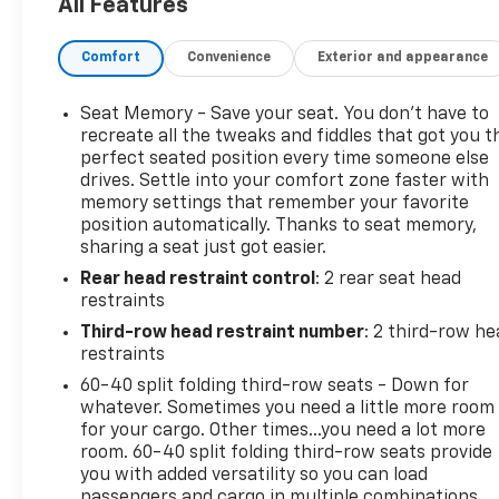
All Features
PANORAMIC, DUAL-PANE, TILT-SLIDING with
express-open and close and power sunshade,
Comfort
Convenience
Exterior and appearance
SMART TRAILER INTEGRATION INDICATOR, SEATS,
FRONT BUCKET (STD), REAR SEAT MEDIA SYSTEM
includes dual rear seat-mounted 12.6" diagonal
Seat Memory - Save your seat. You don’t have to
color-touch LCD HD screens, Wi-Fi wireless
recreate all the tweaks and fiddles that got you t
projection capability, two 2-channel wireless
perfect seated position every time someone else
drives. Settle into your comfort zone faster with
infrared digital headphones with 2 HDMI ports on
memory settings that remember your favorite
the back of the center console; compatible with
position automatically. Thanks to seat memory,
Bluetooth® headphones, and REAR PEDESTRIAN
sharing a seat just got easier.
ALERT. Stop by and visit us at Mid-State Chevrolet,
Rear head restraint control
: 2 rear seat head
26 Days Drive, Sutton, WV 26601.
restraints
Third-row head restraint number
: 2 third-row he
restraints
60-40 split folding third-row seats - Down for
whatever. Sometimes you need a little more room
for your cargo. Other times...you need a lot more
room. 60-40 split folding third-row seats provide
you with added versatility so you can load
passengers and cargo in multiple combinations.