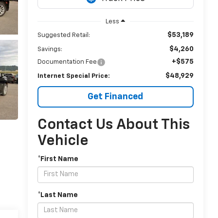
Less
$53,189
Suggested Retail:
$4,260
Savings:
+$575
Documentation Fee
$48,929
Internet Special Price:
Get Financed
Contact Us About This
Vehicle
*First Name
*Last Name