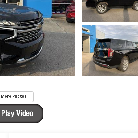
 More Photos