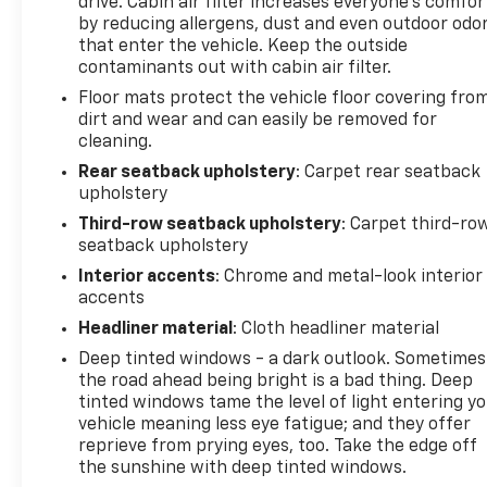
drive. Cabin air filter increases everyone’s comfor
by reducing allergens, dust and even outdoor odo
that enter the vehicle. Keep the outside
contaminants out with cabin air filter.
Floor mats protect the vehicle floor covering fro
dirt and wear and can easily be removed for
cleaning.
Rear seatback upholstery
: Carpet rear seatback
upholstery
Third-row seatback upholstery
: Carpet third-ro
seatback upholstery
Interior accents
: Chrome and metal-look interior
accents
Headliner material
: Cloth headliner material
Deep tinted windows - a dark outlook. Sometimes
the road ahead being bright is a bad thing. Deep
tinted windows tame the level of light entering y
vehicle meaning less eye fatigue; and they offer
reprieve from prying eyes, too. Take the edge off
the sunshine with deep tinted windows.