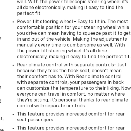
well. With the power telescopic steering wheel it's
all done electronically, making it easy to find the
perfect fit.
Power tilt steering wheel - Easy to fit in. The most
comfortable position for your steering wheel while
you drive can mean having to squeeze past it to get
o
in and out of the vehicle. Making the adjustments
manually every time is cumbersome as well. With
the power tilt steering wheel it's all done
electronically, making it easy to find the perfect fit.
Rear climate control with separate controls- Just
because they took the back seat, doesn't mean
their comfort has to. With Rear climate control
with separate controls, your passengers in back
o
can customize the temperature to their liking. No
everyone can travel in comfort, no matter where
they're sitting. It's personal thanks to rear climate
!
control with separate controls.
,
This feature provides increased comfort for rear
t,
seat passengers.
This feature provides increased comfort for rear
he