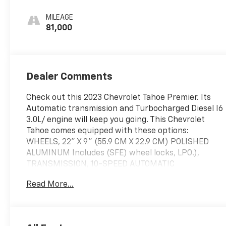
Leather Seating
Surfaces 1St And
MILEAGE
2Nd Row
81,000
Dealer Comments
Check out this 2023 Chevrolet Tahoe Premier. Its
Automatic transmission and Turbocharged Diesel I6
3.0L/ engine will keep you going. This Chevrolet
Tahoe comes equipped with these options:
WHEELS, 22" X 9" (55.9 CM X 22.9 CM) POLISHED
ALUMINUM Includes (SFE) wheel locks, LPO.),
TRANSMISSION, 10-SPEED AUTOMATIC
electronically controlled with overdrive, includes
Read More...
Traction Select System including tow/haul, TRAILER
SIDE BLIND ZONE ALERT, TRAILER BRAKE
CONTROLLER, INTEGRATED, TIRES, 275/50R22SL
ALL-SEASON, BLACKWALL, SUNROOF, POWER