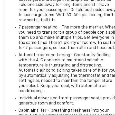
Fold one side away for long items and still have
room for your passengers. Or fold both sides awa
to load large items. With 60-40 split folding third-
row seats, it all fits.
7 passenger seating - The more the merrier. Whe
you need to transport a group of people don’t spli
them up and make multiple trips. Get everyone in
the same time! There’s plenty of room with seati
for 7 passengers, so load them all in and head out
Automatic air conditioning - Constantly fiddling
with the A-C controls to maintain the cabin
temperature is frustrating and distracting.
Automatic air conditioning takes care of it for yo
by automatically adjusting the thermostat and fa
settings as needed to maintain the temperature
you select. Keep your cool, with automatic air
conditioning.
Individual driver and front passenger seats provi
generous room and comfort.
Cabin air filter - breathing freshness into your