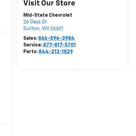
Visit Our Store
Mid-State Chevrolet
26 Days Dr
Sutton
,
WV
26601
Sales:
866-596-3984
Service:
877-817-5701
Parts:
844-212-1829