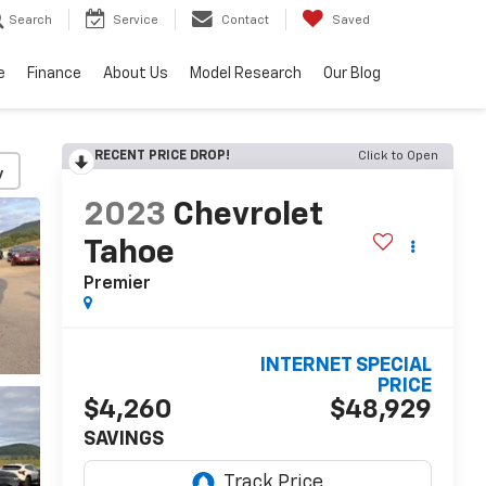
Search
Service
Contact
Saved
e
Finance
About Us
Model Research
Our Blog
RECENT PRICE DROP!
Click to Open
y
2023
Chevrolet
Tahoe
Premier
INTERNET SPECIAL
PRICE
$4,260
$48,929
SAVINGS