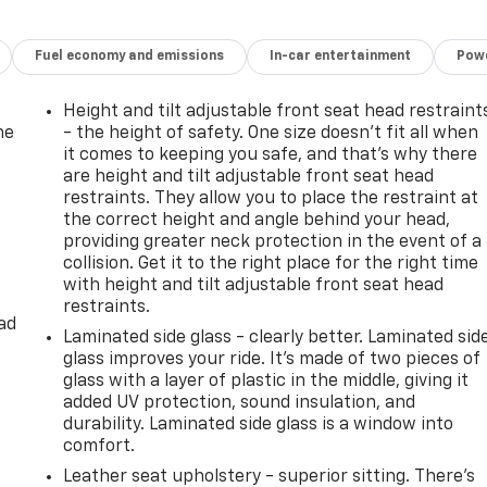
Fuel economy and emissions
In-car entertainment
Powe
Height and tilt adjustable front seat head restraint
he
- the height of safety. One size doesn’t fit all when
it comes to keeping you safe, and that’s why there
are height and tilt adjustable front seat head
restraints. They allow you to place the restraint at
the correct height and angle behind your head,
providing greater neck protection in the event of a
collision. Get it to the right place for the right time
with height and tilt adjustable front seat head
restraints.
ad
Laminated side glass - clearly better. Laminated sid
glass improves your ride. It’s made of two pieces of
glass with a layer of plastic in the middle, giving it
added UV protection, sound insulation, and
durability. Laminated side glass is a window into
comfort.
Leather seat upholstery - superior sitting. There’s