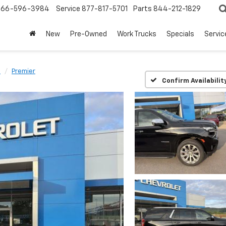
866-596-3984
Service
877-817-5701
Parts
844-212-1829
New
Pre-Owned
Work Trucks
Specials
Servic
e
Premier
Confirm Availabilit