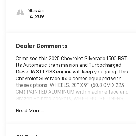
MILEAGE
14,209
Dealer Comments
Come see this 2025 Chevrolet Silverado 1500 RST.
Its Automatic transmission and Turbocharged
Diesel I6 3.0L/183 engine will keep you going. This
Chevrolet Silverado 1500 comes equipped with
these options: WHEELS, 20" X 9" (50.8 CM X 22.9
CM) PAINTED ALUMINUM with machine face and
Grazen Painted pockets, WHEELHOUSE LINERS,
REAR, TRANSMISSION, 10-SPEED AUTOMATIC,
Read More...
ELECTRONICALLY CONTROLLED with overdrive and
tow/haul mode. Includes Cruise Grade Braking and
Powertrain Grade Braking, TIRES, 275/60R20SL ALL-
TERRAIN, BLACKWALL (Includes (QAQ) spare tire.),