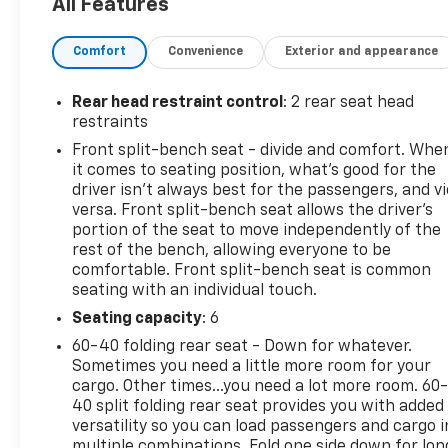
All Features
TIRE, SPARE 255/80R17SL ALL-SEASON,
BLACKWALL, SUSPENSION PACKAGE, HIGH
Comfort
Convenience
Exterior and appearance
CAPACITY, SEATS, FRONT 40/20/40 SPLIT-BENCH
with covered armrest storage and under-seat
storage (lockable) (STD), RST PREFERRED
Rear head restraint control
: 2 rear seat head
EQUIPMENT GROUP includes standard equipment,
restraints
REAR AXLE, 3.73 RATIO, and PROTECTION PACKAGE
Front split-bench seat - divide and comfort. Whe
includes (B1J) wheel house liners and (CGN)
it comes to seating position, what’s good for the
Chevytec spray-on bedliner. See it for yourself at
driver isn’t always best for the passengers, and v
Mid-State Chevrolet, 26 Days Drive, Sutton, WV
versa. Front split-bench seat allows the driver's
26601.
portion of the seat to move independently of the
rest of the bench, allowing everyone to be
comfortable. Front split-bench seat is common
seating with an individual touch.
Seating capacity
: 6
60-40 folding rear seat - Down for whatever.
Sometimes you need a little more room for your
cargo. Other times...you need a lot more room. 60
40 split folding rear seat provides you with added
versatility so you can load passengers and cargo i
multiple combinations. Fold one side down for lon