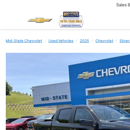
Sales
Mid-State Chevrolet
Used Vehicles
2025
Chevrolet
Silve