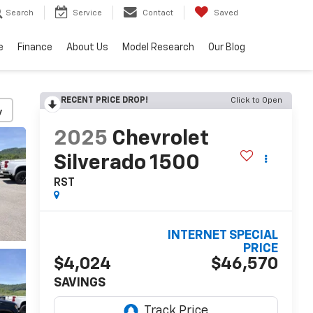
Search
Service
Contact
Saved
e
Finance
About Us
Model Research
Our Blog
RECENT PRICE DROP!
Click to Open
y
2025
Chevrolet
Silverado 1500
RST
INTERNET SPECIAL
PRICE
$4,024
$46,570
SAVINGS