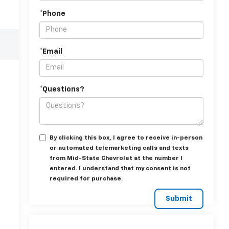
*Phone
*Email
*Questions?
By clicking this box, I agree to receive in-person
or automated telemarketing calls and texts
from Mid-State Chevrolet at the number I
entered. I understand that my consent is not
required for purchase.