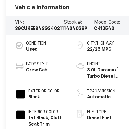
Vehicle Information
VIN:
Stock #:
Model Code:
3GCUKEE84SG340211
14040289
CK10543
CONDITION
CITY/HIGHWAY
Used
22/25 MPG
BODY STYLE
ENGINE
®
Crew Cab
3.0L Duramax
Turbo Diesel
engine
EXTERIOR COLOR
TRANSMISSION
Black
Automatic
INTERIOR COLOR
FUEL TYPE
Jet Black, Cloth
Diesel Fuel
Seat Trim