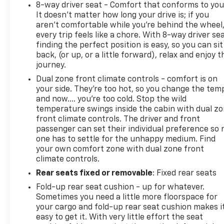
8-way driver seat - Comfort that conforms to you
It doesn't matter how long your drive is; if you
aren't comfortable while you're behind the wheel
every trip feels like a chore. With 8-way driver sea
finding the perfect position is easy, so you can sit
back, (or up, or a little forward), relax and enjoy t
journey.
Dual zone front climate controls - comfort is on
your side. They’re too hot, so you change the tem
and now…. you’re too cold. Stop the wild
temperature swings inside the cabin with dual z
front climate controls. The driver and front
passenger can set their individual preference so 
one has to settle for the unhappy medium. Find
your own comfort zone with dual zone front
climate controls.
Rear seats fixed or removable
: Fixed rear seats
Fold-up rear seat cushion - up for whatever.
Sometimes you need a little more floorspace for
your cargo and fold-up rear seat cushion makes i
easy to get it. With very little effort the seat