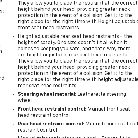
They allow you to place the restraint at the correct
height behind your head, providing greater neck
-40
protection in the event of a collision. Get it to the
right place for the right time with Height adjustabl
front seat head restraints.
Height adjustable rear seat head restraints - the
height of safety. One size doesn’t fit all when it
u
comes to keeping you safe, and that’s why there
n
are height adjustable rear seat head restraints.
They allow you to place the restraint at the correct
height behind your head, providing greater neck
protection in the event of a collision. Get it to the
nd
right place for the right time with height adjustabl
rear seat head restraints.
Steering wheel material
: Leatherette steering
wheel
Front head restraint control
: Manual front seat
head restraint control
Rear head restraint control
: Manual rear seat hea
restraint control