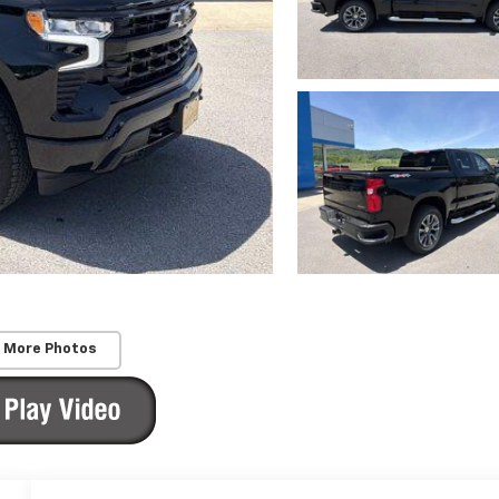
 More Photos