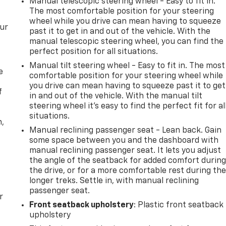
Manual telescopic steering wheel - Easy to fit in.
The most comfortable position for your steering
wheel while you drive can mean having to squeeze
our
past it to get in and out of the vehicle. With the
manual telescopic steering wheel, you can find the
perfect position for all situations.
Manual tilt steering wheel - Easy to fit in. The most
e
comfortable position for your steering wheel while
you drive can mean having to squeeze past it to get
f
in and out of the vehicle. With the manual tilt
steering wheel it's easy to find the perfect fit for al
situations.
n,
Manual reclining passenger seat - Lean back. Gain
some space between you and the dashboard with
manual reclining passenger seat. It lets you adjust
the angle of the seatback for added comfort durin
the drive, or for a more comfortable rest during th
longer treks. Settle in, with manual reclining
passenger seat.
r
Front seatback upholstery
: Plastic front seatback
upholstery