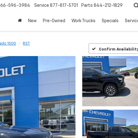
866-596-3984
Service
877-817-5701
Parts
844-212-1829
New
Pre-Owned
Work Trucks
Specials
Servic
rado 1500
RST
Confirm Availabilit