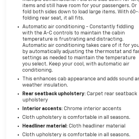
items and still have room for your passengers. Or
fold both sides down to load large items. With 60
folding rear seat, it all fits.
Automatic air conditioning - Constantly fiddling
with the A-C controls to maintain the cabin
temperature is frustrating and distracting.
Automatic air conditioning takes care of it for yo
by automatically adjusting the thermostat and fa
settings as needed to maintain the temperature
you select. Keep your cool, with automatic air
conditioning.
This enhances cab appearance and adds sound a
weather insulation.
Rear seatback upholstery
: Carpet rear seatback
upholstery
Interior accents
: Chrome interior accents
Cloth upholstery is comfortable in all seasons.
Headliner material
: Cloth headliner material
Cloth upholstery is comfortable in all seasons.