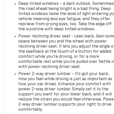
Deep tinted windows - a dark outlook. Sometimes
the road ahead being bright is a bad thing. Deep
tinted windows tame the level of light entering y
vehicle meaning less eye fatigue; and they offer
reprieve from prying eyes, too. Take the edge off
the sunshine with deep tinted windows.
Power reclining driver seat - Lean back. Gain som
space between you and the wheel with power
reclining driver seat. It lets you adjust the angle o
the seatback at the touch of a button for added
comfort while you’re driving, or for a more
comfortable rest while you’re pulled over. Settle i
with power reclining driver seat.
Power 2-way driver lumbar - It’s got your back.
How you feel while driving is just as important as
how your car drives. Enhance your comfort with
power 2-way driver lumbar. Simply set it to the
support you want for your lower back, and it will
reduce the strain you would feel otherwise. Powe
2-way driver lumbar supports your right to drive
comfortably.