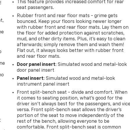
This feature provides increased comfort for rear
!
seat passengers.
,
Rubber front and rear floor mats - grime gets
t,
bounced. Keep your floors looking newer longer
with rubber front and rear floor mats. Lay them on
he
the floor for added protection against scratches,
mud, and other dirty items. Plus, it’s easy to clean
afterwards; simply remove them and wash them!
Flat out, it always looks better with rubber front
p
and rear floor mats.
one
Door panel insert
: Simulated wood and metal-look
door panel insert
no
Panel insert
: Simulated wood and metal-look
instrument panel insert
Front split-bench seat - divide and comfort. When
it comes to seating position, what’s good for the
driver isn’t always best for the passengers, and vic
versa. Front split-bench seat allows the driver's
portion of the seat to move independently of the
t
rest of the bench, allowing everyone to be
comfortable. Front split-bench seat is common