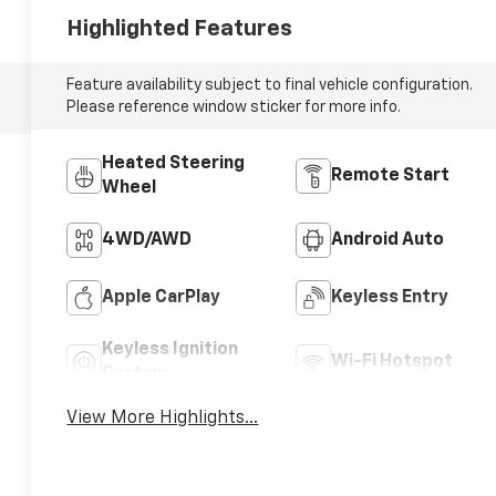
Highlighted Features
Feature availability subject to final vehicle configuration.
Please reference window sticker for more info.
Heated Steering
Remote Start
Wheel
4WD/AWD
Android Auto
Apple CarPlay
Keyless Entry
Keyless Ignition
Wi-Fi Hotspot
System
View More Highlights...