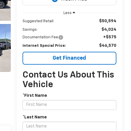
Less
$50,594
Suggested Retail:
$4,024
Savings:
+$575
Documentation Fee
$46,570
Internet Special Price:
Get Financed
Contact Us About This
Vehicle
*First Name
*Last Name