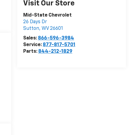
Visit Our Store
Mid-State Chevrolet
26 Days Dr
Sutton
,
WV
26601
Sales:
866-596-3984
Service:
877-817-5701
Parts:
844-212-1829