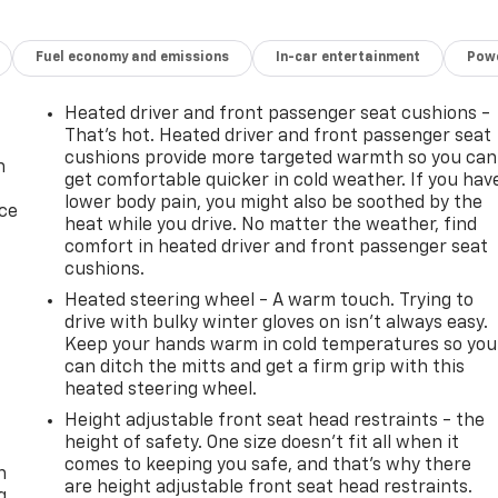
Fuel economy and emissions
In-car entertainment
Powe
Heated driver and front passenger seat cushions -
That’s hot. Heated driver and front passenger seat
cushions provide more targeted warmth so you can
n
get comfortable quicker in cold weather. If you hav
lower body pain, you might also be soothed by the
ice
heat while you drive. No matter the weather, find
comfort in heated driver and front passenger seat
cushions.
Heated steering wheel - A warm touch. Trying to
drive with bulky winter gloves on isn't always easy.
Keep your hands warm in cold temperatures so you
can ditch the mitts and get a firm grip with this
heated steering wheel.
Height adjustable front seat head restraints - the
-
height of safety. One size doesn’t fit all when it
comes to keeping you safe, and that’s why there
n
are height adjustable front seat head restraints.
g