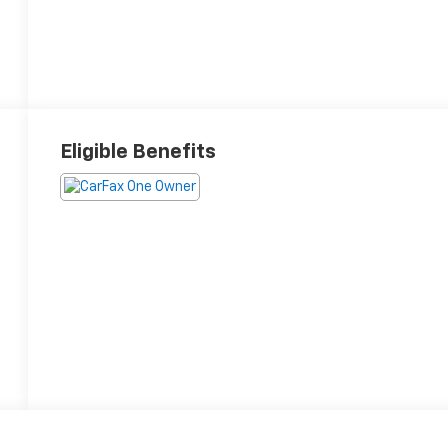
Eligible Benefits