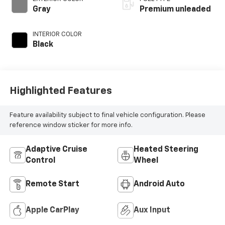
Gray
Premium unleaded
INTERIOR COLOR
Black
Highlighted Features
Feature availability subject to final vehicle configuration. Please
reference window sticker for more info.
Adaptive Cruise
Heated Steering
Control
Wheel
Remote Start
Android Auto
Apple CarPlay
Aux Input