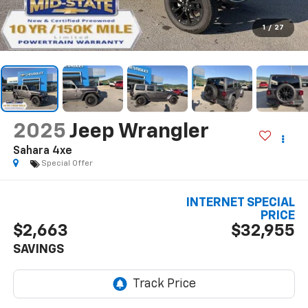
1
/
27
2025
Jeep Wrangler
Sahara 4xe
Special Offer
INTERNET SPECIAL
PRICE
$2,663
$32,955
SAVINGS