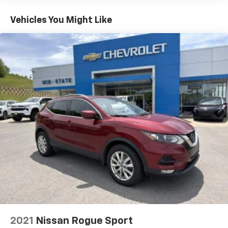
fold both sides down to load large items. With 60-
40 folding rear seat, it all fits.
Vehicles You Might Like
Automatic air conditioning - Constantly fiddling
with the A-C controls to maintain the cabin
temperature is frustrating and distracting.
Automatic air conditioning takes care of it for you
by automatically adjusting the thermostat and fan
settings as needed to maintain the temperature
you select. Keep your cool, with automatic air
conditioning.
Individual driver and front passenger seats provide
generous room and comfort.
Cabin air filter - breathing freshness into your
drive. Cabin air filter increases everyone’s comfort
by reducing allergens, dust and even outdoor odors
that enter the vehicle. Keep the outside
contaminants out with cabin air filter.
Floor mats protect the vehicle floor covering from
dirt and wear and can easily be removed for
cleaning.
2021
Nissan Rogue Sport
Rear seatback upholstery
: Carpet rear seatback