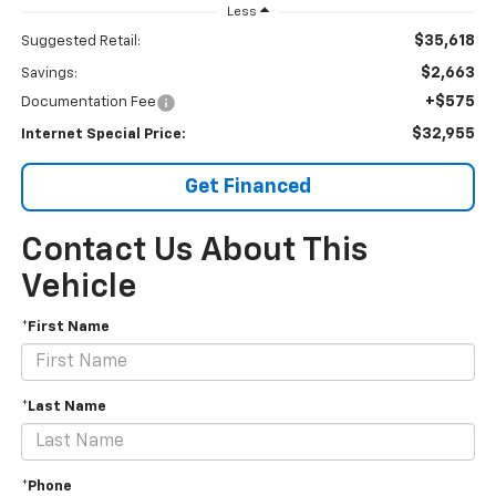
Less
$35,618
Suggested Retail:
$2,663
Savings:
+$575
Documentation Fee
$32,955
Internet Special Price:
Get Financed
Contact Us About This
Vehicle
*First Name
*Last Name
*Phone