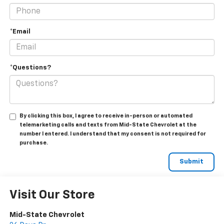
*Email
*Questions?
By clicking this box, I agree to receive in-person or automated
telemarketing calls and texts from Mid-State Chevrolet at the
number I entered. I understand that my consent is not required for
purchase.
Visit Our Store
Mid-State Chevrolet