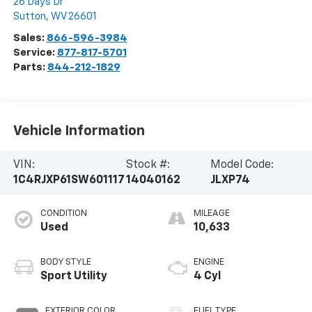
26 Days Dr
Sutton
,
WV
26601
Sales:
866-596-3984
Service:
877-817-5701
Parts:
844-212-1829
Vehicle Information
VIN:
Stock #:
Model Code:
1C4RJXP61SW601117
14040162
JLXP74
CONDITION
MILEAGE
Used
10,633
BODY STYLE
ENGINE
Sport Utility
4 Cyl
EXTERIOR COLOR
FUEL TYPE