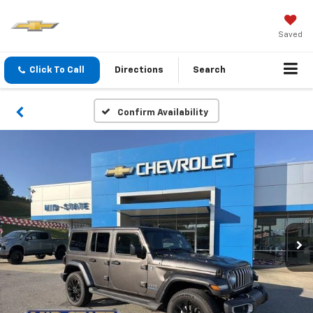
Saved
Click To Call
Directions
Search
Confirm Availability