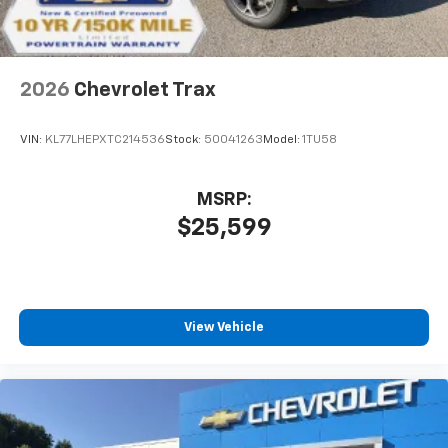
2026
Chevrolet Trax
VIN:
KL77LHEPXTC214536
Stock:
50041263
Model:
1TU58
MSRP:
$25,599
View Vehicle