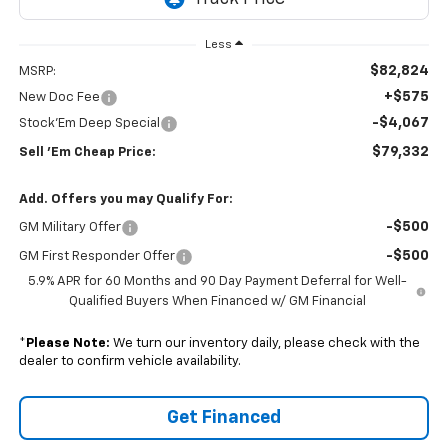
Less
$82,824
MSRP:
+$575
New Doc Fee
-$4,067
Stock'Em Deep Special
$79,332
Sell 'Em Cheap Price:
Add. Offers you may Qualify For:
-$500
GM Military Offer
-$500
GM First Responder Offer
5.9% APR for 60 Months and 90 Day Payment Deferral for Well-
Qualified Buyers When Financed w/ GM Financial
*
Please Note:
We turn our inventory daily, please check with the
dealer to confirm vehicle availability.
Get Financed