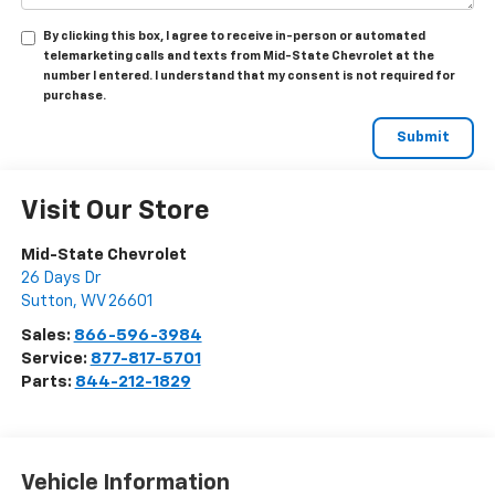
By clicking this box, I agree to receive in-person or automated
telemarketing calls and texts from Mid-State Chevrolet at the
number I entered. I understand that my consent is not required for
purchase.
Visit Our Store
Mid-State Chevrolet
26 Days Dr
Sutton
,
WV
26601
Sales:
866-596-3984
Service:
877-817-5701
Parts:
844-212-1829
Vehicle Information