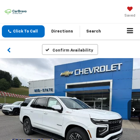
Saved
Click To Call
Directions
Search
Confirm Availability