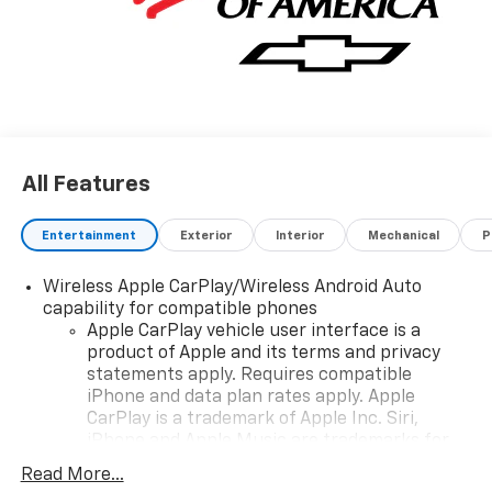
All Features
Entertainment
Exterior
Interior
Mechanical
P
Wireless Apple CarPlay/Wireless Android Auto
capability for compatible phones
Apple CarPlay vehicle user interface is a
product of Apple and its terms and privacy
statements apply. Requires compatible
iPhone and data plan rates apply. Apple
CarPlay is a trademark of Apple Inc. Siri,
iPhone and Apple Music are trademarks for
Apple Inc, registered in the U.S. and other
Read More...
countries.