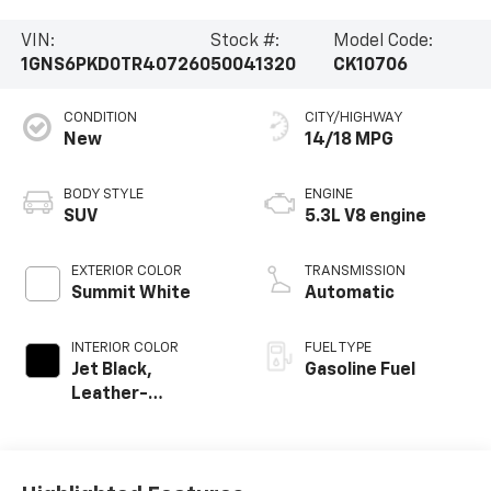
VIN:
Stock #:
Model Code:
1GNS6PKD0TR407260
50041320
CK10706
CONDITION
CITY/HIGHWAY
New
14/18 MPG
BODY STYLE
ENGINE
SUV
5.3L V8 engine
EXTERIOR COLOR
TRANSMISSION
Summit White
Automatic
INTERIOR COLOR
FUEL TYPE
Jet Black,
Gasoline Fuel
Leather-
Appointed
Seating Surfaces