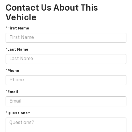
Contact Us About This
Vehicle
*First Name
*Last Name
*Phone
*Email
*Questions?