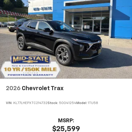
2026
Chevrolet Trax
VIN:
KL77LHEPXTC214732
Stock:
50041254
Model:
1TU58
MSRP:
$25,599