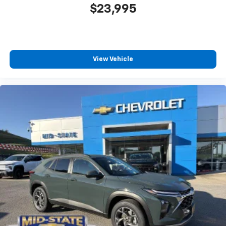
$23,995
View Vehicle