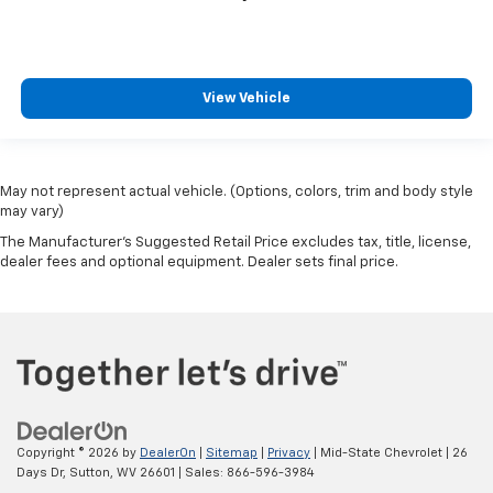
View Vehicle
May not represent actual vehicle. (Options, colors, trim and body style
may vary)
The Manufacturer's Suggested Retail Price excludes tax, title, license,
dealer fees and optional equipment. Dealer sets final price.
Copyright © 2026
by
DealerOn
|
Sitemap
|
Privacy
| Mid-State Chevrolet
|
26
Days Dr,
Sutton,
WV
26601
| Sales:
866-596-3984