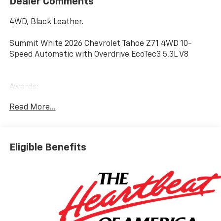
Dealer Comments
4WD, Black Leather.
Summit White 2026 Chevrolet Tahoe Z71 4WD 10-
Speed Automatic with Overdrive EcoTec3 5.3L V8
Awards:
* Car and Driver 10 Best Trucks and SUVs Car and
Read More...
Driver Editors' Choice
Car and Driver, January 2017.
Eligible Benefits