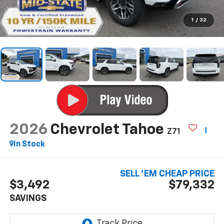
1
/
32
2026
Chevrolet Tahoe
Z71
In Stock
SELL 'EM CHEAP PRICE
$3,492
$79,332
SAVINGS