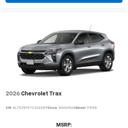
free music, talk and news, live sports, comedy,
podcasts and more
Experience SiriusXM wherever you go in your
vehicle and on the SiriusXM app with
personalization features to make discovering
your perfect entertainment easier than ever
before
Rear Seat Media System
Dual 12.6" diagonal color-touch LCD HD rear
screens, mounted to the front seatbacks
Two 2-channel wireless headphones with 2
HDMI ports on the back of the center console
1
Compatible with Bluetooth® headphones
May require additional optional equipment
2026
Chevrolet Trax
VIN:
KL77LFEPXTC226559
Stock:
50041568
Model:
1TR58
MSRP: