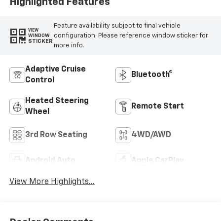
Highlighted Features
Feature availability subject to final vehicle
VIEW
configuration. Please reference window sticker for
WINDOW
STICKER
more info.
Adaptive Cruise
Bluetooth®
Control
Heated Steering
Remote Start
Wheel
3rd Row Seating
4WD/AWD
Android Auto
Apple CarPlay
View More Highlights...