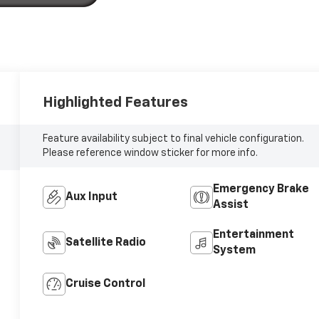
Highlighted Features
Feature availability subject to final vehicle configuration.
Please reference window sticker for more info.
Emergency Brake
Aux Input
Assist
Entertainment
Satellite Radio
System
Cruise Control