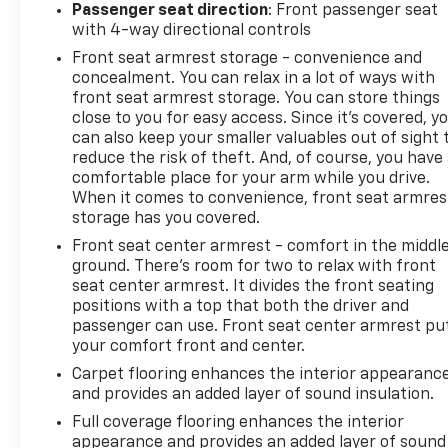
Passenger seat direction
: Front passenger seat
with 4-way directional controls
Front seat armrest storage - convenience and
concealment. You can relax in a lot of ways with
front seat armrest storage. You can store things
close to you for easy access. Since it’s covered, y
can also keep your smaller valuables out of sight 
reduce the risk of theft. And, of course, you have
comfortable place for your arm while you drive.
When it comes to convenience, front seat armres
storage has you covered.
Front seat center armrest - comfort in the middl
ground. There’s room for two to relax with front
seat center armrest. It divides the front seating
positions with a top that both the driver and
passenger can use. Front seat center armrest pu
your comfort front and center.
Carpet flooring enhances the interior appearanc
and provides an added layer of sound insulation.
Full coverage flooring enhances the interior
appearance and provides an added layer of sound