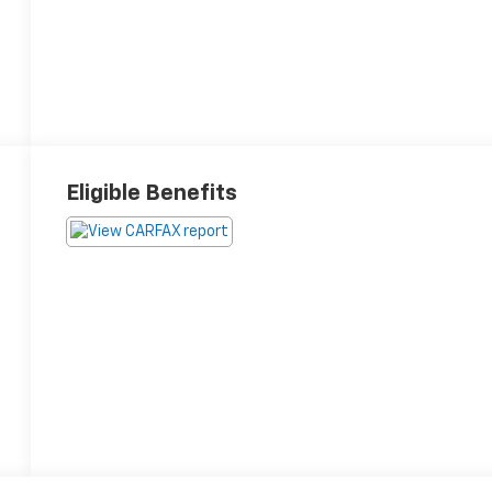
Eligible Benefits