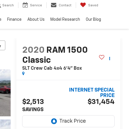
Search
Service
Contact
Saved
e
Finance
About Us
Model Research
Our Blog
y
2020
RAM 1500
Classic
SLT Crew Cab 4x4 6'4" Box
INTERNET SPECIAL
PRICE
$2,513
$31,454
SAVINGS