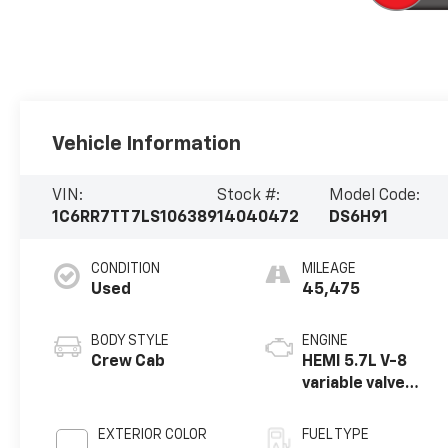
Vehicle Information
VIN:
Stock #:
Model Code:
1C6RR7TT7LS106389
14040472
DS6H91
CONDITION
MILEAGE
Used
45,475
BODY STYLE
ENGINE
Crew Cab
HEMI 5.7L V-8
variable valve
control, regular
unleaded, engine
EXTERIOR COLOR
FUEL TYPE