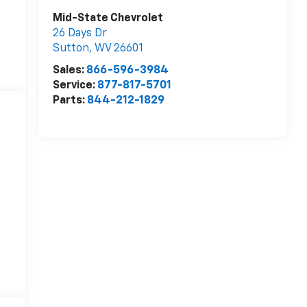
Mid-State Chevrolet
26 Days Dr
Sutton
,
WV
26601
Sales:
866-596-3984
Service:
877-817-5701
Parts:
844-212-1829