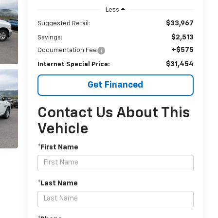
Less
$33,967
Suggested Retail:
$2,513
Savings:
+$575
Documentation Fee
$31,454
Internet Special Price:
Get Financed
Contact Us About This
Vehicle
*First Name
*Last Name