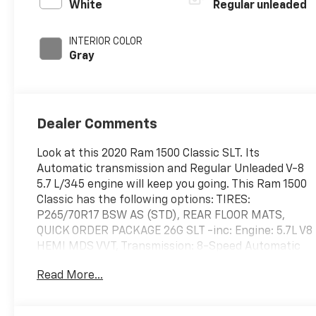
with cylinder
White
Regular unleaded
deactivation and
395HP
INTERIOR COLOR
Gray
Dealer Comments
Look at this 2020 Ram 1500 Classic SLT. Its
Automatic transmission and Regular Unleaded V-8
5.7 L/345 engine will keep you going. This Ram 1500
Classic has the following options: TIRES:
P265/70R17 BSW AS (STD), REAR FLOOR MATS,
QUICK ORDER PACKAGE 26G SLT -inc: Engine: 5.7L V8
HEMI MDS VVT, Transmission: 8-Speed Automatic
(8HP70) (DFK), MANUFACTURER'S STATEMENT OF
Read More...
ORIGIN, FRONT LICENSE PLATE BRACKET, BRIGHT
WHITE CLEARCOAT, 3.21 REAR AXLE RATIO (STD),
Wheels: 17" x 7" Aluminum, Vinyl Door Trim Insert,