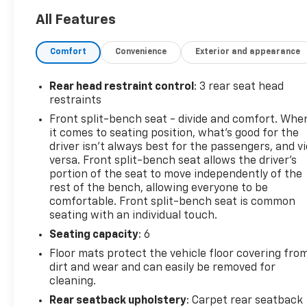
and Variable Intermittent Wipers. Stop by and visit
All Features
us at Mid-State Chevrolet, 26 Days Drive, Sutton,
WV 26601.
Comfort
Convenience
Exterior and appearance
Rear head restraint control
: 3 rear seat head
restraints
Front split-bench seat - divide and comfort. Whe
it comes to seating position, what’s good for the
driver isn’t always best for the passengers, and v
versa. Front split-bench seat allows the driver's
portion of the seat to move independently of the
rest of the bench, allowing everyone to be
comfortable. Front split-bench seat is common
seating with an individual touch.
Seating capacity
: 6
Floor mats protect the vehicle floor covering fro
dirt and wear and can easily be removed for
cleaning.
Rear seatback upholstery
: Carpet rear seatback