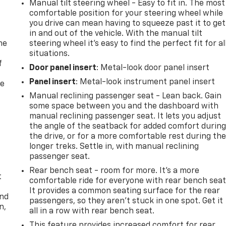
Manual tilt steering wheel - Easy to fit in. The most
comfortable position for your steering wheel while
you drive can mean having to squeeze past it to get
in and out of the vehicle. With the manual tilt
me
steering wheel it's easy to find the perfect fit for al
situations.
f
Door panel insert
: Metal-look door panel insert
Panel insert
: Metal-look instrument panel insert
re
Manual reclining passenger seat - Lean back. Gain
some space between you and the dashboard with
manual reclining passenger seat. It lets you adjust
the angle of the seatback for added comfort durin
the drive, or for a more comfortable rest during th
longer treks. Settle in, with manual reclining
passenger seat.
Rear bench seat - room for more. It’s a more
t
comfortable ride for everyone with rear bench seat
It provides a common seating surface for the rear
and
passengers, so they aren't stuck in one spot. Get it
n,
all in a row with rear bench seat.
This feature provides increased comfort for rear