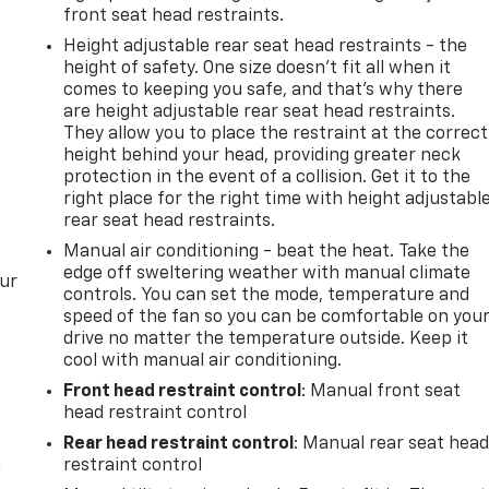
front seat head restraints.
Height adjustable rear seat head restraints - the
height of safety. One size doesn’t fit all when it
comes to keeping you safe, and that’s why there
are height adjustable rear seat head restraints.
They allow you to place the restraint at the correct
height behind your head, providing greater neck
protection in the event of a collision. Get it to the
right place for the right time with height adjustabl
rear seat head restraints.
Manual air conditioning - beat the heat. Take the
edge off sweltering weather with manual climate
our
controls. You can set the mode, temperature and
speed of the fan so you can be comfortable on you
drive no matter the temperature outside. Keep it
cool with manual air conditioning.
Front head restraint control
: Manual front seat
head restraint control
Rear head restraint control
: Manual rear seat hea
n
restraint control