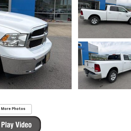
 More Photos