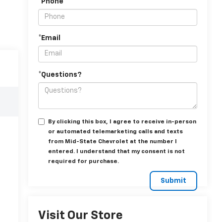
*Phone
*Email
*Questions?
By clicking this box, I agree to receive in-person
or automated telemarketing calls and texts
from Mid-State Chevrolet at the number I
entered. I understand that my consent is not
required for purchase.
Visit Our Store