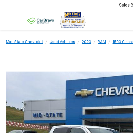
Sales
Mid-State Chevrolet
Used Vehicles
2020
RAM
1500 Class