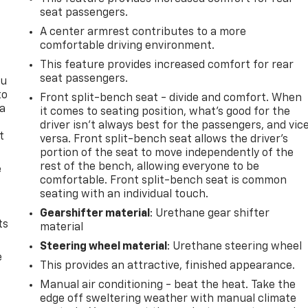
seat passengers.
A center armrest contributes to a more
comfortable driving environment.
This feature provides increased comfort for rear
seat passengers.
ou
to
Front split-bench seat - divide and comfort. When
 a
it comes to seating position, what’s good for the
driver isn’t always best for the passengers, and vic
t
versa. Front split-bench seat allows the driver's
portion of the seat to move independently of the
rest of the bench, allowing everyone to be
e
comfortable. Front split-bench seat is common
seating with an individual touch.
Gearshifter material
: Urethane gear shifter
ts
material
Steering wheel material
: Urethane steering wheel
e
This provides an attractive, finished appearance.
Manual air conditioning - beat the heat. Take the
edge off sweltering weather with manual climate