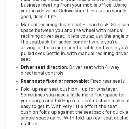
business meeting from your mobile office...Using
your inside voice. Deluxe sound insulation sounds
good, doesn't it?
Manual reclining driver seat - Lean back. Gain so
space between you and the wheel with manual
reclining driver seat. It lets you adjust the angle o
the seatback for added comfort while you’re
driving, or for a more comfortable rest while you’
pulled over. Settle in, with manual reclining driver
seat.
Driver seat direction
: Driver seat with 4-way
directional controls
Rear seats fixed or removable
: Fixed rear seats
Fold-up rear seat cushion - up for whatever.
Sometimes you need a little more floorspace for
your cargo and fold-up rear seat cushion makes i
easy to get it. With very little effort the seat
cushion folds up against the seatback for quick 
simple space gains. With fold-up rear seat cushio
it all fits.