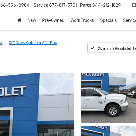
866-596-3984
Service
877-817-5701
Parts
844-212-1829
New
Pre-Owned
Work Trucks
Specials
Servic
ic
SLT Crew Cab 4x4 6'4" Box
Confirm Availabilit