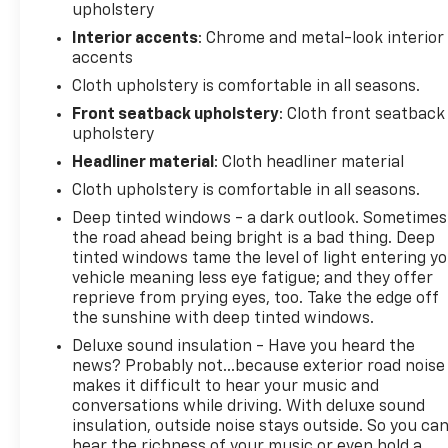
upholstery
Interior accents
: Chrome and metal-look interior
accents
Cloth upholstery is comfortable in all seasons.
Front seatback upholstery
: Cloth front seatback
upholstery
Headliner material
: Cloth headliner material
Cloth upholstery is comfortable in all seasons.
Deep tinted windows - a dark outlook. Sometimes
the road ahead being bright is a bad thing. Deep
tinted windows tame the level of light entering y
vehicle meaning less eye fatigue; and they offer
reprieve from prying eyes, too. Take the edge off
the sunshine with deep tinted windows.
Deluxe sound insulation - Have you heard the
news? Probably not...because exterior road noise
makes it difficult to hear your music and
conversations while driving. With deluxe sound
insulation, outside noise stays outside. So you ca
hear the richness of your music or even hold a