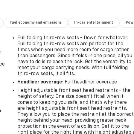
Fuel economy and emissions
In-car entertainment
Powe
Full folding third-row seats - Down for whatever.
Full folding third-row seats are perfect for the
times when you need more room for cargo rather
n
than passengers. Since it folds in one piece, all you
have to do is release the lock. Get the versatility to
ice
meet your cargo carrying needs. With full folding
third-row seats, it all fits.
Headliner coverage
: Full headliner coverage
Height adjustable front seat head restraints - the
height of safety. One size doesn’t fit all when it
comes to keeping you safe, and that’s why there
are height adjustable front seat head restraints.
m
They allow you to place the restraint at the correct
height behind your head, providing greater neck
protection in the event of a collision. Get it to the
right place for the right time with Height adjustabl